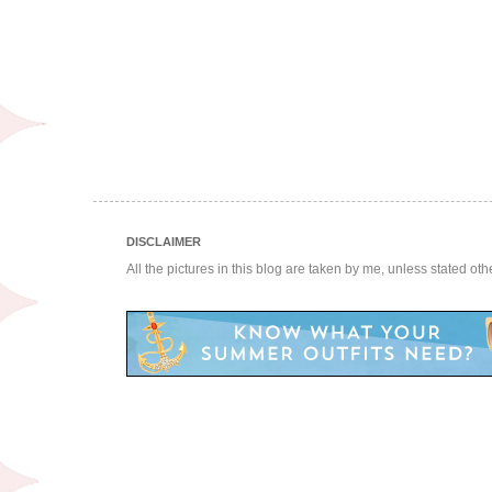
DISCLAIMER
All the pictures in this blog are taken by me, unless stated ot