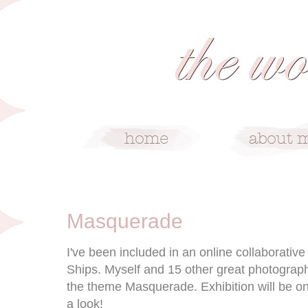
10/27/09
Masquerade
I've been included in an online collaborativ
Ships. Myself and 15 other great photograp
the theme Masquerade. Exhibition will be on
a look!