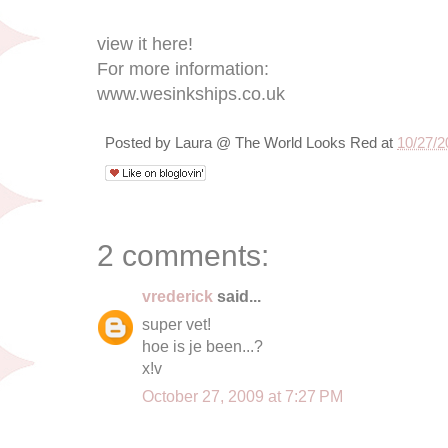
view it here!
For more information:
www.wesinkships.co.uk
Posted by
Laura @ The World Looks Red
at
10/27/2
2 comments:
vrederick
said...
super vet!
hoe is je been...?
x!v
October 27, 2009 at 7:27 PM