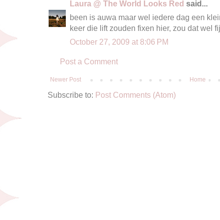
Laura @ The World Looks Red
said...
been is auwa maar wel iedere dag een klein
keer die lift zouden fixen hier, zou dat wel fij
October 27, 2009 at 8:06 PM
Post a Comment
Newer Post
Home
Subscribe to:
Post Comments (Atom)