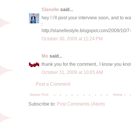
Slanelle
said...
hey ! i'll post your interview soon, and to w
:
http://slanellestyle.blogspot.com/2009/10/7
October 30, 2009 at 11:24 PM
Mo
said...
thank you for the comment.. I know you know 
October 31, 2009 at 10:05 AM
Post a Comment
Newer Post
Home
Subscribe to:
Post Comments (Atom)