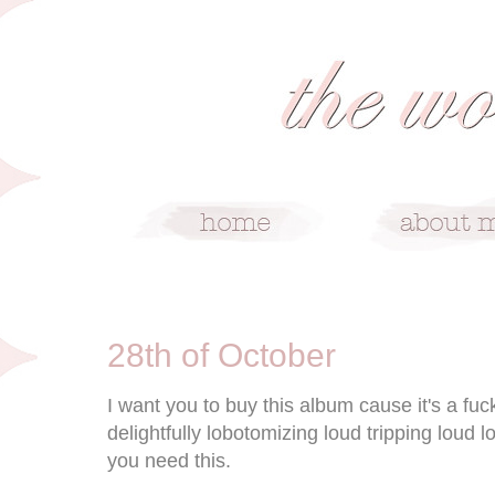
10/28/09
28th of October
I want you to buy this album cause it's a fu
delightfully lobotomizing loud tripping lou
you need this.