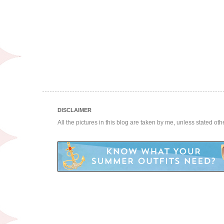
DISCLAIMER
All the pictures in this blog are taken by me, unless stated ot