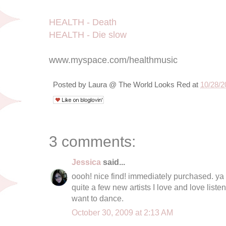
HEALTH - Death
HEALTH - Die slow
www.myspace.com/healthmusic
Posted by
Laura @ The World Looks Red
at
10/28/2
3 comments:
Jessica
said...
oooh! nice find! immediately purchased. ya 
quite a few new artists I love and love list
want to dance.
October 30, 2009 at 2:13 AM