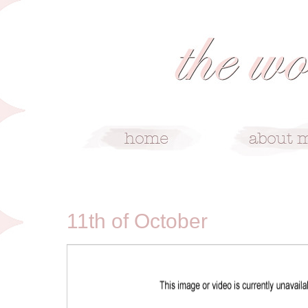
10/11/09
11th of October