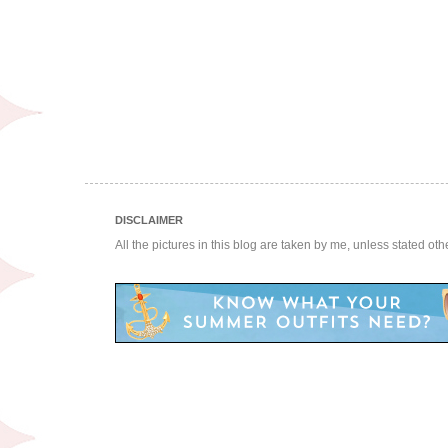
DISCLAIMER
All the pictures in this blog are taken by me, unless stated ot