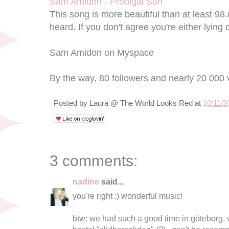
Sam Amidon - Prodigal Son
This song is more beautiful than at least 98
heard. If you don't agree you're either lying
Sam Amidon on Myspace
By the way, 80 followers and nearly 20 000 
Posted by
Laura @ The World Looks Red
at
10/11/2
3 comments:
nadine
said...
you're right ;) wonderful music!
btw: we had such a good time in göteborg. ve