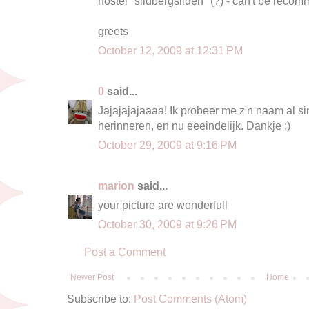
hostel "slidbergsliden" (?) - can't be reco
greets
October 12, 2009 at 12:31 PM
0
said...
Jajajajajaaaa! Ik probeer me z'n naam al si
herinneren, en nu eeeindelijk. Dankje ;)
October 29, 2009 at 9:16 PM
marion
said...
your picture are wonderfull
October 30, 2009 at 9:26 PM
Post a Comment
Newer Post
Home
Subscribe to:
Post Comments (Atom)