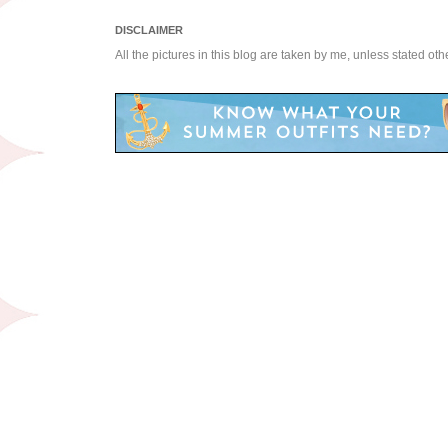
DISCLAIMER
All the pictures in this blog are taken by me, unless stated ot