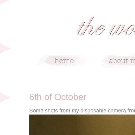
10/6/09
6th of October
Some shots from my disposable camera fro