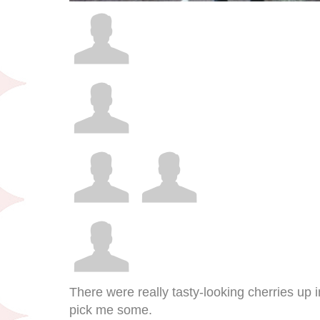
There were really tasty-looking cherries up i
pick me some.