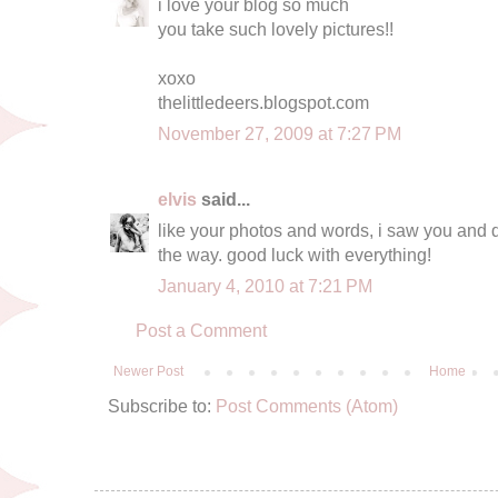
i love your blog so much
you take such lovely pictures!!
xoxo
thelittledeers.blogspot.com
November 27, 2009 at 7:27 PM
elvis
said...
like your photos and words, i saw you and da
the way. good luck with everything!
January 4, 2010 at 7:21 PM
Post a Comment
Newer Post
Home
Subscribe to:
Post Comments (Atom)