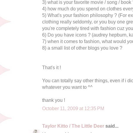
3) what is your favorite movie / song / book
4) how much do you spend on clothes ever
5) What's your fashion philosophy ? (For e
clothing really seldomly, or you buy one gr
you're completely tired with fashion cuz you th
6) Do you have icons ? (audrey hepburn, ka
7) when it comes to fashion, what would yo
8) a small list of other blogs you love ?
That's it !
You can totally say other things, even if i did
whatever you want to ^^
thank you !
October 11, 2009 at 12:35 PM
Taylor Kitto / The Little Deer
said...