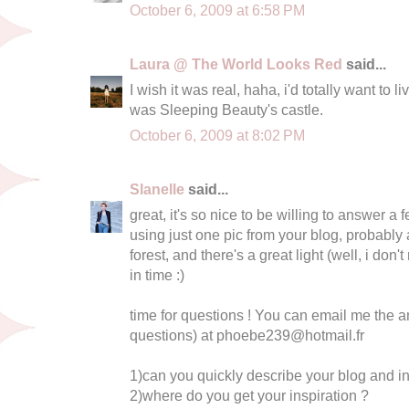
October 6, 2009 at 6:58 PM
Laura @ The World Looks Red
said...
I wish it was real, haha, i'd totally want to li
was Sleeping Beauty's castle.
October 6, 2009 at 8:02 PM
Slanelle
said...
great, it's so nice to be willing to answer a 
using just one pic from your blog, probably 
forest, and there's a great light (well, i don't
in time :)
time for questions ! You can email me the 
questions) at
phoebe239@hotmail.fr
1)can you quickly describe your blog and in
2)where do you get your inspiration ?