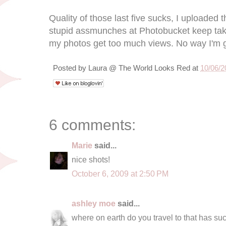
Quality of those last five sucks, I uploade
stupid assmunches at Photobucket keep 
my photos get too much views. No way I'm g
Posted by
Laura @ The World Looks Red
at
10/06/2
6 comments:
Marie
said...
nice shots!
October 6, 2009 at 2:50 PM
ashley moe
said...
where on earth do you travel to that has su