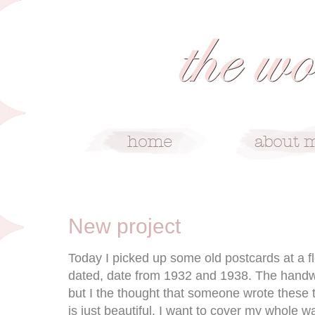
4/21/09
New project
Today I picked up some old postcards at a f
dated, date from 1932 and 1938. The handwri
but I the thought that someone wrote these 
is just beautiful. I want to cover my whole wa