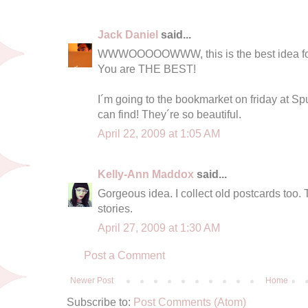
Jack Daniel
said...
WWWOOOOOWWW, this is the best idea for
You are THE BEST!
I´m going to the bookmarket on friday at
can find! They´re so beautiful.
April 22, 2009 at 1:05 AM
Kelly-Ann Maddox
said...
Gorgeous idea. I collect old postcards too. 
stories.
April 27, 2009 at 1:30 AM
Post a Comment
Newer Post
Home
Subscribe to:
Post Comments (Atom)