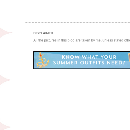
DISCLAIMER
All the pictures in this blog are taken by me, unless stated ot