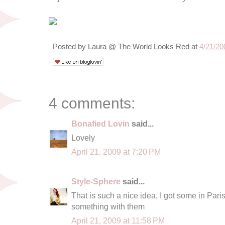
Posted by
Laura @ The World Looks Red
at
4/21/20
4 comments:
Bonafied Lovin
said...
Lovely
April 21, 2009 at 7:20 PM
Style-Sphere
said...
That is such a nice idea, I got some in Paris
something with them
April 21, 2009 at 11:58 PM