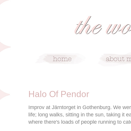
4/8/09
Halo Of Pendor
Improv at Järntorget in Gothenburg. We wer
life; long walks, sitting in the sun, taking it 
where there's loads of people running to cat