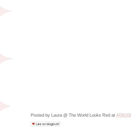
Posted by
Laura @ The World Looks Red
at
4/08/20