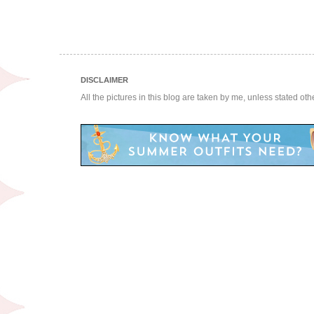
DISCLAIMER
All the pictures in this blog are taken by me, unless stated ot