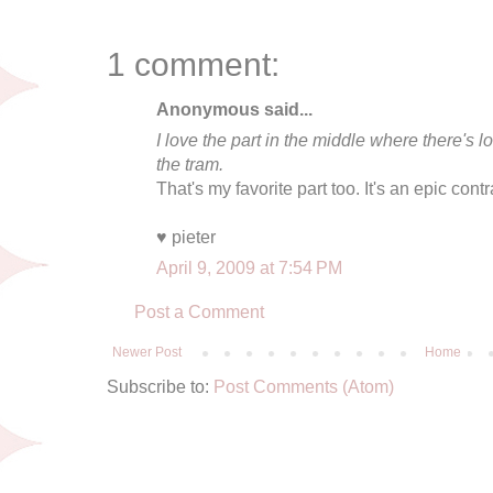
1 comment:
Anonymous said...
I love the part in the middle where there's 
the tram.
That's my favorite part too. It's an epic contr
♥ pieter
April 9, 2009 at 7:54 PM
Post a Comment
Newer Post
Home
Subscribe to:
Post Comments (Atom)