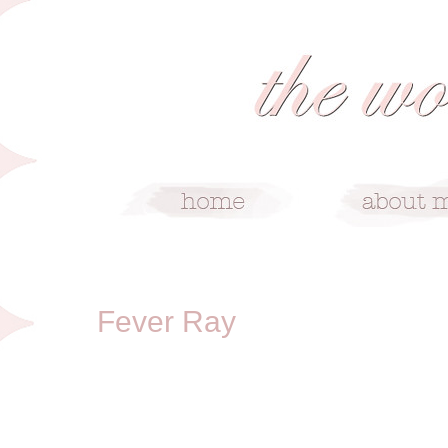
4/18/09
Fever Ray