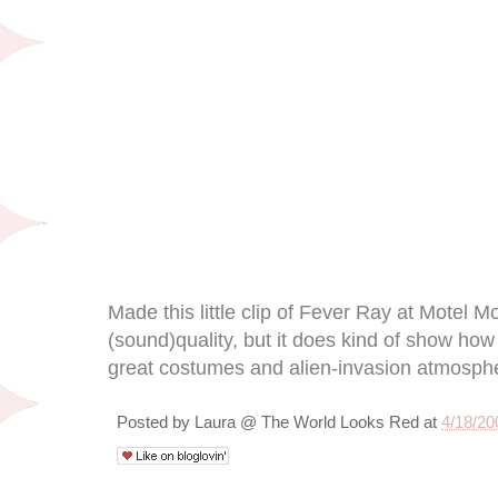
Made this little clip of Fever Ray at Motel M
(sound)quality, but it does kind of show ho
great costumes and alien-invasion atmosph
Posted by
Laura @ The World Looks Red
at
4/18/20