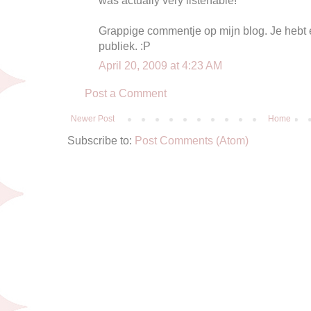
Grappige commentje op mijn blog. Je hebt ec
publiek. :P
April 20, 2009 at 4:23 AM
Post a Comment
Newer Post
Home
Subscribe to:
Post Comments (Atom)