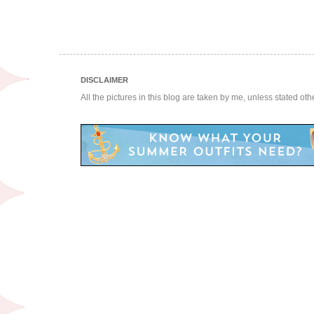
DISCLAIMER
All the pictures in this blog are taken by me, unless stated ot