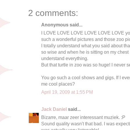
2 comments:
Anonymous said...
I LOVE LOVE LOVE LOVE LOVE LOVE your
such a wonderful pictures and those zoo pic
I totally understand what you said about that
so wise and when he is sitting on my chest an
understand everything.
But that turtle in zoo was so huge! I never s
You go such a cool shows and gigs. If I eve
me cool places?
April 19, 2009 at 1:55 PM
Jack Daniel
said...
Bizarre, maar zeer interessant muziek. :P
Sound quality wasn't that bad. I was expecti
was actually very listenable!