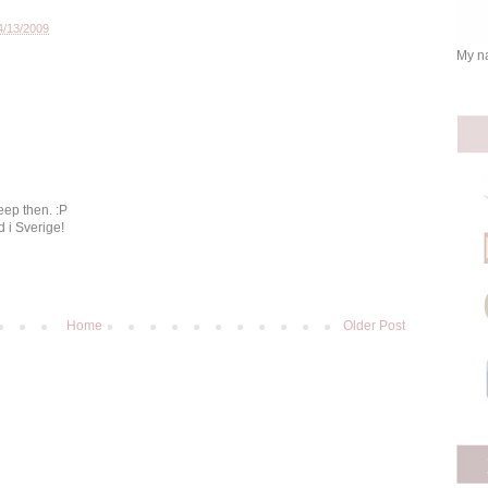
4/13/2009
My na
eep then. :P
d i Sverige!
Home
Older Post