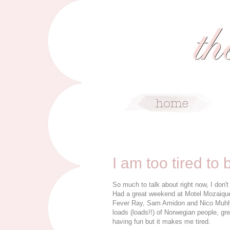
4/13/09
I am too tired to 
So much to talk about right now, I don'
Had a great weekend at Motel Mozaique, 
Fever Ray, Sam Amidon and Nico Muhl
loads (loads!!) of Norwegian people, gr
having fun but it makes me tired.