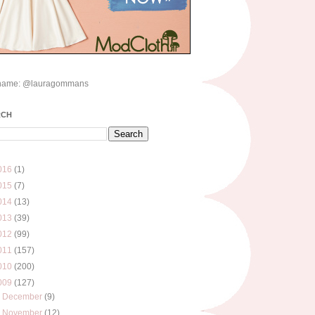
name: @lauragommans
RCH
016
(1)
015
(7)
014
(13)
013
(39)
012
(99)
011
(157)
010
(200)
009
(127)
►
December
(9)
►
November
(12)