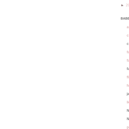
►
2
BABE
a
c
c
f
f
f
f
h
j
l
N
N
p