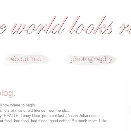
blog.
t know where to begin.
lots of music, old friends, new friends...
y, HEALTH, Loney Dear, pre-breakfast Jóhann Jóhannsson,
eat food, bad food, bad sleep, good coffee. So much more. I like