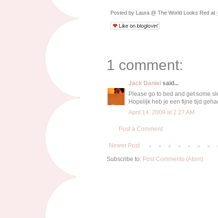
Posted by
Laura @ The World Looks Red
at
1 comment:
Jack Daniel
said...
Please go to bed and get some sl
Hopelijk heb je een fijne tijd geha
April 14, 2009 at 2:27 AM
Post a Comment
Newer Post
Subscribe to:
Post Comments (Atom)