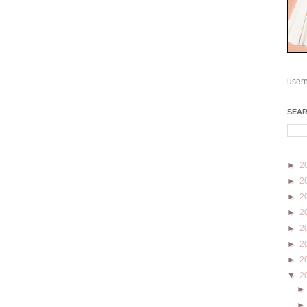
user
SEA
►
2
►
2
►
2
►
2
►
2
►
2
►
2
▼
2