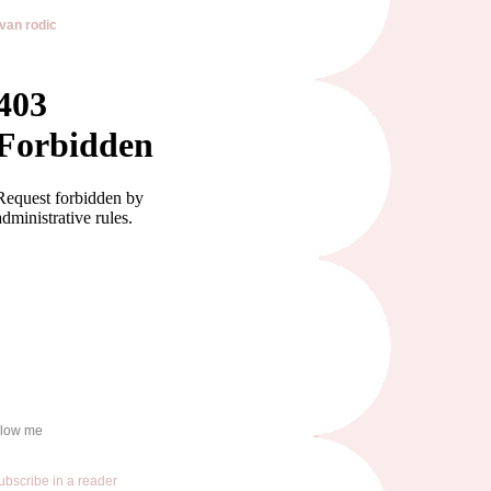
van rodic
llow me
ubscribe in a reader