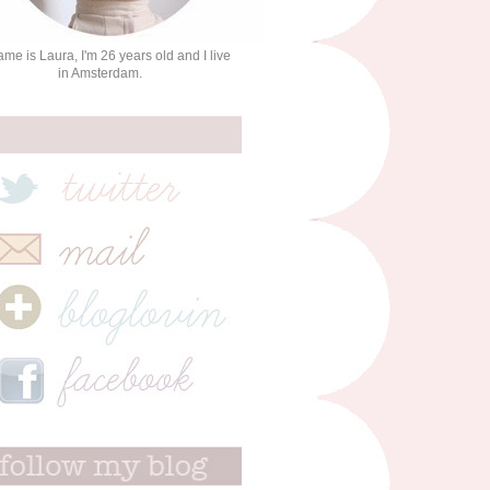
me is Laura, I'm 26 years old and I live
in Amsterdam.