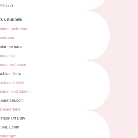
008
(26)
S & BUDDIES
nnette pehrsson
ocorosa
olor me nana
ancy fine
ancy treehouse
ashion fillers
lashes of style
annah and landon
anmarcel.com
iebemarlene
atalie Off Duty
SMBL.com
onygraph