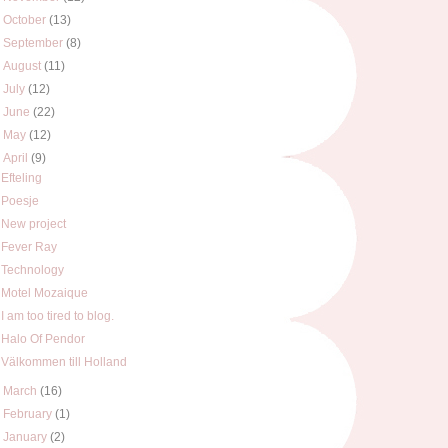
►
October
(13)
►
September
(8)
►
August
(11)
►
July
(12)
►
June
(22)
►
May
(12)
▼
April
(9)
Efteling
Poesje
New project
Fever Ray
Technology
Motel Mozaique
I am too tired to blog.
Halo Of Pendor
Välkommen till Holland
►
March
(16)
►
February
(1)
►
January
(2)