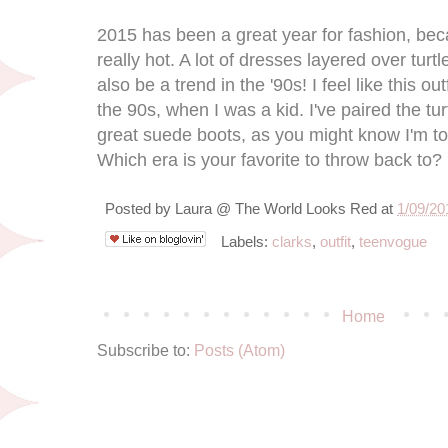
2015 has been a great year for fashion, be
really hot. A lot of dresses layered over tur
also be a trend in the '90s! I feel like this ou
the 90s, when I was a kid. I've paired the tu
great suede boots, as you might know I'm tot
Which era is your favorite to throw back to?
Posted by
Laura @ The World Looks Red
at
1/09/20
Labels:
clarks
,
outfit
,
teenvogue
Home
Subscribe to:
Posts (Atom)