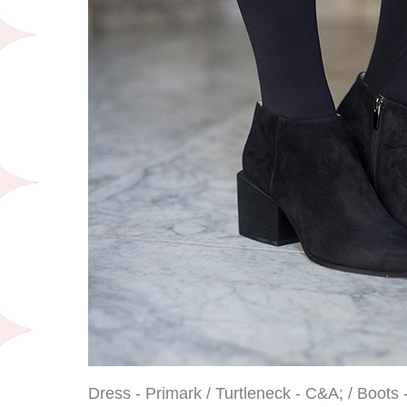
Dress - Primark / Turtleneck - C&A; / Boots 