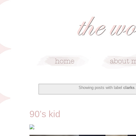
Showing posts with label
clarks
1/9/16
90's kid