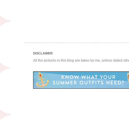
DISCLAIMER
All the pictures in this blog are taken by me, unless stated ot