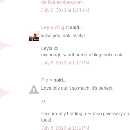
darkbluestripes.com
July 6, 2013 at 1:24 AM
Leyla Wright
said...
wow, you look lovely!
Leyla xx
mythoughtsandboredom.blogspot.co.uk
July 6, 2013 at 1:17 PM
Pip ♥
said...
Love this outfit so much, it's perfect!
xx
I'm currently holding a Firmoo giveaway o
look!
July 6, 2013 at 1:31 PM