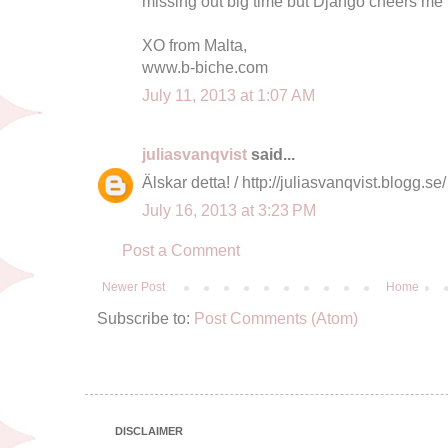
missing out big time but Django cheers me 
XO from Malta,
www.b-biche.com
July 11, 2013 at 1:07 AM
juliasvanqvist
said...
Älskar detta! / http://juliasvanqvist.blogg.se/
July 16, 2013 at 3:23 PM
Post a Comment
Newer Post
Home
Subscribe to:
Post Comments (Atom)
DISCLAIMER