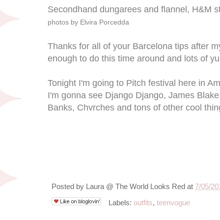
Secondhand dungarees and flannel, H&M st
photos by Elvira Porcedda
Thanks for all of your Barcelona tips after my 
enough to do this time around and lots of y
Tonight I'm going to Pitch festival here in A
I'm gonna see Django Django, James Blake, 
Banks, Chvrches and tons of other cool thin
Posted by
Laura @ The World Looks Red
at
7/05/20
Labels:
outfits
,
teenvogue