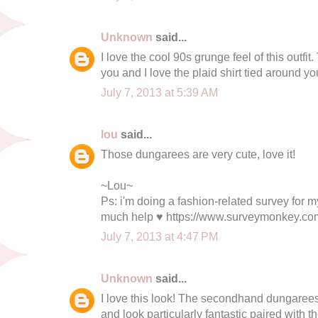
Unknown
said...
I love the cool 90s grunge feel of this outfi
you and I love the plaid shirt tied around yo
July 7, 2013 at 5:39 AM
lou
said...
Those dungarees are very cute, love it!
~Lou~
Ps: i'm doing a fashion-related survey for 
much help ♥ https://www.surveymonkey.
July 7, 2013 at 4:47 PM
Unknown
said...
I love this look! The secondhand dungarees
and look particularly fantastic paired with th