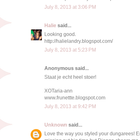
July 8, 2013 at 3:06 PM
Halie
said...
Looking good.
http://halielandry.blogspot.com/
July 8, 2013 at 5:23 PM
Anonymous said...
Staat je echt heel stoer!
XOTaria-ann
www.frunettte.blogspot.com
July 8, 2013 at 9:42 PM
Unknown
said...
Love the way you styled your dungarees! Enj