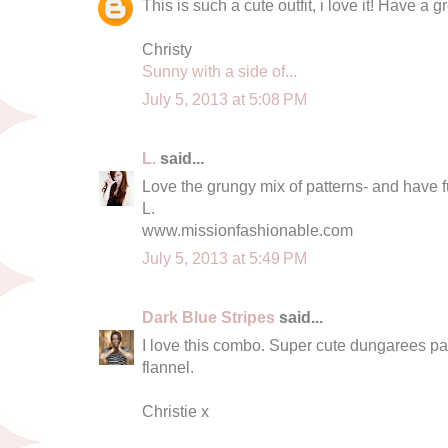
This is such a cute outfit, i love it! Have a gr
Christy
Sunny with a side of...
July 5, 2013 at 5:08 PM
L.
said...
Love the grungy mix of patterns- and have fun
L.
www.missionfashionable.com
July 5, 2013 at 5:49 PM
Dark Blue Stripes
said...
I love this combo. Super cute dungarees pai
flannel.
Christie x