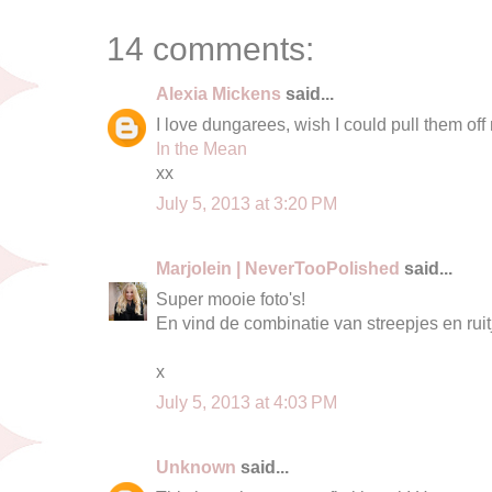
14 comments:
Alexia Mickens
said...
I love dungarees, wish I could pull them off 
In the Mean
xx
July 5, 2013 at 3:20 PM
Marjolein | NeverTooPolished
said...
Super mooie foto's!
En vind de combinatie van streepjes en rui
x
July 5, 2013 at 4:03 PM
Unknown
said...