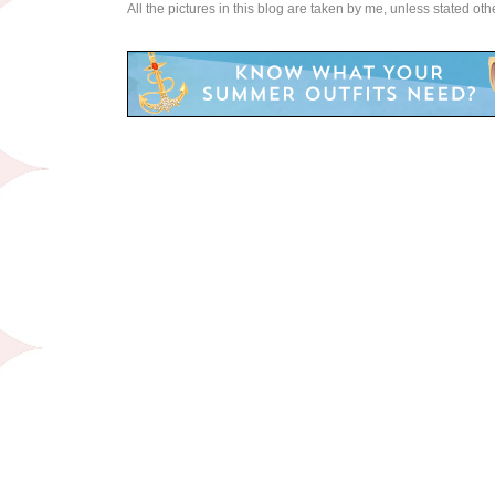
All the pictures in this blog are taken by me, unless stated ot