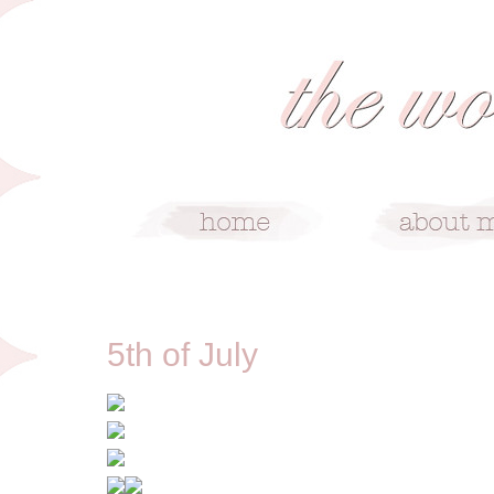
7/5/13
5th of July