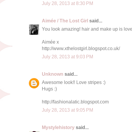
July 28, 2013 at 8:30 PM
Aimée / The Lost Girl
said...
You look amazing! hair and make up is love
Aimée x
http://www.xthelostgirl.blogspot.co.uk/
July 28, 2013 at 9:03 PM
Unknown
said...
Awesome look!! Love stripes :)
Hugs :)
http://fashionalatic.blogspot.com
July 28, 2013 at 9:05 PM
Mystylehistory
said...