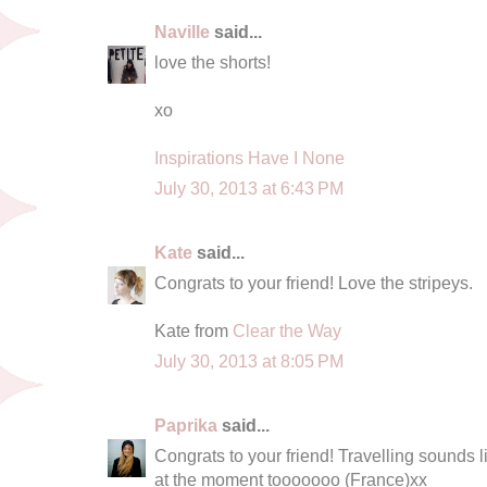
Naville
said...
love the shorts!
xo
Inspirations Have I None
July 30, 2013 at 6:43 PM
Kate
said...
Congrats to your friend! Love the stripeys.
Kate from
Clear the Way
July 30, 2013 at 8:05 PM
Paprika
said...
Congrats to your friend! Travelling sounds l
at the moment tooooooo (France)xx