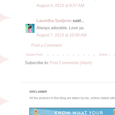
August 4, 2013 at 9:37 AM
Lauretha Sudjono
said...
Always adorable. Love ya.
August 7, 2013 at 10:08 AM
Post a Comment
Newer Post
Home
Subscribe to:
Post Comments (Atom)
DISCLAIMER
All the pictures in this blog are taken by me, unless stated ot