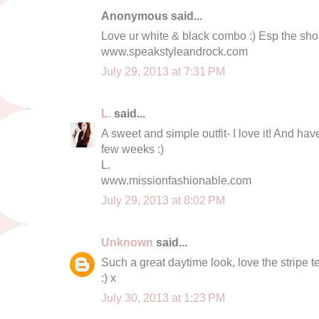
Anonymous said...
Love ur white & black combo :) Esp the shor
www.speakstyleandrock.com
July 29, 2013 at 7:31 PM
L.
said...
A sweet and simple outfit- I love it! And ha
few weeks :)
L.
www.missionfashionable.com
July 29, 2013 at 8:02 PM
Unknown
said...
Such a great daytime look, love the stripe 
:) x
July 30, 2013 at 1:23 PM