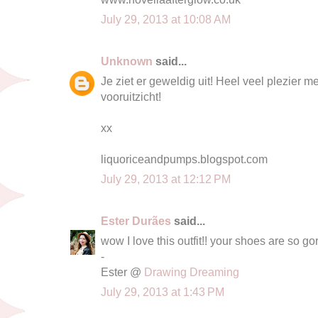
July 29, 2013 at 10:08 AM
Unknown
said...
Je ziet er geweldig uit! Heel veel plezier me
vooruitzicht!
xx
liquoriceandpumps.blogspot.com
July 29, 2013 at 12:12 PM
Ester Durães
said...
wow I love this outfit!! your shoes are so go
-
Ester @
Drawing Dreaming
July 29, 2013 at 1:43 PM