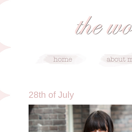
7/28/13
28th of July