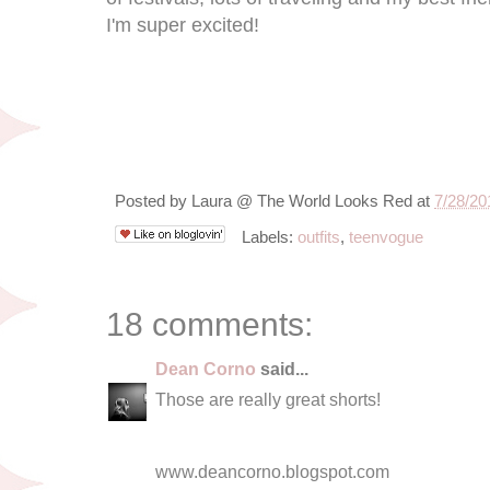
I'm super excited!
Posted by
Laura @ The World Looks Red
at
7/28/20
Labels:
outfits
,
teenvogue
18 comments:
Dean Corno
said...
Those are really great shorts!
www.deancorno.blogspot.com