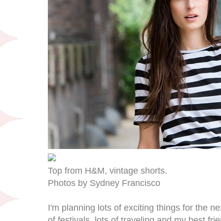
Top from H&M, vintage shorts.
Photos by Sydney Francisco
I'm planning lots of exciting things for the n
of festivals, lots of traveling and my best fr