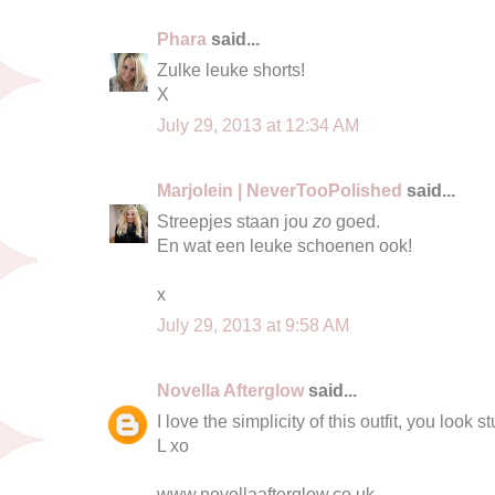
Phara
said...
Zulke leuke shorts!
X
July 29, 2013 at 12:34 AM
Marjolein | NeverTooPolished
said...
Streepjes staan jou
zo
goed.
En wat een leuke schoenen ook!
x
July 29, 2013 at 9:58 AM
Novella Afterglow
said...
I love the simplicity of this outfit, you look s
L xo
www.novellaafterglow.co.uk