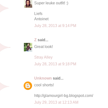
Super leuke outfit! :)
Liefs
Antoinet
July 28, 2013 at 9:14 PM
Z
said...
Great look!
Stray Alley
July 28, 2013 at 9:18 PM
Unknown
said...
cool shorts!
http://glamourgirl-bg.blogspot.com/
July 29, 2013 at 12:13 AM