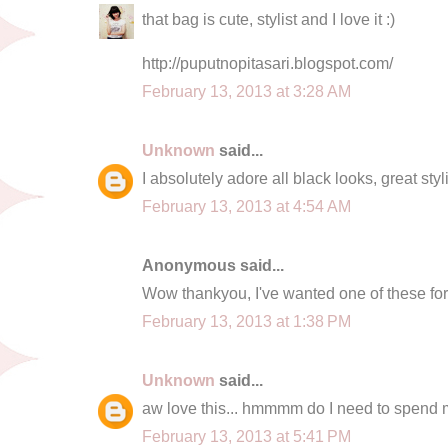
that bag is cute, stylist and I love it :)
http://puputnopitasari.blogspot.com/
February 13, 2013 at 3:28 AM
Unknown
said...
I absolutely adore all black looks, great sty
February 13, 2013 at 4:54 AM
Anonymous said...
Wow thankyou, I've wanted one of these fo
February 13, 2013 at 1:38 PM
Unknown
said...
aw love this... hmmmm do I need to spend
February 13, 2013 at 5:41 PM