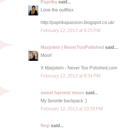
Paprika
said...
Love the outfitxx
http://paprikapassion.blogspot.co.uk/
February 12, 2013 at 9:25 PM
Marjolein | NeverTooPolished
said...
Mooi!
X Marjolein - Never Too Polished.com
February 12, 2013 at 9:34 PM
sweet harvest moon
said...
My favorite backpack :)
February 12, 2013 at 10:39 PM
Nop
said...