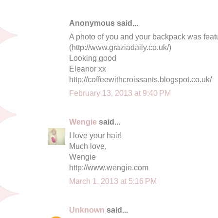
Anonymous said...
A photo of you and your backpack was featu
(http://www.graziadaily.co.uk/)
Looking good
Eleanor xx
http://coffeewithcroissants.blogspot.co.uk/
February 13, 2013 at 9:40 PM
Wengie
said...
I love your hair!
Much love,
Wengie
http://www.wengie.com
March 1, 2013 at 5:16 PM
Unknown
said...