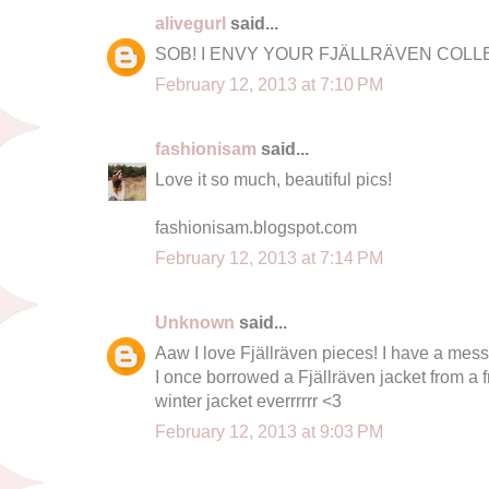
alivegurl
said...
SOB! I ENVY YOUR FJÄLLRÄVEN COLLEC
February 12, 2013 at 7:10 PM
fashionisam
said...
Love it so much, beautiful pics!
fashionisam.blogspot.com
February 12, 2013 at 7:14 PM
Unknown
said...
Aaw I love Fjällräven pieces! I have a mess
I once borrowed a Fjällräven jacket from a 
winter jacket everrrrrr <3
February 12, 2013 at 9:03 PM