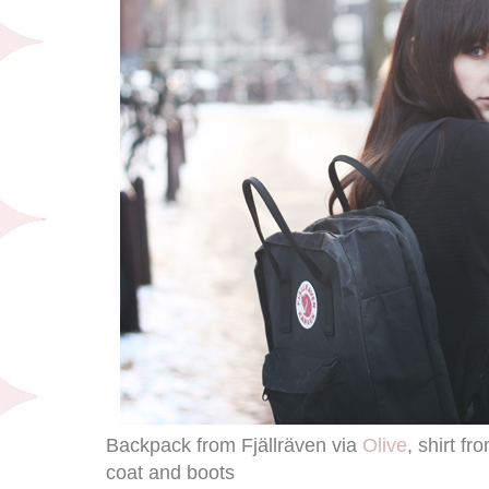
Backpack from Fjällräven via
Olive
, shirt 
coat and boots