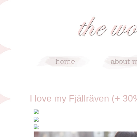
2/12/13
I love my Fjällräven (+ 30