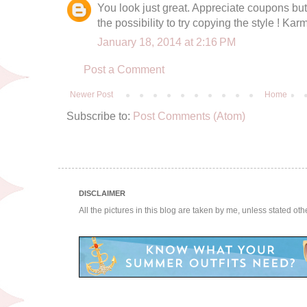
You look just great. Appreciate coupons but 
the possibility to try copying the style ! K
January 18, 2014 at 2:16 PM
Post a Comment
Newer Post
Home
Subscribe to:
Post Comments (Atom)
DISCLAIMER
All the pictures in this blog are taken by me, unless stated ot