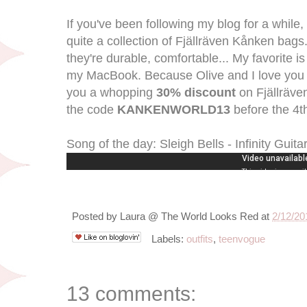
If you've been following my blog for a while
quite a collection of Fjällräven Kånken bags.
they're durable, comfortable... My favorite is 
my MacBook. Because Olive and I love you a
you a whopping
30% discount
on Fjällräve
the code
KANKENWORLD13
before the 4t
Song of the day: Sleigh Bells - Infinity Guita
Posted by
Laura @ The World Looks Red
at
2/12/20
Labels:
outfits
,
teenvogue
13 comments: