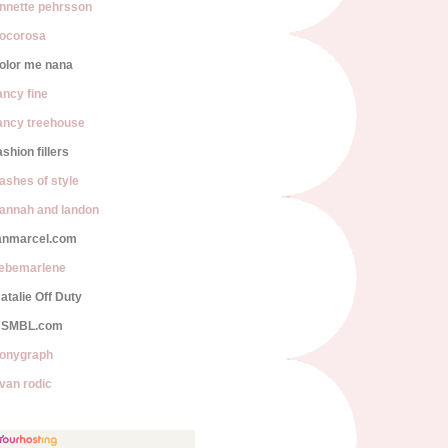
nnette pehrsson
ocorosa
olor me nana
ancy fine
ancy treehouse
ashion fillers
lashes of style
annah and landon
anmarcel.com
iebemarlene
atalie Off Duty
SMBL.com
onygraph
van rodic