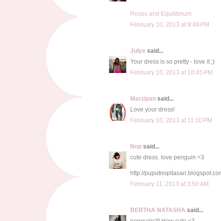
Roses and Equilibrium
February 10, 2013 at 9:49 PM
Julye
said...
Your dress is so pretty - love it ;)
February 10, 2013 at 10:45 PM
Marzipan
said...
Love your dress!
February 10, 2013 at 11:10 PM
Nop
said...
cute dress. love penguin <3
http://puputnopitasari.blogspot.co
February 11, 2013 at 3:50 AM
BERTHA NATASHA
said...
penguins!!! How cute <3