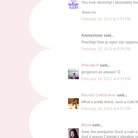
You look stunning! I absolutely lo
Jesss xo
February 10, 2013 at 7:57 PM
Anonymous said...
Prachtig! Hoe je ogen zijn opgema
February 10, 2013 at 8:35 PM
Priscilla P
said...
gorgeous as always! :D
February 10, 2013 at 8:35 PM
Rachel, Cold Knees
said...
What a pretty dress, such a cute lit
February 10, 2013 at 8:52 PM
Maria
said...
Aww, the penguins! Such a cute a 
And it seems Celeste's situation is