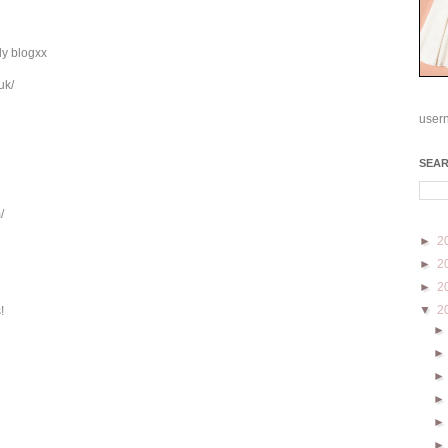
ly blogxx
uk/
user
SEA
/
►
2
►
2
►
2
▼
2
!