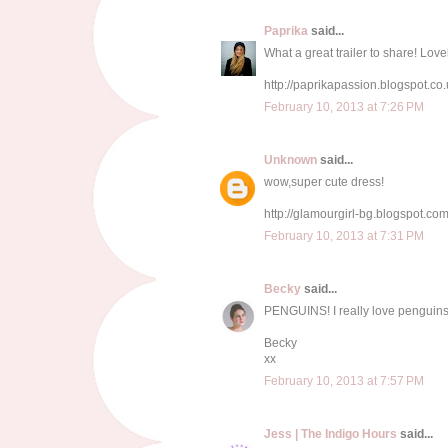
Paprika
said...
What a great trailer to share! Love
http://paprikapassion.blogspot.co.
February 10, 2013 at 7:26 PM
Unknown
said...
wow,super cute dress!
http://glamourgirl-bg.blogspot.com
February 10, 2013 at 7:31 PM
Becky
said...
PENGUINS! I really love penguins
Becky
xx
February 10, 2013 at 7:57 PM
Jess | The Indigo Hours
said...