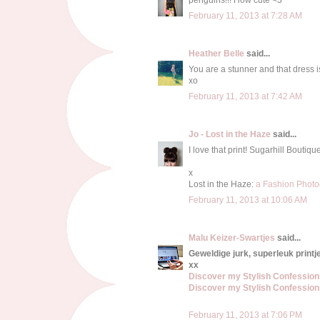
February 11, 2013 at 7:28 AM
Heather Belle
said...
You are a stunner and that dress is
xo
February 11, 2013 at 7:42 AM
Jo - Lost in the Haze
said...
I love that print! Sugarhill Boutiq
x
Lost in the Haze:
a Fashion Photo
February 11, 2013 at 10:06 AM
Malu Keizer-Swartjes
said...
Geweldige jurk, superleuk printje
xx
Discover my Stylish Confessio
Discover my Stylish Confessio
February 11, 2013 at 7:06 PM