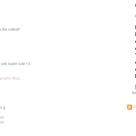
 the cutest!!
ue are super cute <3
graphy Blog
fo
S
! :)
ns♥
ns♥