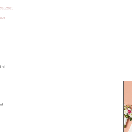
2/10/2013
ogue
.nl
er!