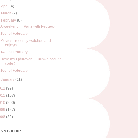
►
April
(4)
►
March
(2)
▼
February
(6)
A weekend in Paris with Peugeot
19th of February
Movies I recently watched and
enjoyed
14th of February
I love my Fjällräven (+ 30% discount
code!)
10th of February
►
January
(11)
012
(99)
011
(157)
010
(200)
009
(127)
008
(26)
S & BUDDIES