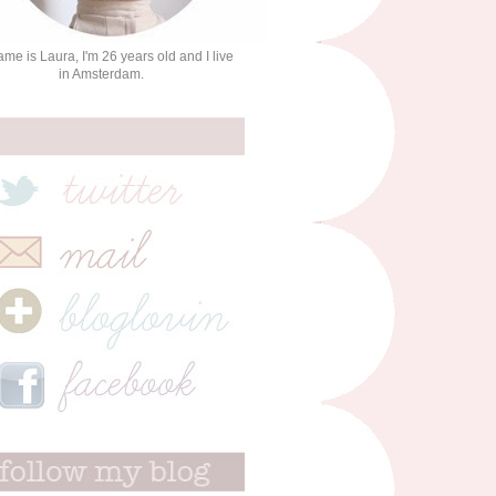
me is Laura, I'm 26 years old and I live
in Amsterdam.