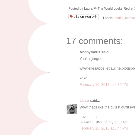
Posted by
Laura @ The World Looks Red
at
Labels:
outfits
,
teenv
17 comments:
Anonymous said...
You're gorgeous!
www.ellesappellepauline.blogspot
xoxo
February 10, 2013 at 6:39 PM
Liese
said...
Wow that's like the cutest outfit ev
Love, Liese
catsanddresses.blogspot.com
February 10, 2013 at 6:44 PM