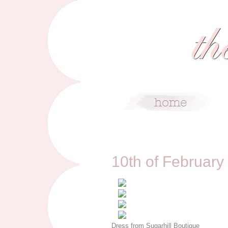
2/10/13
10th of February
Dress from Sugarhill Boutique