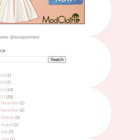
name: @lauragommans
RCH
016
(1)
015
(7)
014
(13)
013
(39)
►
December
(1)
►
November
(2)
►
October
(4)
►
August
(1)
►
July
(7)
►
June
(1)