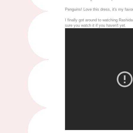
Penguins! Love this dress, it's my favo
I finally got around to watching Rashid
sure you watch it if you haven't yet.