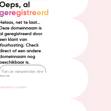
llow me
ubscribe in a reader