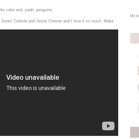
rite color and, yeah, penguins.
My na
a Jones'
Celeste and Jesse Forever
and I love it so much. Make