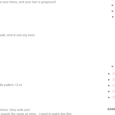
ve your dress, and your hair is gorgeous!!
akt, vind ik ook erg mooi.
►
2
►
2
tle pattern <3 xx
►
2
►
2
►
2
BABE
dress. Grey suits you!
 exactly the same as mine... I need to watch this film.