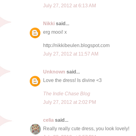
July 27, 2012 at 6:13 AM
Nikki
said...
erg mooi! x
http://nikkibeulen.blogspot.com
July 27, 2012 at 11:57 AM
Unknown
said...
Love the dress! Is divine <3
The Indie Chase Blog
July 27, 2012 at 2:02 PM
celia
said...
Really really cute dress, you look lovely!