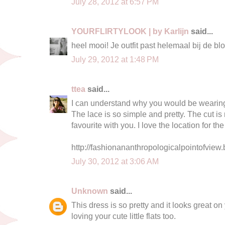
July 28, 2012 at 6:57 PM
YOURFLIRTYLOOK | by Karlijn
said...
heel mooi! Je outfit past helemaal bij de b
July 29, 2012 at 1:48 PM
ttea
said...
I can understand why you would be wearing thi
The lace is so simple and pretty. The cut is 
favourite with you. I love the location for th
http://fashionananthropologicalpointofview.
July 30, 2012 at 3:06 AM
Unknown
said...
This dress is so pretty and it looks great on 
loving your cute little flats too.