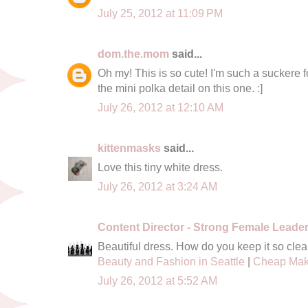
July 25, 2012 at 11:09 PM
dom.the.mom
said...
Oh my! This is so cute! I'm such a suckere f
the mini polka detail on this one. :]
July 26, 2012 at 12:10 AM
kittenmasks
said...
Love this tiny white dress.
July 26, 2012 at 3:24 AM
Content Director - Strong Female Leade
Beautiful dress. How do you keep it so clea
Beauty and Fashion in Seattle
|
Cheap Mak
July 26, 2012 at 5:52 AM