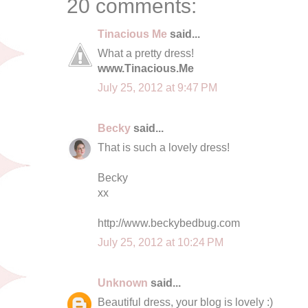
20 comments:
Tinacious Me
said...
What a pretty dress!
www.Tinacious.Me
July 25, 2012 at 9:47 PM
Becky
said...
That is such a lovely dress!
Becky
xx
http://www.beckybedbug.com
July 25, 2012 at 10:24 PM
Unknown
said...
Beautiful dress, your blog is lovely :)