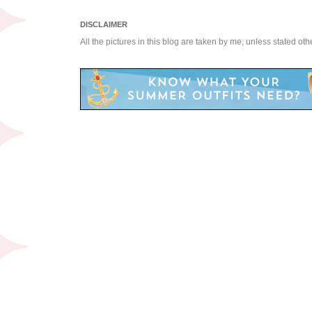
DISCLAIMER
All the pictures in this blog are taken by me, unless stated ot