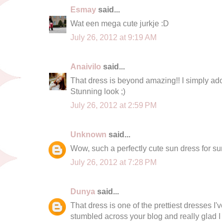
Esmay
said...
Wat een mega cute jurkje :D
July 26, 2012 at 9:19 AM
Anaivilo
said...
That dress is beyond amazing!! I simply ado
Stunning look ;)
July 26, 2012 at 2:59 PM
Unknown
said...
Wow, such a perfectly cute sun dress for s
July 26, 2012 at 7:28 PM
Dunya
said...
That dress is one of the prettiest dresses I'
stumbled across your blog and really glad I