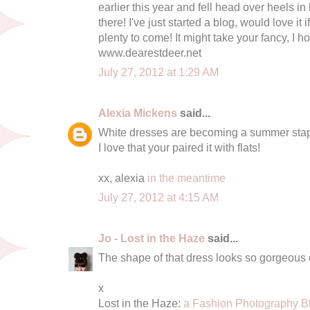
earlier this year and fell head over heels in l
there! I've just started a blog, would love it 
plenty to come! It might take your fancy, I ho
www.dearestdeer.net
July 27, 2012 at 1:29 AM
Alexia Mickens
said...
White dresses are becoming a summer stapl
I love that your paired it with flats!
xx, alexia
in the meantime
July 27, 2012 at 4:15 AM
Jo - Lost in the Haze
said...
The shape of that dress looks so gorgeous 
x
Lost in the Haze:
a Fashion Photography B