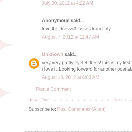
July 30, 2012 at 4:22 AM
Anonymous said...
love the dress<3 kisses from Italy
August 7, 2012 at 11:47 AM
Unknown
said...
very very pretty eyelet dress! this is my fir
i love it. Looking forward for another post abo
August 18, 2012 at 6:03 AM
Post a Comment
Newer Post
Home
Subscribe to:
Post Comments (Atom)