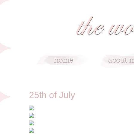
7/25/12
25th of July