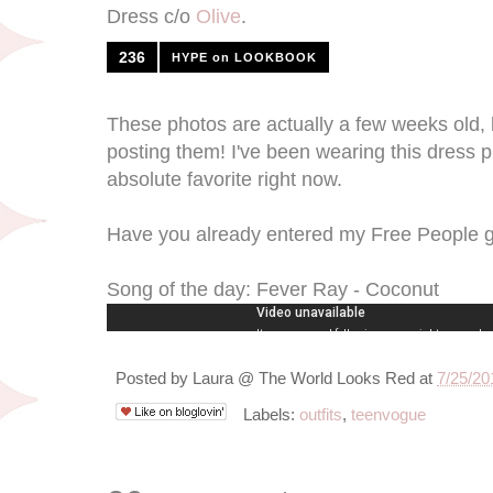
Dress c/o
Olive
.
236
HYPE on LOOKBOOK
These photos are actually a few weeks old, b
posting them! I've been wearing this dress p
absolute favorite right now.
Have you already entered my Free People 
Song of the day: Fever Ray - Coconut
Posted by
Laura @ The World Looks Red
at
7/25/20
Labels:
outfits
,
teenvogue