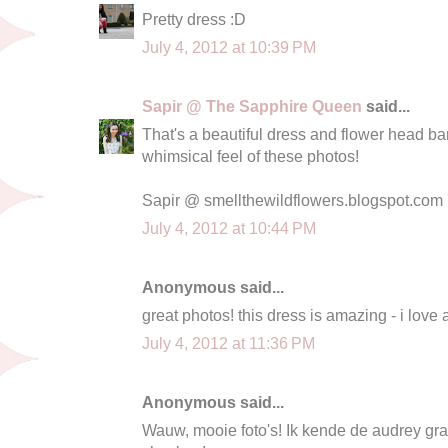
Pretty dress :D
July 4, 2012 at 10:39 PM
Sapir @ The Sapphire Queen
said...
That's a beautiful dress and flower head band
whimsical feel of these photos!
Sapir @ smellthewildflowers.blogspot.com
July 4, 2012 at 10:44 PM
Anonymous said...
great photos! this dress is amazing - i love
July 4, 2012 at 11:36 PM
Anonymous said...
Wauw, mooie foto's! Ik kende de audrey gra