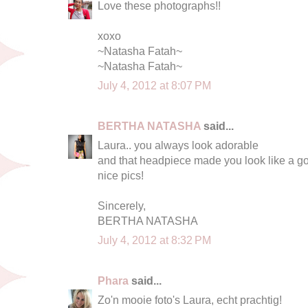
Love these photographs!!
xoxo
~Natasha Fatah~
~Natasha Fatah~
July 4, 2012 at 8:07 PM
BERTHA NATASHA
said...
Laura.. you always look adorable
and that headpiece made you look like a g
nice pics!
Sincerely,
BERTHA NATASHA
July 4, 2012 at 8:32 PM
Phara
said...
Zo'n mooie foto's Laura, echt prachtig!