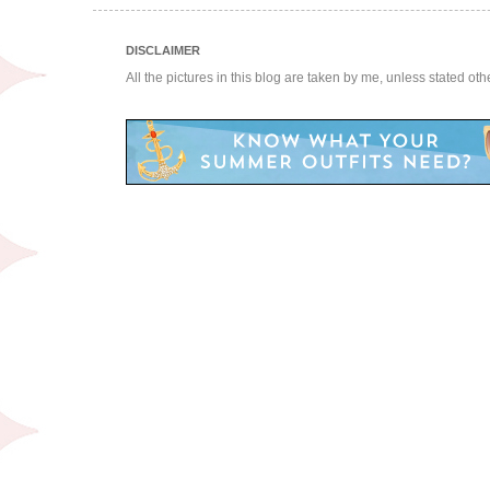
DISCLAIMER
All the pictures in this blog are taken by me, unless stated ot