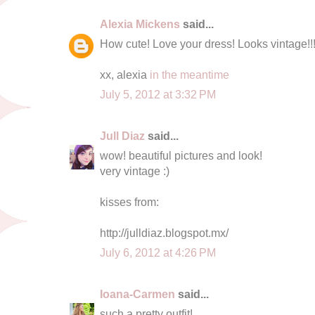
Alexia Mickens
said...
How cute! Love your dress! Looks vintage!!
xx, alexia
in the meantime
July 5, 2012 at 3:32 PM
Jull Diaz
said...
wow! beautiful pictures and look!
very vintage :)
kisses from:
http://julldiaz.blogspot.mx/
July 6, 2012 at 4:26 PM
Ioana-Carmen
said...
such a pretty outfit!