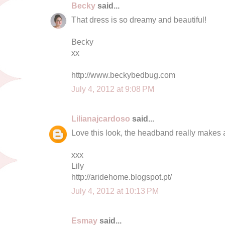
Becky
said...
That dress is so dreamy and beautiful!
Becky
xx
http://www.beckybedbug.com
July 4, 2012 at 9:08 PM
Lilianajcardoso
said...
Love this look, the headband really makes al
xxx
Lily
http://aridehome.blogspot.pt/
July 4, 2012 at 10:13 PM
Esmay
said...