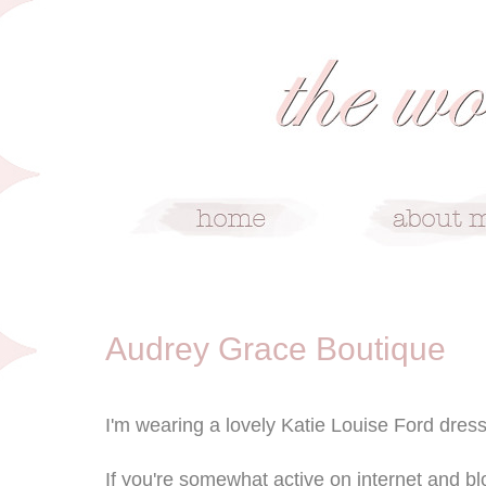
7/4/12
Audrey Grace Boutique
I'm wearing a lovely Katie Louise Ford dress
If you're somewhat active on internet and bl