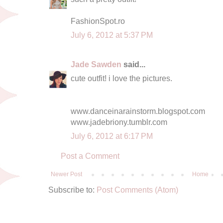
FashionSpot.ro
July 6, 2012 at 5:37 PM
Jade Sawden
said...
cute outfit! i love the pictures.
www.danceinarainstorm.blogspot.com
www.jadebriony.tumblr.com
July 6, 2012 at 6:17 PM
Post a Comment
Newer Post
Home
Subscribe to:
Post Comments (Atom)