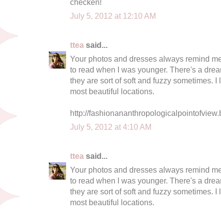
checken!
July 5, 2012 at 12:10 AM
ttea
said...
Your photos and dresses always remind me o
to read when I was younger. There's a dream
they are sort of soft and fuzzy sometimes. I
most beautiful locations.
http://fashionananthropologicalpointofview.
July 5, 2012 at 4:10 AM
ttea
said...
Your photos and dresses always remind me o
to read when I was younger. There's a dream
they are sort of soft and fuzzy sometimes. I
most beautiful locations.