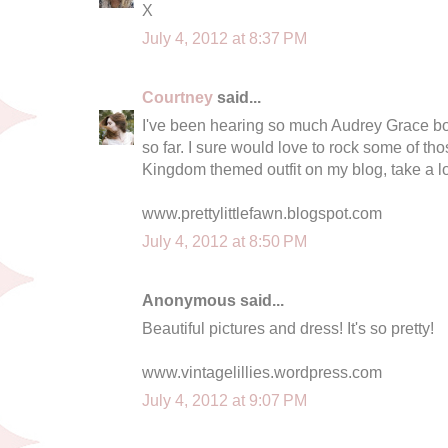
X
July 4, 2012 at 8:37 PM
Courtney
said...
I've been hearing so much Audrey Grace bou
so far. I sure would love to rock some of tho
Kingdom themed outfit on my blog, take a l
www.prettylittlefawn.blogspot.com
July 4, 2012 at 8:50 PM
Anonymous said...
Beautiful pictures and dress! It's so pretty!
www.vintagelillies.wordpress.com
July 4, 2012 at 9:07 PM