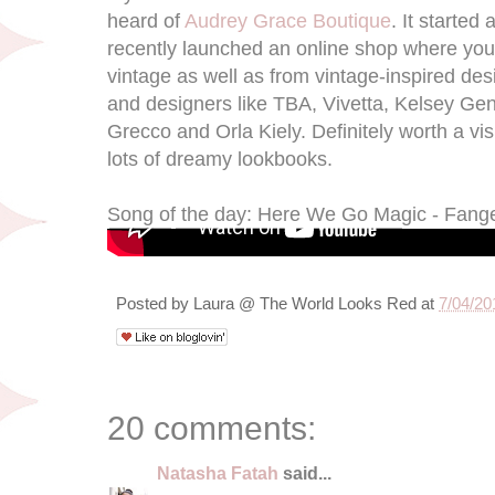
heard of
Audrey Grace Boutique
. It started
recently launched an online shop where you 
vintage as well as from vintage-inspired des
and designers like TBA, Vivetta, Kelsey Ge
Grecco and Orla Kiely. Definitely worth a vis
lots of dreamy lookbooks.
Song of the day: Here We Go Magic - Fang
Posted by
Laura @ The World Looks Red
at
7/04/20
20 comments:
Natasha Fatah
said...