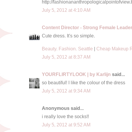
http://fashionananthropologicalpointofview.
July 5, 2012 at 4:10 AM
Content Director - Strong Female Leade
Cute dress. It's so simple.
Beauty. Fashion. Seattle
|
Cheap Makeup 
July 5, 2012 at 8:37 AM
YOURFLIRTYLOOK | by Karlijn
said...
so beautiful! I like the colour of the dress
July 5, 2012 at 9:34 AM
Anonymous said...
i really love the socks!!
July 5, 2012 at 9:52 AM