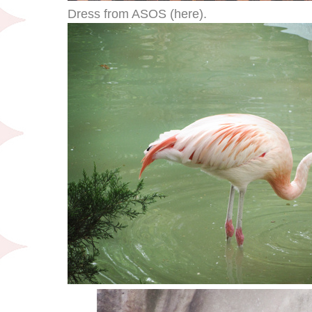
Dress from ASOS (here).