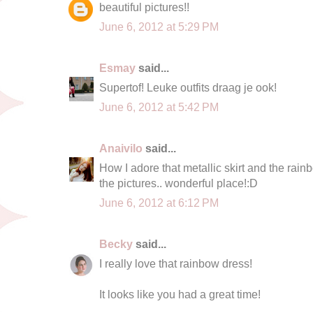
beautiful pictures!!
June 6, 2012 at 5:29 PM
Esmay
said...
Supertof! Leuke outfits draag je ook!
June 6, 2012 at 5:42 PM
Anaivilo
said...
How I adore that metallic skirt and the rainb
the pictures.. wonderful place!:D
June 6, 2012 at 6:12 PM
Becky
said...
I really love that rainbow dress!
It looks like you had a great time!