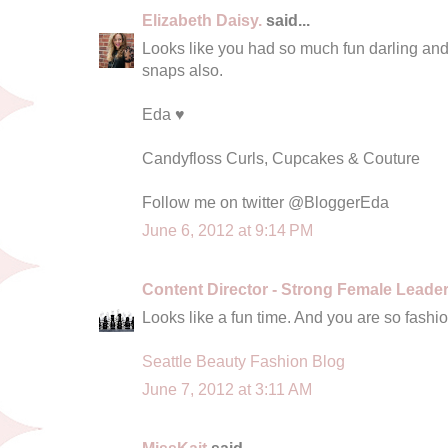
Elizabeth Daisy.
said...
Looks like you had so much fun darling and
snaps also.
Eda ♥
Candyfloss Curls, Cupcakes & Couture
Follow me on twitter @BloggerEda
June 6, 2012 at 9:14 PM
Content Director - Strong Female Leade
Looks like a fun time. And you are so fashi
Seattle Beauty Fashion Blog
June 7, 2012 at 3:11 AM
MissKait
said...