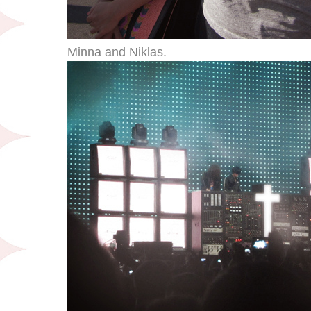
Minna and Niklas.