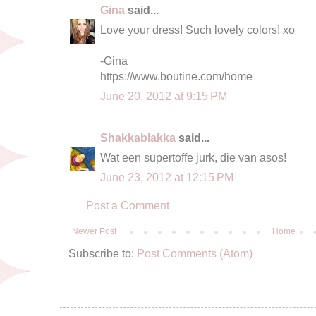
Gina
said...
Love your dress! Such lovely colors! xo
-Gina
https://www.boutine.com/home
June 20, 2012 at 9:15 PM
Shakkablakka
said...
Wat een supertoffe jurk, die van asos!
June 23, 2012 at 12:15 PM
Post a Comment
Newer Post
Home
Subscribe to:
Post Comments (Atom)