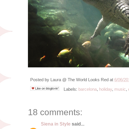
Posted by
Laura @ The World Looks Red
at
6/06/20
Labels:
barcelona
,
holiday
,
music
,
18 comments:
Siena in Style
said...