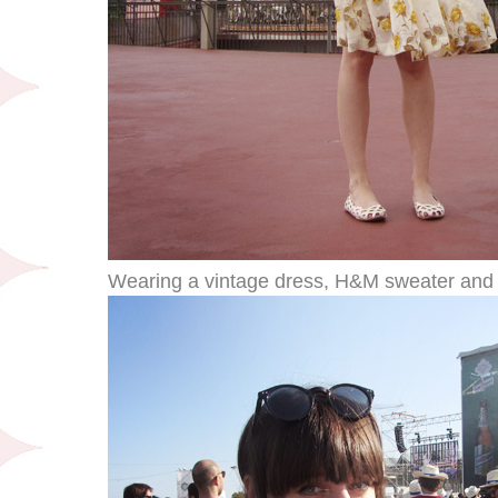
Wearing a vintage dress, H&M sweater and f