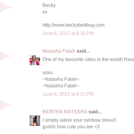
Becky
xx
http://www.beckybedbug.com
June 6, 2012 at 6:16 PM
Natasha Fatah
said...
One of my favourite cities in the world! Have
xoxo
~Natasha Fatah~
~Natasha Fatah~
June 6, 2012 at 6:21 PM
BERTHA NATASHA
said...
I simply adore your rainbow dress!!
goshh how cute you are <3