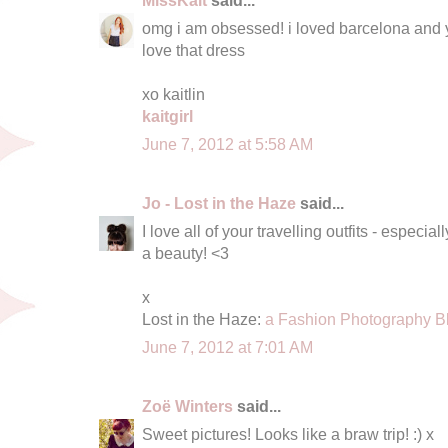
omg i am obsessed! i loved barcelona and you 
love that dress
xo kaitlin
kaitgirl
June 7, 2012 at 5:58 AM
Jo - Lost in the Haze
said...
I love all of your travelling outfits - espec
a beauty! <3
x
Lost in the Haze:
a Fashion Photography B
June 7, 2012 at 7:01 AM
Zoë Winters
said...
Sweet pictures! Looks like a braw trip! :) x