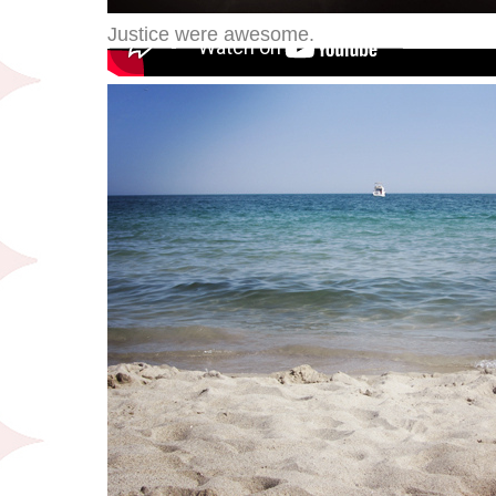
Justice were awesome.