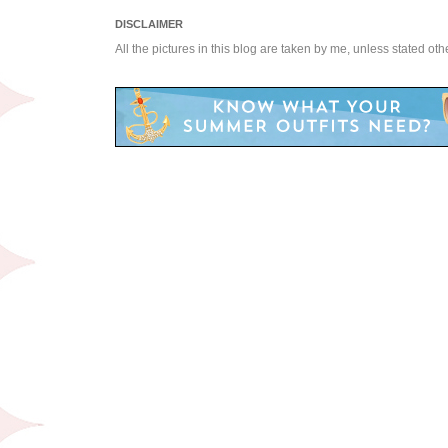
DISCLAIMER
All the pictures in this blog are taken by me, unless stated ot