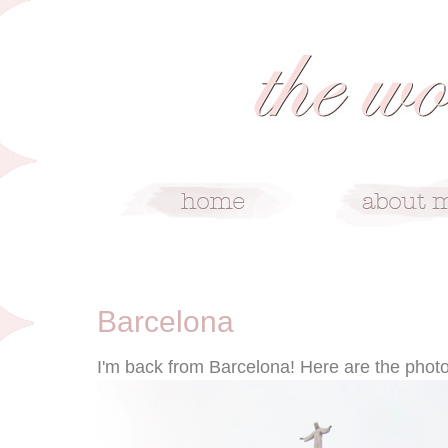
6/6/12
Barcelona
I'm back from Barcelona! Here are the photos