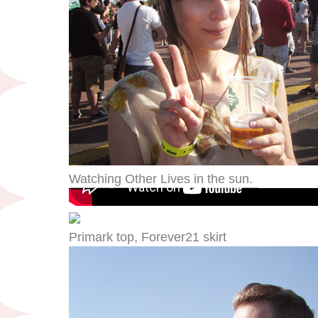
Watching Other Lives in the sun.
Primark top, Forever21 skirt