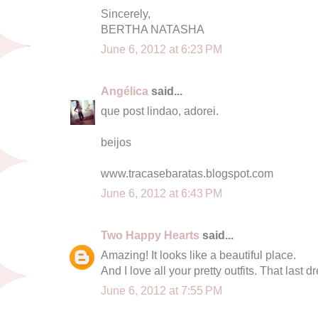
Sincerely,
BERTHA NATASHA
June 6, 2012 at 6:23 PM
Angélica
said...
que post lindao, adorei.
beijos
www.tracasebaratas.blogspot.com
June 6, 2012 at 6:43 PM
Two Happy Hearts
said...
Amazing! It looks like a beautiful place.
And I love all your pretty outfits. That last dr
June 6, 2012 at 7:55 PM