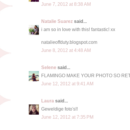
June 7, 2012 at 8:38 AM
Natalie Suarez
said...
i am so in love with this! fantastic! xx
natalieoffduty.blogspot.com
June 8, 2012 at 4:48 AM
Selene
said...
FLAMINGO MAKE YOUR PHOTO SO RE
June 12, 2012 at 9:41 AM
Laura
said...
Geweldige foto's!!
June 12, 2012 at 7:35 PM