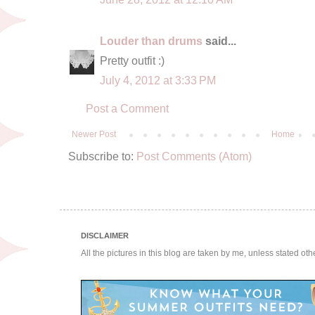
Louder than drums
said...
Pretty outfit :)
July 4, 2012 at 3:33 PM
Post a Comment
Newer Post
Home
Subscribe to:
Post Comments (Atom)
DISCLAIMER
All the pictures in this blog are taken by me, unless stated ot