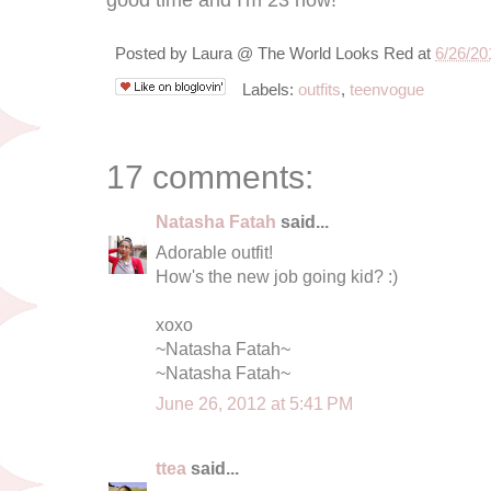
Posted by
Laura @ The World Looks Red
at
6/26/20
Labels:
outfits
,
teenvogue
17 comments:
Natasha Fatah
said...
Adorable outfit!
How's the new job going kid? :)
xoxo
~Natasha Fatah~
~Natasha Fatah~
June 26, 2012 at 5:41 PM
ttea
said...