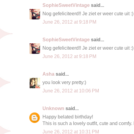
SophieSweetVintage
said...
Nog gefeliciteerd!! Je ziet er weer cute uit :)
June 26, 2012 at 9:18 PM
SophieSweetVintage
said...
Nog gefeliciteerd!! Je ziet er weer cute uit :)
June 26, 2012 at 9:18 PM
Asha
said...
you look very pretty:)
June 26, 2012 at 10:06 PM
Unknown
said...
Happy belated birthday!
This is such a lovely outfit, cute and comfy. 
June 26, 2012 at 10:31 PM