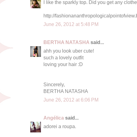
I like the sparkly top. Did you get any clot
http://fashionananthropologicalpointofview.
June 26, 2012 at 5:48 PM
BERTHA NATASHA
said...
ahh you look uber cute!
such a lovely outfit
loving your hair :D
Sincerely,
BERTHA NATASHA
June 26, 2012 at 6:06 PM
Angélica
said...
adorei a roupa.