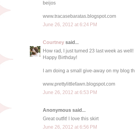
beijos
www.tracasebaratas.blogspot.com
June 26, 2012 at 6:24 PM
Courtney
said...
How rad, I just turned 23 last week as well!
Happy Birthday!
I am doing a small give-away on my blog thi
www.prettylittlefawn.blogspot.com
June 26, 2012 at 6:53 PM
Anonymous said...
Great outfit! I love this skirt
June 26, 2012 at 6:56 PM