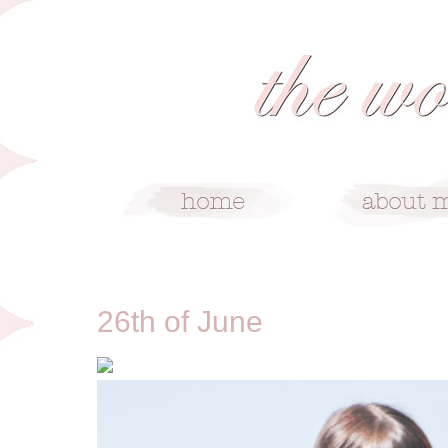
6/26/12
26th of June