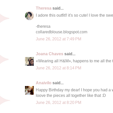
Theresa
said...
I adore this outfit!! it's so cute! I love the sw
-theresa
collaredblouse.blogspot.com
June 26, 2012 at 7:49 PM
Joana Chaves
said...
«Wearing all H&M», happens to me all the t
June 26, 2012 at 8:14 PM
Anaivilo
said...
Happy Birthday my dear! I hope you had a wo
loove the pieces all together like that :D
June 26, 2012 at 8:20 PM