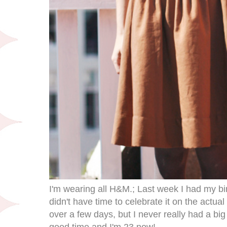
I'm wearing all H&M.; Last week I had my bir
didn't have time to celebrate it on the actual 
over a few days, but I never really had a big
good time and I'm 23 now!