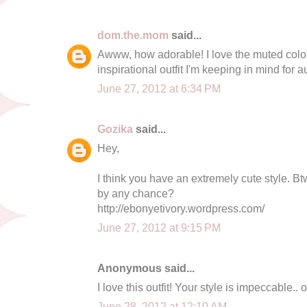
dom.the.mom
said...
Awww, how adorable! I love the muted color 
inspirational outfit I'm keeping in mind for 
June 27, 2012 at 6:34 PM
Gozika
said...
Hey,
I think you have an extremely cute style. B
by any chance?
http://ebonyetivory.wordpress.com/
June 27, 2012 at 9:15 PM
Anonymous said...
I love this outfit! Your style is impeccable..
June 28, 2012 at 12:10 AM