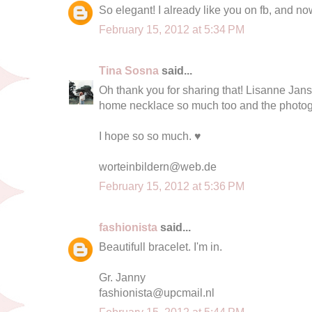
So elegant! I already like you on fb, and no
February 15, 2012 at 5:34 PM
Tina Sosna
said...
Oh thank you for sharing that! Lisanne Janss
home necklace so much too and the photogr
I hope so so much. ♥
worteinbildern@web.de
February 15, 2012 at 5:36 PM
fashionista
said...
Beautifull bracelet. I'm in.
Gr. Janny
fashionista@upcmail.nl