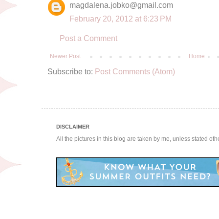
magdalena.jobko@gmail.com
February 20, 2012 at 6:23 PM
Post a Comment
Newer Post
Home
Subscribe to:
Post Comments (Atom)
DISCLAIMER
All the pictures in this blog are taken by me, unless stated ot