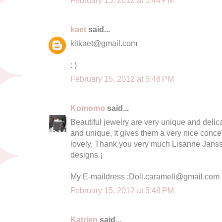
February 15, 2012 at 5:44 PM
kaet
said...
kitkaet@gmail.com
: )
February 15, 2012 at 5:48 PM
Komomo
said...
Beautiful jewelry are very unique and delica
and unique, It gives them a very nice conc
lovely, Thank you very much Lisanne Jansse
designs ¡
My E-maildress :
Doll.caramell@gmail.com
February 15, 2012 at 5:48 PM
Katrien
said...