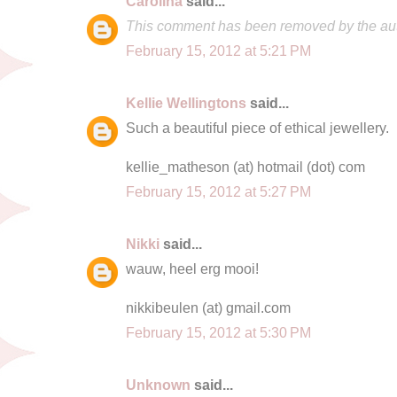
Carolina
said...
This comment has been removed by the aut
February 15, 2012 at 5:21 PM
Kellie Wellingtons
said...
Such a beautiful piece of ethical jewellery.
kellie_matheson (at) hotmail (dot) com
February 15, 2012 at 5:27 PM
Nikki
said...
wauw, heel erg mooi!
nikkibeulen (at) gmail.com
February 15, 2012 at 5:30 PM
Unknown
said...