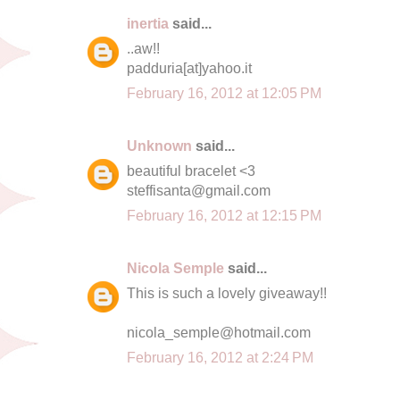
inertia
said...
..aw!!
padduria[at]yahoo.it
February 16, 2012 at 12:05 PM
Unknown
said...
beautiful bracelet <3
steffisanta@gmail.com
February 16, 2012 at 12:15 PM
Nicola Semple
said...
This is such a lovely giveaway!!
nicola_semple@hotmail.com
February 16, 2012 at 2:24 PM