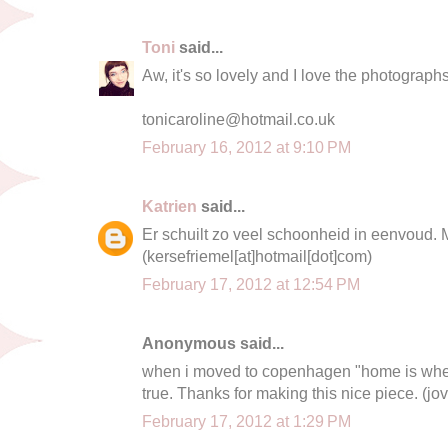
Toni
said...
Aw, it's so lovely and I love the photographs
tonicaroline@hotmail.co.uk
February 16, 2012 at 9:10 PM
Katrien
said...
Er schuilt zo veel schoonheid in eenvoud. 
(kersefriemel[at]hotmail[dot]com)
February 17, 2012 at 12:54 PM
Anonymous said...
when i moved to copenhagen "home is wher
true. Thanks for making this nice piece. (
jo
February 17, 2012 at 1:29 PM