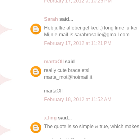
February 17, 2012 at 10:25 PM
Sarah
said...
Heb jullie allebei geliked :) long time lurker
Mijn e-mail is
sarahrosalie@gmail.com
February 17, 2012 at 11:21 PM
martaOll
said...
really cute bracelets!
marta_mot@hotmail.it
martaOll
February 18, 2012 at 11:52 AM
x.ling
said...
The quote is so simple & true, which makes