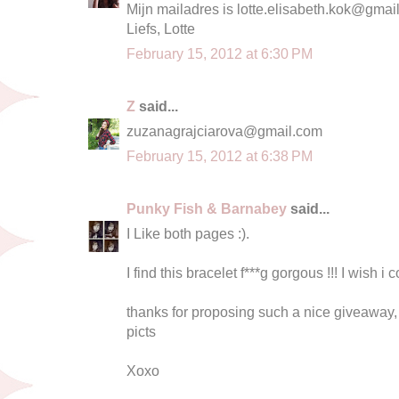
Mijn mailadres is
lotte.elisabeth.kok@gmai
Liefs, Lotte
February 15, 2012 at 6:30 PM
Z
said...
zuzanagrajciarova@gmail.com
February 15, 2012 at 6:38 PM
Punky Fish & Barnabey
said...
I Like both pages :).
I find this bracelet f***g gorgous !!! I wish i 
thanks for proposing such a nice giveawa
picts
Xoxo