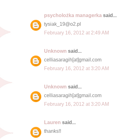
psycholożka managerka
said...
tysiak_19@o2.pl
February 16, 2012 at 2:49 AM
Unknown
said...
celliasaragih[at]gmail.com
February 16, 2012 at 3:20 AM
Unknown
said...
celliasaragih[at]gmail.com
February 16, 2012 at 3:20 AM
Lauren
said...
thanks!!