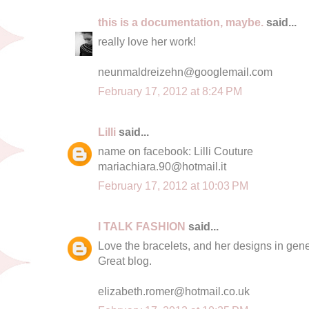
this is a documentation, maybe.
said...
really love her work!
neunmaldreizehn@googlemail.com
February 17, 2012 at 8:24 PM
Lilli
said...
name on facebook: Lilli Couture
mariachiara.90@hotmail.it
February 17, 2012 at 10:03 PM
I TALK FASHION
said...
Love the bracelets, and her designs in gener
Great blog.
elizabeth.romer@hotmail.co.uk