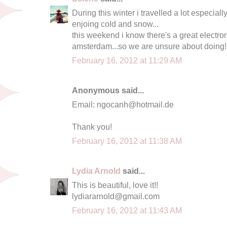
During this winter i travelled a lot especiall
enjoing cold and snow...
this weekend i know there's a great electron
amsterdam...so we are unsure about doing!!
February 16, 2012 at 11:29 AM
Anonymous said...
Email:
ngocanh@hotmail.de
Thank you!
February 16, 2012 at 11:38 AM
Lydia Arnold
said...
This is beautiful, love it!!
lydiararnold@gmail.com
February 16, 2012 at 11:43 AM