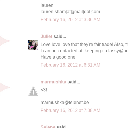
lauren
lauren.sham[at]gmail[dot]com
February 16, 2012 at 3:36 AM
Juliet
said...
Love love love that they're fair trade! Also, 
I can be contacted at:
keeping-it-classy@h
Have a good one!
February 16, 2012 at 6:31 AM
marmushka
said...
<3!
marmushka@telenet.be
February 16, 2012 at 7:38 AM
Selene
said...