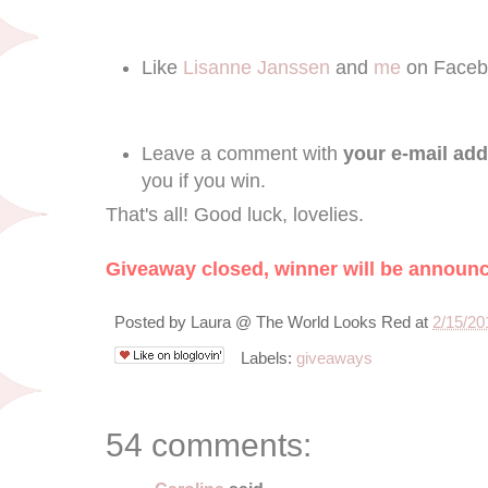
Like
Lisanne Janssen
and
me
on Faceb
Leave a comment with
your e-mail ad
you if you win.
That's all! Good luck, lovelies.
Giveaway closed, winner will be announ
Posted by
Laura @ The World Looks Red
at
2/15/20
Labels:
giveaways
54 comments: