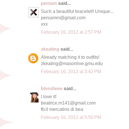
peniam
said...
Such a beautiful bracelet!! Unique...
peniamm@gmail.com
xxx
February 16, 2012 at 2:57 PM
zkeating
said...
Already matching it to outfits!
zkeating@masonlive.gmu.edu
February 16, 2012 at 3:42 PM
blondieee
said...
I love it!
beatrice.m141@gmail.com
fb:il mercatino di bea
February 16, 2012 at 5:50 PM