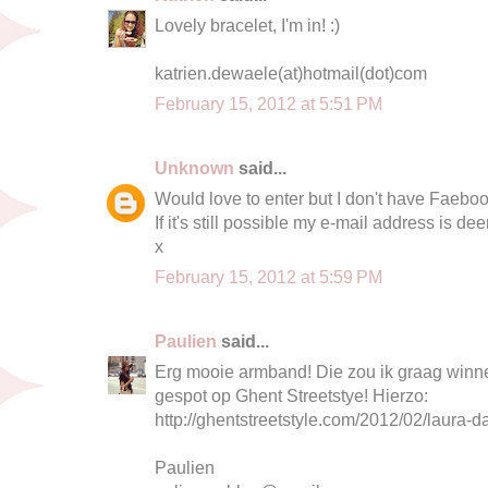
Lovely bracelet, I'm in! :)
katrien.dewaele(at)hotmail(dot)com
February 15, 2012 at 5:51 PM
Unknown
said...
Would love to enter but I don't have Faeboo
If it's still possible my e-mail address is
dee
x
February 15, 2012 at 5:59 PM
Paulien
said...
Erg mooie armband! Die zou ik graag winnen 
gespot op Ghent Streetstye! Hierzo:
http://ghentstreetstyle.com/2012/02/laura-da
Paulien