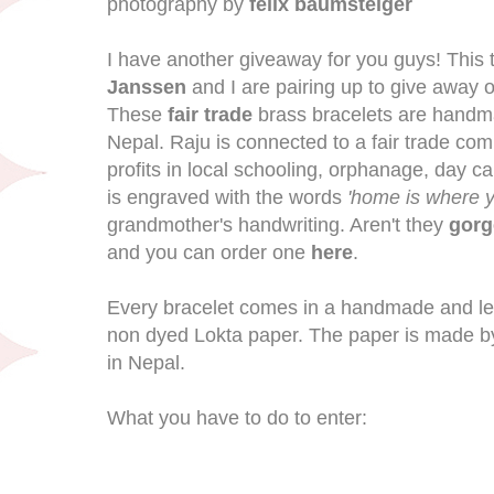
photography by
felix baumsteiger
I have another giveaway for you guys! This 
Janssen
and I are pairing up to give away o
These
fair trade
brass bracelets are handma
Nepal. Raju is connected to a fair trade com
profits in local schooling, orphanage, day c
is engraved with the words
'home is where y
grandmother's handwriting. Aren't they
gorg
and you can order one
here
.
Every bracelet comes in a handmade and le
non dyed Lokta paper. The paper is made by 
in Nepal.
What you have to do to enter: