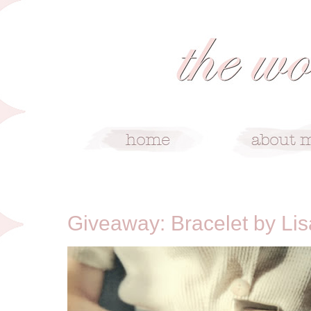
2/15/12
Giveaway: Bracelet by Li