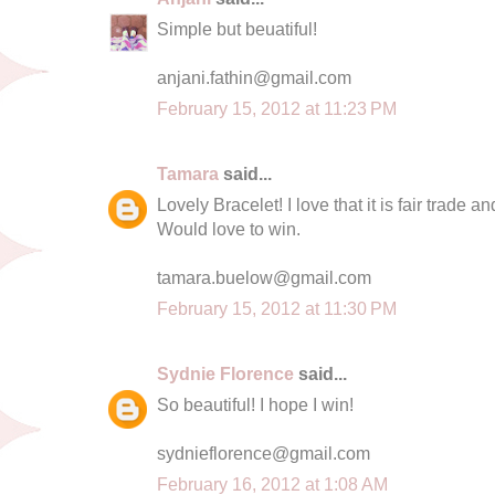
Simple but beuatiful!
anjani.fathin@gmail.com
February 15, 2012 at 11:23 PM
Tamara
said...
Lovely Bracelet! I love that it is fair trade an
Would love to win.
tamara.buelow@gmail.com
February 15, 2012 at 11:30 PM
Sydnie Florence
said...
So beautiful! I hope I win!
sydnieflorence@gmail.com
February 16, 2012 at 1:08 AM