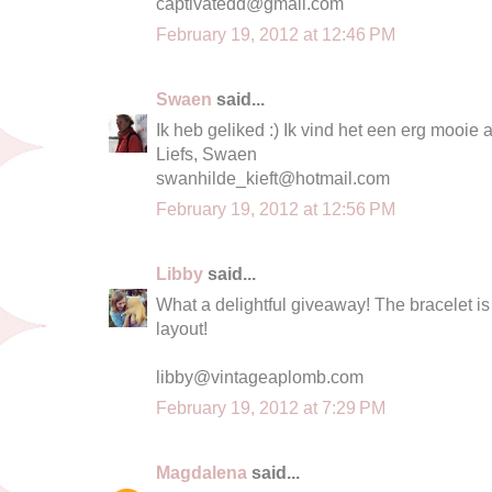
captivatedd@gmail.com
February 19, 2012 at 12:46 PM
Swaen
said...
Ik heb geliked :) Ik vind het een erg mooi
Liefs, Swaen
swanhilde_kieft@hotmail.com
February 19, 2012 at 12:56 PM
Libby
said...
What a delightful giveaway! The bracelet is 
layout!
libby@vintageaplomb.com
February 19, 2012 at 7:29 PM
Magdalena
said...