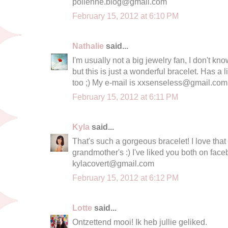
polienne.blog@gmail.com
February 15, 2012 at 6:10 PM
Nathalie
said...
I'm usually not a big jewelry fan, I don't kn
but this is just a wonderful bracelet. Has a li
too ;) My e-mail is
xxsenseless@gmail.com
February 15, 2012 at 6:11 PM
Kyla
said...
That's such a gorgeous bracelet! I love that
grandmother's :) I've liked you both on face
kylacovert@gmail.com
February 15, 2012 at 6:12 PM
Lotte
said...
Ontzettend mooi! Ik heb jullie geliked.