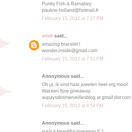
Punky Fish & Barnabey
pauline-holland@hotmail.fr
February 15, 2012 at 7:27 PM
artek
said...
amazing bracelet !
wonder.inside@gmail.com
February 15, 2012 at 7:51 PM
Anonymous said...
Oh ja, ik vind haar juwelen heel erg mooi!
Wat een fijne giveaway.
aupaysdesmerveillesblog at gmail dot com
February 15, 2012 at 8:54 PM
Anonymous said...
such a beautiful giveaway !! :)