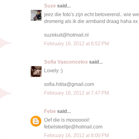
Suze
said...
jeez die foto's zijn echt betoverend.. wie 
dromerig als ik die armband draag haha xx
suzekuit@hotmail.nl
February 16, 2012 at 6:52 PM
Sofia Vasconcelos
said...
Lovely :)
sofia.hitita@gmail.com
February 16, 2012 at 7:47 PM
Febe
said...
Oef die is mooooooi!
febelsteeltje@hotmail.com
February 16, 2012 at 8:00 PM