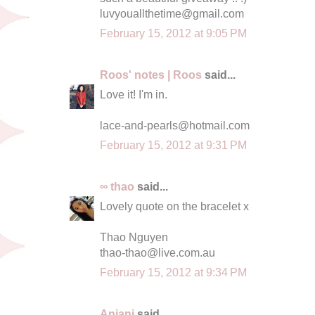
luvyouallthetime@gmail.com
February 15, 2012 at 9:05 PM
Roos' notes | Roos
said...
Love it! I'm in.
lace-and-pearls@hotmail.com
February 15, 2012 at 9:31 PM
∞ thao
said...
Lovely quote on the bracelet x
Thao Nguyen
thao-thao@live.com.au
February 15, 2012 at 9:34 PM
Anjani
said...