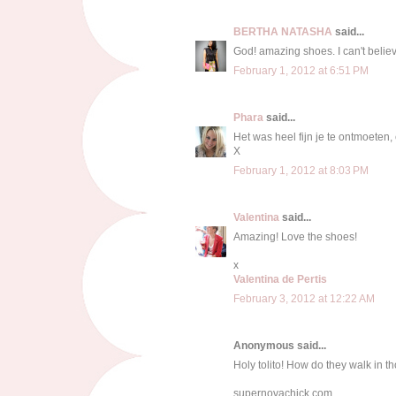
BERTHA NATASHA
said...
God! amazing shoes. I can't believ
February 1, 2012 at 6:51 PM
Phara
said...
Het was heel fijn je te ontmoeten,
X
February 1, 2012 at 8:03 PM
Valentina
said...
Amazing! Love the shoes!
x
Valentina de Pertis
February 3, 2012 at 12:22 AM
Anonymous said...
Holy tolito! How do they walk in t
supernovachick.com