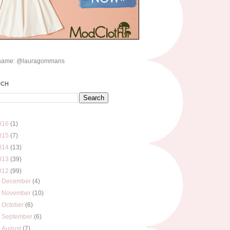
name: @lauragommans
RCH
016
(1)
015
(7)
014
(13)
013
(39)
012
(99)
►
December
(4)
►
November
(10)
►
October
(6)
►
September
(6)
►
August
(7)