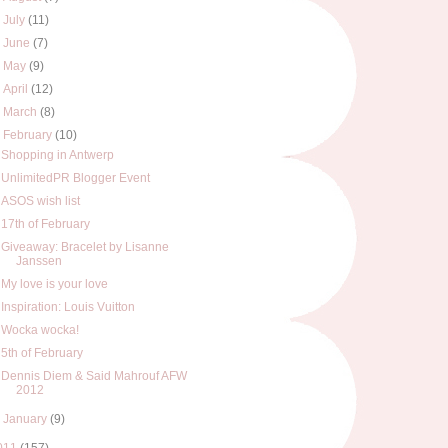
►
July
(11)
►
June
(7)
►
May
(9)
►
April
(12)
►
March
(8)
▼
February
(10)
Shopping in Antwerp
UnlimitedPR Blogger Event
ASOS wish list
17th of February
Giveaway: Bracelet by Lisanne
Janssen
My love is your love
Inspiration: Louis Vuitton
Wocka wocka!
5th of February
Dennis Diem & Said Mahrouf AFW
2012
►
January
(9)