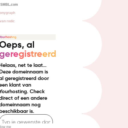
SMBL.com
onygraph
van rodic
llow me