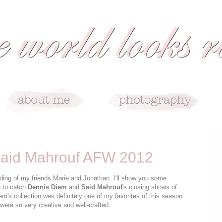
Said Mahrouf AFW 2012
dding of my friends Marie and Jonathan. I'll show you some
e to catch
Dennis Diem
and
Said Mahrouf
's closing shows of
em's collection was definitely one of my favorites of this season.
were so very creative and well-crafted.