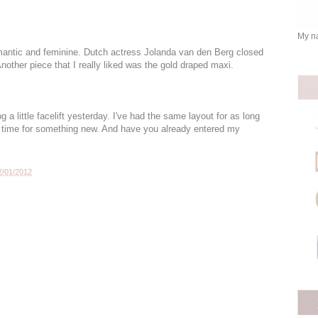
My na
omantic and feminine. Dutch actress Jolanda van den Berg closed
nother piece that I really liked was the gold draped maxi.
 little facelift yesterday. I've had the same layout for as long
s time for something new. And have you already entered my
2/01/2012