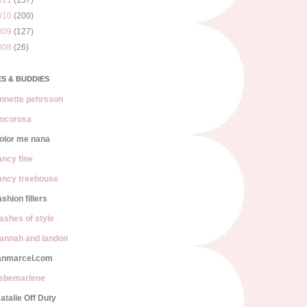
011
(157)
010
(200)
009
(127)
008
(26)
S & BUDDIES
nnette pehrsson
ocorosa
olor me nana
ancy fine
ancy treehouse
ashion fillers
lashes of style
annah and landon
anmarcel.com
iebemarlene
atalie Off Duty