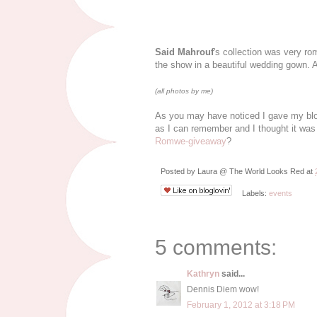
Said Mahrouf
's collection was very r
the show in a beautiful wedding gown. A
(all photos by me)
As you may have noticed I gave my blog a
as I can remember and I thought it wa
Romwe-giveaway
?
Posted by
Laura @ The World Looks Red
at
Labels:
events
5 comments:
Kathryn
said...
Dennis Diem wow!
February 1, 2012 at 3:18 PM