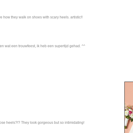
e how they walk on shoes with scary heels. artistic!!
 en wat een trouwfeest, ik heb een supertijd gehad. ^^
hose heels?!? They look gorgeous but so intimidating!