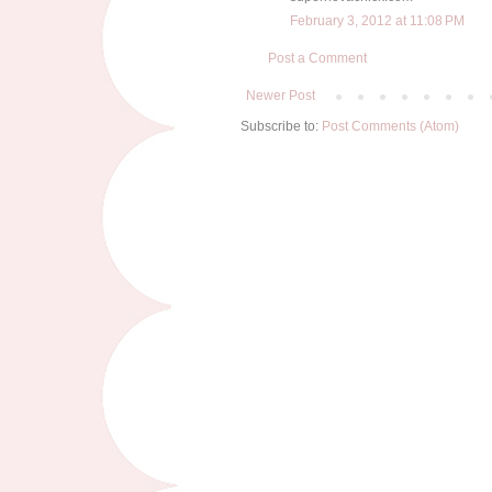
February 3, 2012 at 11:08 PM
Post a Comment
Newer Post
Subscribe to:
Post Comments (Atom)