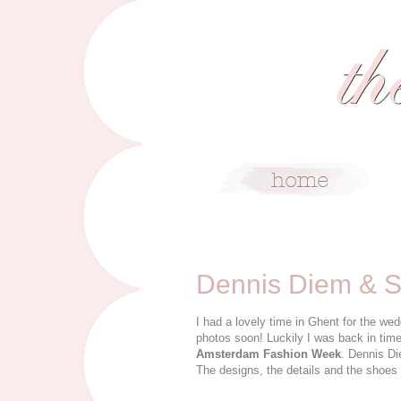
2/1/12
Dennis Diem & 
I had a lovely time in Ghent for the we
photos soon! Luckily I was back in tim
Amsterdam Fashion Week
. Dennis Di
The designs, the details and the shoes 