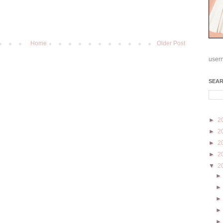
Home
Older Post
user
SEA
►
2
►
2
►
2
►
2
▼
2