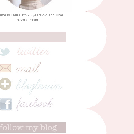
me is Laura, I'm 26 years old and I live
in Amsterdam.