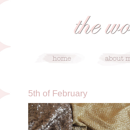
2/5/12
5th of February