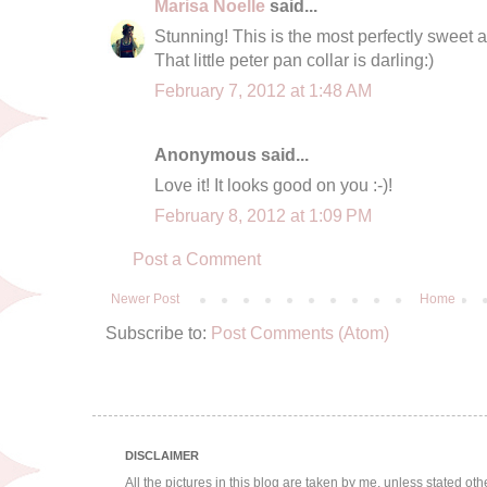
Marisa Noelle
said...
Stunning! This is the most perfectly sweet 
That little peter pan collar is darling:)
February 7, 2012 at 1:48 AM
Anonymous said...
Love it! It looks good on you :-)!
February 8, 2012 at 1:09 PM
Post a Comment
Newer Post
Home
Subscribe to:
Post Comments (Atom)
DISCLAIMER
All the pictures in this blog are taken by me, unless stated ot