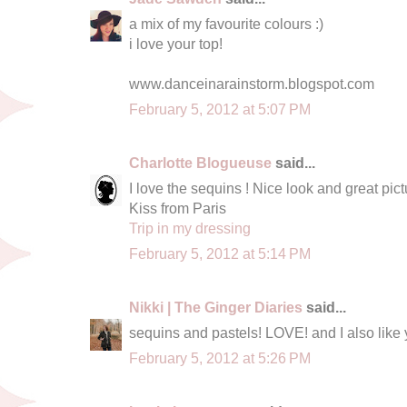
a mix of my favourite colours :)
i love your top!
www.danceinarainstorm.blogspot.com
February 5, 2012 at 5:07 PM
Charlotte Blogueuse
said...
I love the sequins ! Nice look and great pict
Kiss from Paris
Trip in my dressing
February 5, 2012 at 5:14 PM
Nikki | The Ginger Diaries
said...
sequins and pastels! LOVE! and I also like y
February 5, 2012 at 5:26 PM