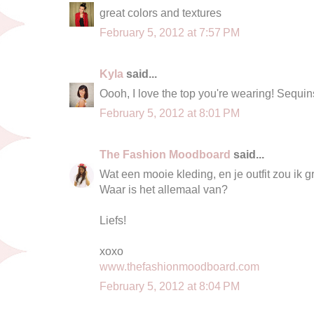
great colors and textures
February 5, 2012 at 7:57 PM
Kyla
said...
Oooh, I love the top you're wearing! Sequi
February 5, 2012 at 8:01 PM
The Fashion Moodboard
said...
Wat een mooie kleding, en je outfit zou ik g
Waar is het allemaal van?
Liefs!
xoxo
www.thefashionmoodboard.com
February 5, 2012 at 8:04 PM