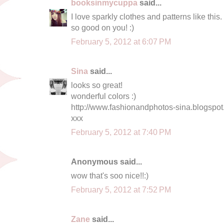
booksinmycuppa
said...
I love sparkly clothes and patterns like this
so good on you! :)
February 5, 2012 at 6:07 PM
Sina
said...
looks so great!
wonderful colors :)
http://www.fashionandphotos-sina.blogspot
xxx
February 5, 2012 at 7:40 PM
Anonymous said...
wow that's soo nice!!:)
February 5, 2012 at 7:52 PM
Zane
said...