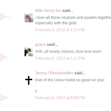
little henry lee
said...
i love all these neutrals and pastels togethe
especially with the gold.
February 6, 2012 at 1:14 PM
grace
said...
Ahh, all lovely colours, love love love!
February 6, 2012 at 1:17 PM
Jenny / Rocknrollerr
said...
love it! the colour looks so good on you!
x
February 6, 2012 at 8:58 PM