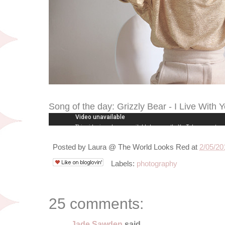
Song of the day: Grizzly Bear - I Live With 
Posted by
Laura @ The World Looks Red
at
2/05/20
Labels:
photography
25 comments:
Jade Sawden
said...