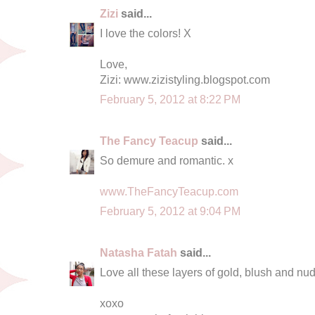
Zizi
said...
I love the colors! X
Love,
Zizi: www.zizistyling.blogspot.com
February 5, 2012 at 8:22 PM
The Fancy Teacup
said...
So demure and romantic. x
www.TheFancyTeacup.com
February 5, 2012 at 9:04 PM
Natasha Fatah
said...
Love all these layers of gold, blush and nud
xoxo