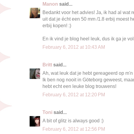
Manon
said...
Bedankt voor het advies! Ja, ik had al wa
uit dat je écht een 50 mm /1.8 erbij moest 
erbij kopen! :)
En ik vind je blog heel leuk, dus ik ga je vo
February 6, 2012 at 10:43 AM
Britt
said...
Ah, wat leuk dat je hebt gereageerd op m'n 
Ik ben nog nooit in Göteborg geweest, maar 
hebt echt een leuke blog trouwens!
February 6, 2012 at 12:20 PM
Toni
said...
A bit of glitz is always good :)
February 6, 2012 at 12:56 PM