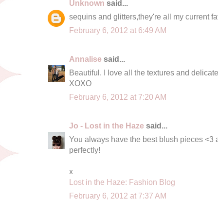
Unknown
said...
sequins and glitters,they're all my current f
February 6, 2012 at 6:49 AM
Annalise
said...
Beautiful. I love all the textures and delicate
XOXO
February 6, 2012 at 7:20 AM
Jo - Lost in the Haze
said...
You always have the best blush pieces <3 
perfectly!
x
Lost in the Haze: Fashion Blog
February 6, 2012 at 7:37 AM