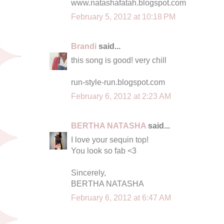
www.natashafatah.blogspot.com
February 5, 2012 at 10:18 PM
Brandi
said...
this song is good! very chill
run-style-run.blogspot.com
February 6, 2012 at 2:23 AM
BERTHA NATASHA
said...
I love your sequin top!
You look so fab <3
Sincerely,
BERTHA NATASHA
February 6, 2012 at 6:47 AM