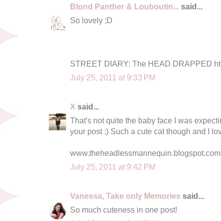
Blond Panther & Louboutin...
said...
So lovely ;D
STREET DIARY: The HEAD DRAPPED http:
July 25, 2011 at 9:33 PM
X
said...
That's not quite the baby face I was expectin
your post :) Such a cute cat though and I l
www.theheadlessmannequin.blogspot.com
July 25, 2011 at 9:42 PM
Vanessa, Take only Memories
said...
So much cuteness in one post!