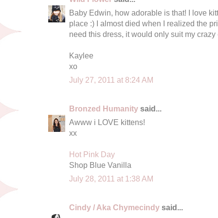
Baby Edwin, how adorable is that! I love ki
place :) I almost died when I realized the p
need this dress, it would only suit my crazy 
Kaylee
xo
July 27, 2011 at 8:24 AM
Bronzed Humanity
said...
Awww i LOVE kittens!
xx
Hot Pink Day
Shop Blue Vanilla
July 28, 2011 at 1:38 AM
Cindy / Aka Chymecindy
said...