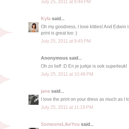
July 25, 2011 at 9:44 PM
Kyla
said...
Oh my goodness, I love kitties! And Edwin i
print is great too :)
July 25, 2011 at 9:45 PM
Anonymous said...
Oh zo lief! :D En je jurkje is ook superleuk!
July 25, 2011 at 10:48 PM
jane
said...
I love the print on your dress as much as I l
July 25, 2011 at 11:19 PM
SomeoneLikeYou
said...