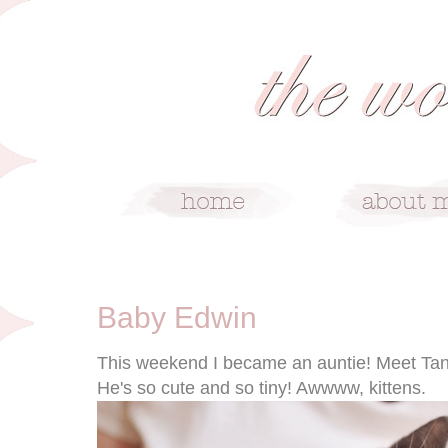
7/25/11
Baby Edwin
This weekend I became an auntie! Meet Tanya
He's so cute and so tiny! Awwww, kittens.