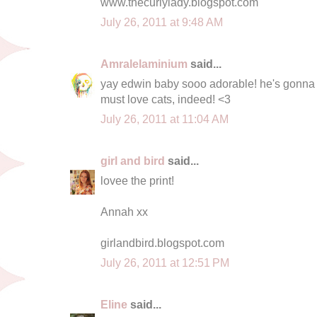
www.thecurlylady.blogspot.com
July 26, 2011 at 9:48 AM
Amralelaminium
said...
yay edwin baby sooo adorable! he's gonna 
must love cats, indeed! <3
July 26, 2011 at 11:04 AM
girl and bird
said...
lovee the print!
Annah xx
girlandbird.blogspot.com
July 26, 2011 at 12:51 PM
Eline
said...