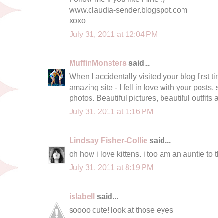
www.claudia-sender.blogspot.com
xoxo
July 31, 2011 at 12:04 PM
MuffinMonsters
said...
When I accidentally visited your blog first tim
amazing site - I fell in love with your posts
photos. Beautiful pictures, beautiful outfits
July 31, 2011 at 1:16 PM
Lindsay Fisher-Collie
said...
oh how i love kittens. i too am an auntie to t
July 31, 2011 at 8:19 PM
islabell
said...
soooo cute! look at those eyes