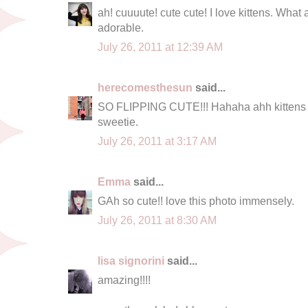
ah! cuuuute! cute cute! I love kittens. What a
adorable.
July 26, 2011 at 12:39 AM
herecomesthesun
said...
SO FLIPPING CUTE!!! Hahaha ahh kittens m
sweetie.
July 26, 2011 at 3:17 AM
Emma
said...
GAh so cute!! love this photo immensely.
July 26, 2011 at 8:30 AM
lisa signorini
said...
amazing!!!!