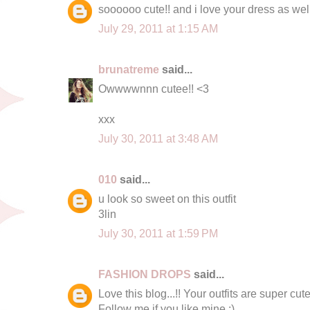
soooooo cute!! and i love your dress as wel
July 29, 2011 at 1:15 AM
brunatreme
said...
Owwwwnnn cutee!! <3
xxx
July 30, 2011 at 3:48 AM
010
said...
u look so sweet on this outfit
3lin
July 30, 2011 at 1:59 PM
FASHION DROPS
said...
Love this blog...!! Your outfits are super cute
Follow me if you like mine :)