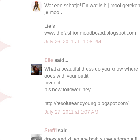
Wat een schatje! En wat is hij mooi getekend
je mooi.
Liefs
www.thefashionmoodboard.blogspot.com
July 26, 2011 at 11:08 PM
Elle
said...
What a beautiful dress do you know where it
goes with your outfit!
lovee it
p.s new follower..hey
http://resoluteandyoung.blogspot.com/
July 27, 2011 at 1:07 AM
Steffi
said...
dress and kitten are both super adorable!!!