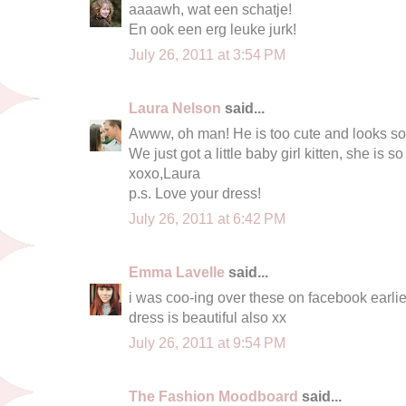
aaaawh, wat een schatje!
En ook een erg leuke jurk!
July 26, 2011 at 3:54 PM
Laura Nelson
said...
Awww, oh man! He is too cute and looks so
We just got a little baby girl kitten, she is so
xoxo,Laura
p.s. Love your dress!
July 26, 2011 at 6:42 PM
Emma Lavelle
said...
i was coo-ing over these on facebook earlier 
dress is beautiful also xx
July 26, 2011 at 9:54 PM
The Fashion Moodboard
said...