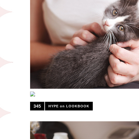
345
HYPE on LOOKBOOK