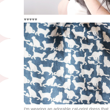
♥♥♥♥♥
I'm wearing an adorable cat-print dress tha