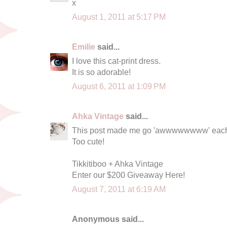
x
August 1, 2011 at 5:17 PM
Emilie
said...
I love this cat-print dress.
It is so adorable!
August 6, 2011 at 1:09 PM
Ahka Vintage
said...
This post made me go 'awwwwwwww' each t
Too cute!
Tikkitiboo + Ahka Vintage
Enter our $200 Giveaway Here!
August 7, 2011 at 6:19 AM
Anonymous said...