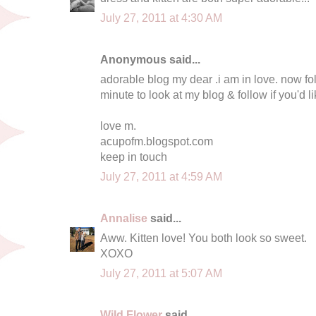
July 27, 2011 at 4:30 AM
Anonymous said...
adorable blog my dear .i am in love. now fol
minute to look at my blog & follow if you'd li
love m.
acupofm.blogspot.com
keep in touch
July 27, 2011 at 4:59 AM
Annalise
said...
Aww. Kitten love! You both look so sweet.
XOXO
July 27, 2011 at 5:07 AM
Wild Flower
said...