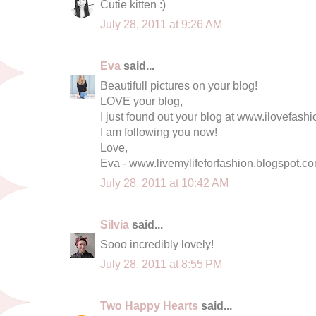
Cutie kitten :)
July 28, 2011 at 9:26 AM
Eva
said...
Beautifull pictures on your blog!
LOVE your blog,
I just found out your blog at www.ilovefas
I am following you now!
Love,
Eva - www.livemylifeforfashion.blogspot.c
July 28, 2011 at 10:42 AM
Silvia
said...
Sooo incredibly lovely!
July 28, 2011 at 8:55 PM
Two Happy Hearts
said...