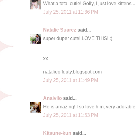
What a total cutie! Golly, I just love kittens..
July 25, 2011 at 11:36 PM
Natalie Suarez
said...
super duper cute! LOVE THIS! :)
xx
natalieoffduty.blogspot.com
July 25, 2011 at 11:49 PM
Anaivilo
said...
He is amazing! I so love him, very adorable
July 25, 2011 at 11:53 PM
Kitsune-kun
said...