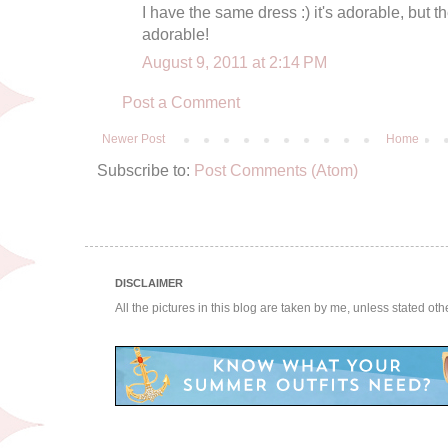
I have the same dress :) it's adorable, but t
adorable!
August 9, 2011 at 2:14 PM
Post a Comment
Newer Post
Home
Subscribe to:
Post Comments (Atom)
DISCLAIMER
All the pictures in this blog are taken by me, unless stated ot