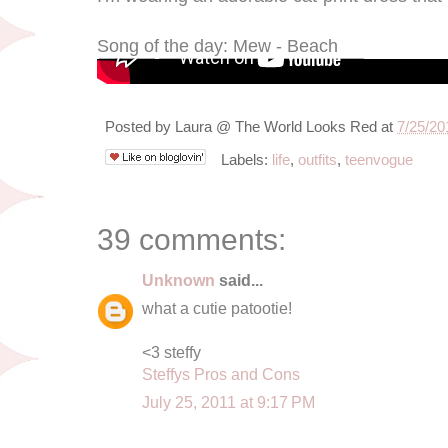
Song of the day: Mew - Beach
Posted by
Laura @ The World Looks Red
at
7/25/20
Labels:
life
,
outfits
,
teenvogue
39 comments:
Unknown
said...
what a cutie patootie!
<3 steffy
Steffys Pros and Cons
July 25, 2011 at 9:17 PM