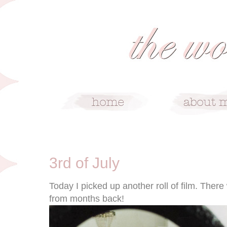
7/3/11
3rd of July
Today I picked up another roll of film. There
from months back!