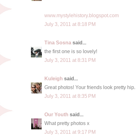
www.mystylehistory.blogspot.com
July 3, 2011 at 8:18 PM
Tina Sosna
said...
the first one is so lovely!
July 3, 2011 at 8:31 PM
Kuleigh
said...
Great photos! Your friends look pretty hip.
July 3, 2011 at 8:35 PM
Our Youth
said...
What pretty photos x
July 3, 2011 at 9:17 PM