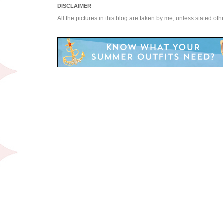
DISCLAIMER
All the pictures in this blog are taken by me, unless stated ot