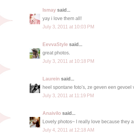
Ismay
said...
yay i love them all!
July 3, 2011 at 10:03 PM
EevvaStyle
said...
great photos.
July 3, 2011 at 10:18 PM
Laurein
said...
heel spontane foto's, ze geven een gevoel 
July 3, 2011 at 11:19 PM
Anaivilo
said...
Lovely photos~ I really love because they a
July 4, 2011 at 12:18 AM