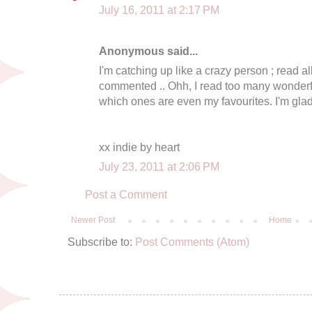
July 16, 2011 at 2:17 PM
Anonymous said...
I'm catching up like a crazy person ; read all
commented .. Ohh, I read too many wonderful
which ones are even my favourites. I'm glad 
xx indie by heart
July 23, 2011 at 2:06 PM
Post a Comment
Newer Post
Home
Subscribe to:
Post Comments (Atom)