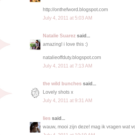
http://onthefword.blogspot.com
July 4, 2011 at 5:03 AM
Natalie Suarez
said...
amazing! i love this :)
natalieoffduty.blogspot.com
July 4, 2011 at 7:13 AM
the wild bunches
said...
Lovely shots x
July 4, 2011 at 9:31 AM
lies
said...
wauw, mooi zijn deze! mag ik vragen wat v
July 4, 2011 at 10:19 AM