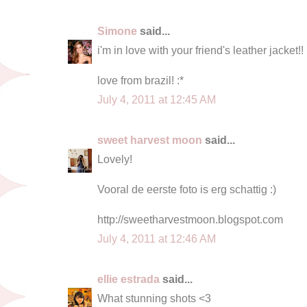
Simone
said...
i'm in love with your friend's leather jacket!!
love from brazil! :*
July 4, 2011 at 12:45 AM
sweet harvest moon
said...
Lovely!
Vooral de eerste foto is erg schattig :)
http://sweetharvestmoon.blogspot.com
July 4, 2011 at 12:46 AM
ellie estrada
said...
What stunning shots <3