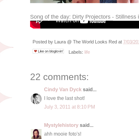
Song of the day: Dirty Projectors - Stillness
Posted by
Laura @ The World Looks Red
at
7/03/20
Labels:
life
22 comments:
Cindy Van Dyck
said...
I love the last shot!
July 3, 2011 at 8:10 PM
Mystylehistory
said...
ahh mooie foto's!