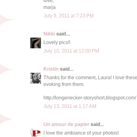
love,
marja
July 9, 2011 at 7:23 PM
Nikki
said...
Lovely pics!!
July 10, 2011 at 12:00 PM
Kristin
said...
Thanks for the comment, Laura! I love thes
evoking from them.
http://longenecker-storyshort.blogspot.com/
July 13, 2011 at 1:17 AM
Un amour de papier
said...
I love the ambiance of your photos!