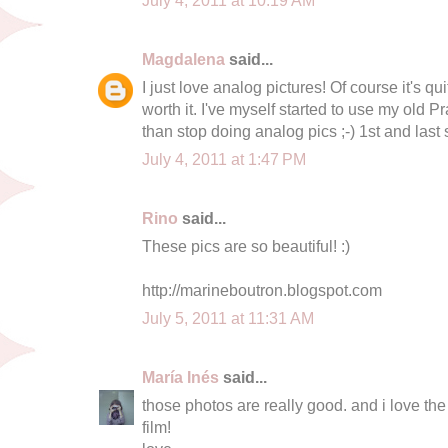
Magdalena
said...
I just love analog pictures! Of course it's qu
worth it. I've myself started to use my old P
than stop doing analog pics ;-) 1st and last
July 4, 2011 at 1:47 PM
Rino
said...
These pics are so beautiful! :)
http://marineboutron.blogspot.com
July 5, 2011 at 11:31 AM
María Inés
said...
those photos are really good. and i love th
film!