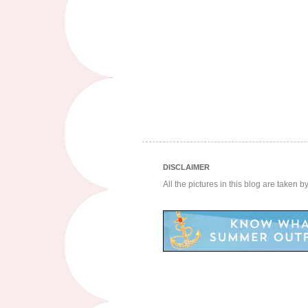
DISCLAIMER
All the pictures in this blog are taken 