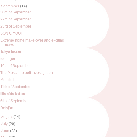
▼
September
(14)
30th of September
27th of September
23rd of September
SONIC YOOF
Extreme home make-over and exciting
news
Tokyo fusion
teenager
16th of September
The Moschino belt investigation
Modcloth
11th of September
lilla söta katten
6th of September
Delsjön
►
August
(14)
►
July
(20)
►
June
(23)