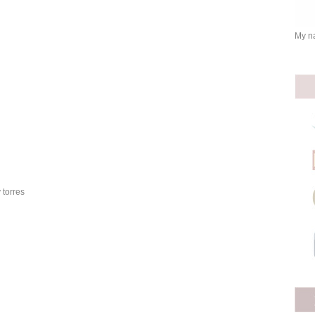
My na
 torres