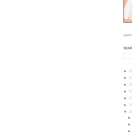
user
SEA
►
2
►
2
►
2
►
2
►
2
►
2
▼
2