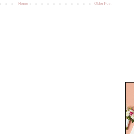
Home
Older Post