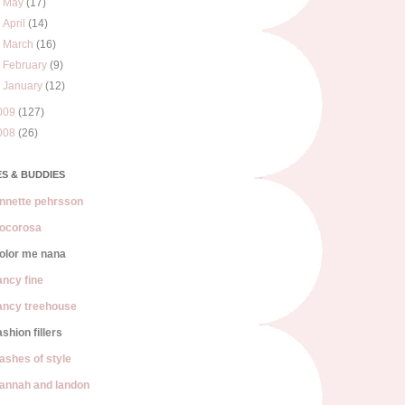
►
May
(17)
►
April
(14)
►
March
(16)
►
February
(9)
►
January
(12)
009
(127)
008
(26)
S & BUDDIES
nnette pehrsson
ocorosa
olor me nana
ancy fine
ancy treehouse
ashion fillers
lashes of style
annah and landon