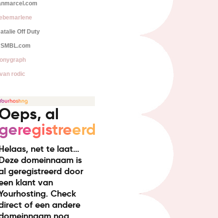
anmarcel.com
iebemarlene
atalie Off Duty
SMBL.com
onygraph
van rodic