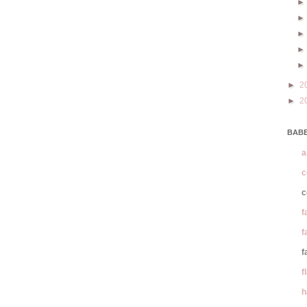
►
2
►
2
BABE
a
c
c
f
f
f
f
h