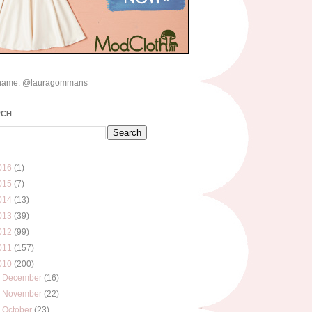
name: @lauragommans
RCH
016
(1)
015
(7)
014
(13)
013
(39)
012
(99)
011
(157)
010
(200)
►
December
(16)
►
November
(22)
►
October
(23)