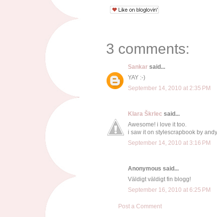
3 comments:
Sankar
said...
YAY :-)
September 14, 2010 at 2:35 PM
Klara Škrlec
said...
Awesome! i love it too.
i saw it on stylescrapbook by andy
September 14, 2010 at 3:16 PM
Anonymous said...
Väldigt väldigt fin blogg!
September 16, 2010 at 6:25 PM
Post a Comment