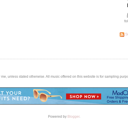
fo
S
by me, unless stated otherwise. All music offered on this website is for sampling purp
Powered by
Blogger
.