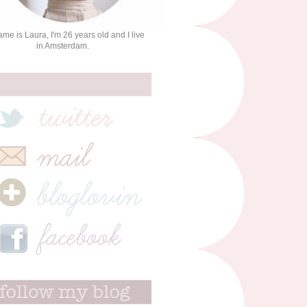
me is Laura, I'm 26 years old and I live
in Amsterdam.