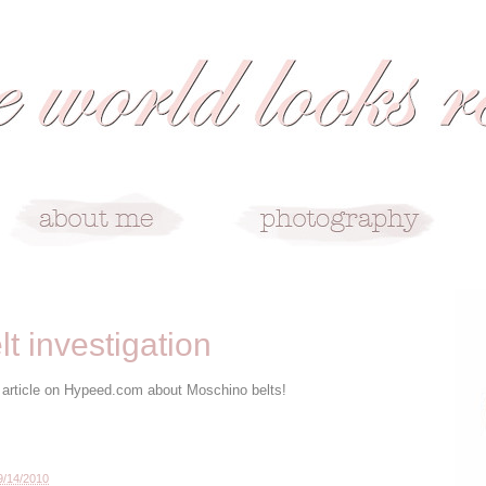
t investigation
his article on Hypeed.com about Moschino belts!
9/14/2010