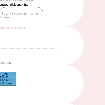
llow me
ubscribe in a reader
oses only.