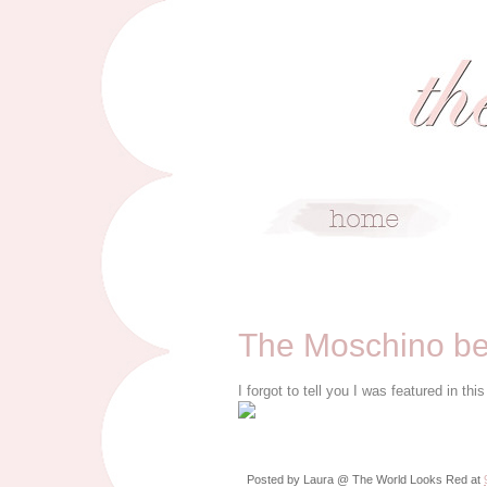
9/14/10
The Moschino bel
I forgot to tell you I was featured in t
Posted by
Laura @ The World Looks Red
at