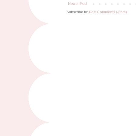
Newer Post
Subscribe to:
Post Comments (Atom)