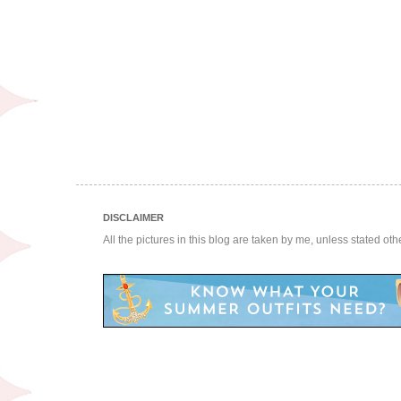
DISCLAIMER
All the pictures in this blog are taken by me, unless stated ot