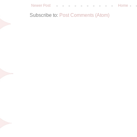
Newer Post
Home
Subscribe to:
Post Comments (Atom)