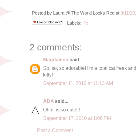
Posted by
Laura @ The World Looks Red
at
9/11/20
Labels:
life
2 comments:
Magdalena
said...
So, so, so adorable! I'm a total cat freak and i
kitty!
September 11, 2010 at 11:13 AM
ADA
said...
Ohh!! is so cute!!!
September 17, 2010 at 1:06 PM
Post a Comment