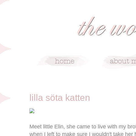
9/11/10
lilla söta katten
Meet little Elin, she came to live with my b
when I left to make sure I wouldn't take her