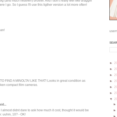
ig (and much heavier!) brother. And I don't really feel like draggin
 I go. So I guess I'll use this ligther version a lot more often!
man!
user
SEA
►
2
►
2
►
2
FIND A MINOLTA! LIKE THAT! Looks in great condition as
►
2
roken compact film cameras.
►
2
►
2
▼
2
id...
I almost didnt dare to ask how much it cost, thought it would be
e: uuhm, 10? - OK!