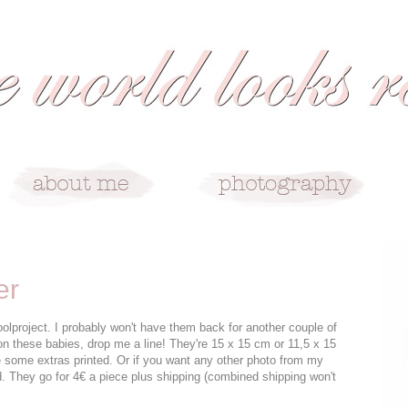
er
olproject. I probably won't have them back for another couple of
on these babies, drop me a line! They're 15 x 15 cm or 11,5 x 15
 some extras printed. Or if you want any other photo from my
d. They go for 4€ a piece plus shipping (combined shipping won't