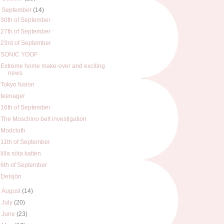
▼
September
(14)
30th of September
27th of September
23rd of September
SONIC YOOF
Extreme home make-over and exciting
news
Tokyo fusion
teenager
16th of September
The Moschino belt investigation
Modcloth
11th of September
lilla söta katten
6th of September
Delsjön
►
August
(14)
►
July
(20)
►
June
(23)