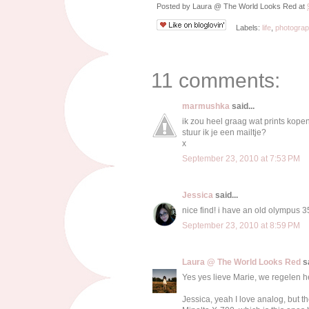
Posted by
Laura @ The World Looks Red
at
Labels:
life
,
photogra
11 comments:
marmushka
said...
ik zou heel graag wat prints kopen
stuur ik je een mailtje?
x
September 23, 2010 at 7:53 PM
Jessica
said...
nice find! i have an old olympus 35
September 23, 2010 at 8:59 PM
Laura @ The World Looks Red
sa
Yes yes lieve Marie, we regelen he
Jessica, yeah I love analog, but t