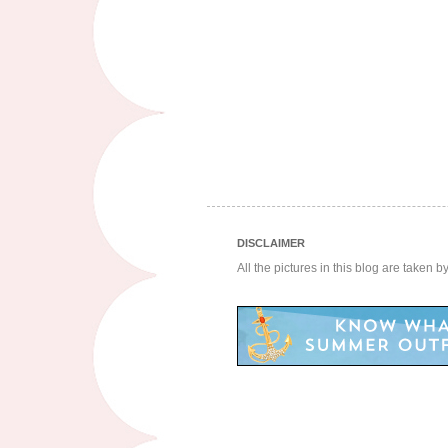
DISCLAIMER
All the pictures in this blog are taken 