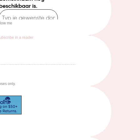
llow me
ubscribe in a reader
oses only.