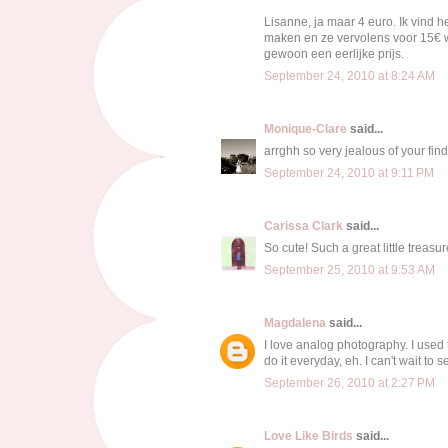
Lisanne, ja maar 4 euro. Ik vind he
maken en ze vervolens voor 15€ we
gewoon een eerlijke prijs.
September 24, 2010 at 8:24 AM
Monique-Clare
said...
arrghh so very jealous of your find!!
September 24, 2010 at 9:11 PM
Carissa Clark
said...
So cute! Such a great little treasur
September 25, 2010 at 9:53 AM
Magdalena
said...
I love analog photography. I used 
do it everyday, eh. I can't wait to
September 26, 2010 at 2:27 PM
Love Like Birds
said...