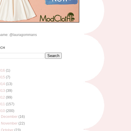
name: @lauragommans
RCH
016
(1)
015
(7)
014
(13)
013
(39)
012
(99)
011
(157)
010
(200)
►
December
(16)
►
November
(22)
►
October
(23)