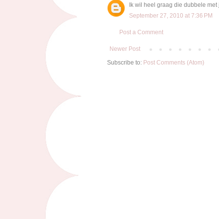
Ik wil heel graag die dubbele met 
September 27, 2010 at 7:36 PM
Post a Comment
Newer Post
Subscribe to:
Post Comments (Atom)