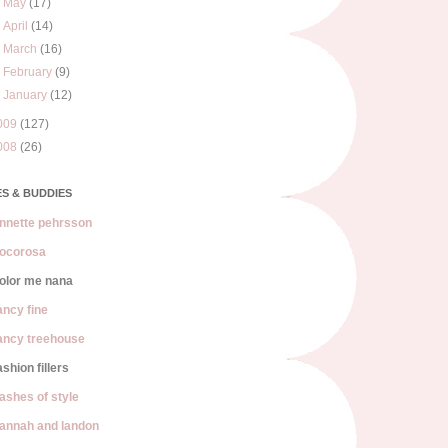
►
May
(17)
►
April
(14)
►
March
(16)
►
February
(9)
►
January
(12)
009
(127)
008
(26)
S & BUDDIES
nnette pehrsson
ocorosa
olor me nana
ancy fine
ancy treehouse
ashion fillers
lashes of style
annah and landon