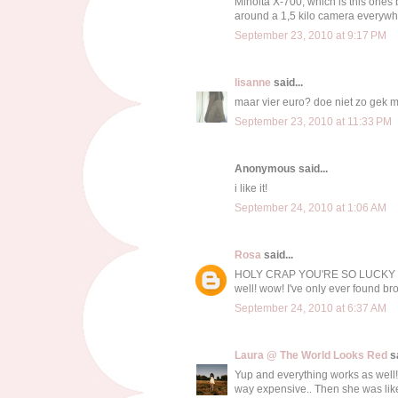
Minolta X-700, which is this ones b
around a 1,5 kilo camera everywhere
September 23, 2010 at 9:17 PM
lisanne
said...
maar vier euro? doe niet zo gek 
September 23, 2010 at 11:33 PM
Anonymous said...
i like it!
September 24, 2010 at 1:06 AM
Rosa
said...
HOLY CRAP YOU'RE SO LUCKY TO 
well! wow! I've only ever found b
September 24, 2010 at 6:37 AM
Laura @ The World Looks Red
sa
Yup and everything works as well! 
way expensive.. Then she was lik