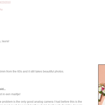
9/23/2010
phy
, laura!
mm from the 60s and it still takes beautiful photos.
id...
t in een mailtje!
he problem is the only good analog camera I had before this is the