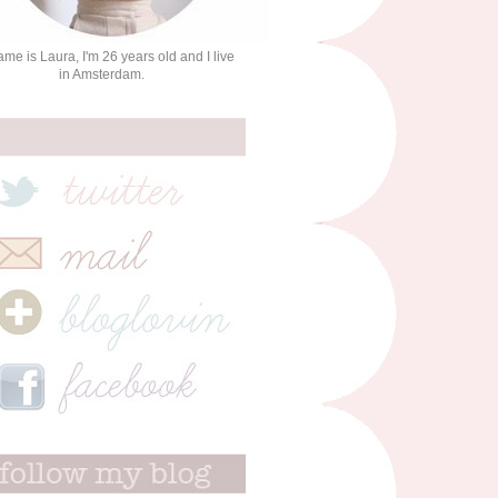
me is Laura, I'm 26 years old and I live
in Amsterdam.