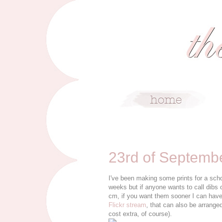
9/23/10
23rd of Septemb
I've been making some prints for a scho
weeks but if anyone wants to call dibs 
cm, if you want them sooner I can have
Flickr stream
, that can also be arrange
cost extra, of course).