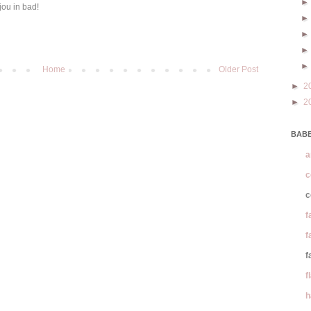
jou in bad!
Home
Older Post
►
2
►
2
BABE
a
c
c
f
f
f
f
h