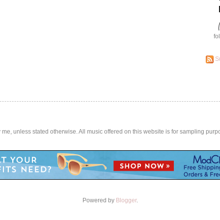
fo
S
by me, unless stated otherwise. All music offered on this website is for sampling purp
Powered by
Blogger
.