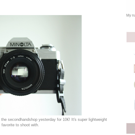
My na
t the secondhandshop yesterday for 10€! It's super lightweight
favorite to shoot with.