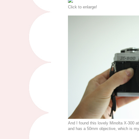
Click to enlarge!
And I found this lovely Minolta X-300 a
and has a 50mm objective, which is my 