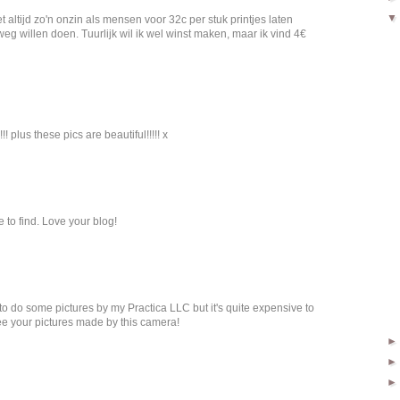
t altijd zo'n onzin als mensen voor 32c per stuk printjes laten
g willen doen. Tuurlijk wil ik wel winst maken, maar ik vind 4€
! plus these pics are beautiful!!!!! x
e to find. Love your blog!
to do some pictures by my Practica LLC but it's quite expensive to
 see your pictures made by this camera!