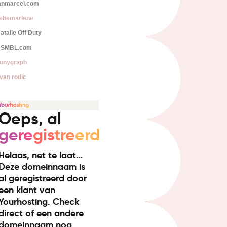
anmarcel.com
iebemarlene
atalie Off Duty
SMBL.com
onygraph
van rodic