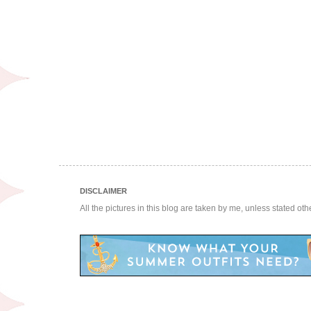
DISCLAIMER
All the pictures in this blog are taken by me, unless stated ot