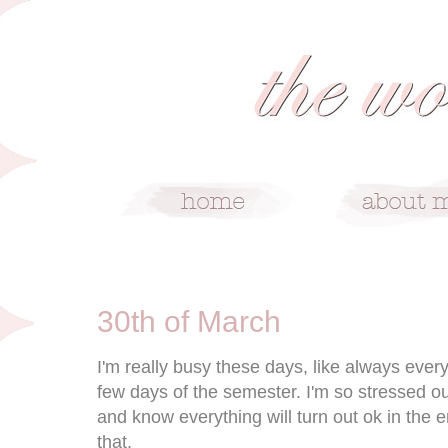
3/30/10
30th of March
I'm really busy these days, like always ever
few days of the semester. I'm so stressed o
and know everything will turn out ok in the 
that.