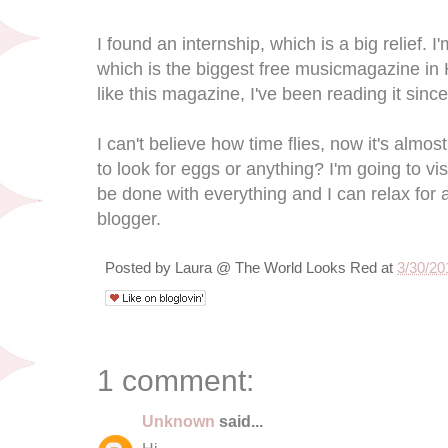
I found an internship, which is a big relief. 
which is the biggest free musicmagazine in 
like this magazine, I've been reading it sin
I can't believe how time flies, now it's almo
to look for eggs or anything? I'm going to vis
be done with everything and I can relax for 
blogger.
Posted by
Laura @ The World Looks Red
at
3/30/20
1 comment:
Unknown
said...