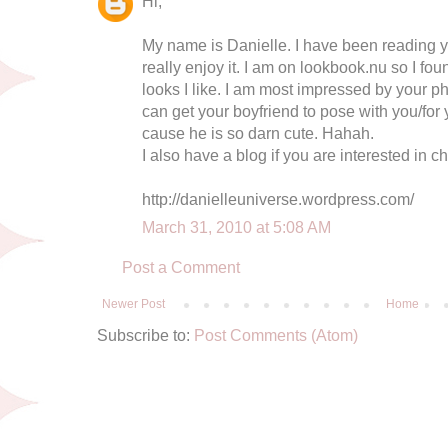
Hi,
My name is Danielle. I have been reading y
really enjoy it. I am on lookbook.nu so I fo
looks I like. I am most impressed by your p
can get your boyfriend to pose with you/for 
cause he is so darn cute. Hahah.
I also have a blog if you are interested in ch
http://danielleuniverse.wordpress.com/
March 31, 2010 at 5:08 AM
Post a Comment
Newer Post
Home
Subscribe to:
Post Comments (Atom)