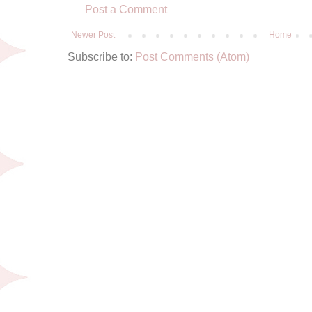
Post a Comment
Newer Post
Home
Subscribe to:
Post Comments (Atom)