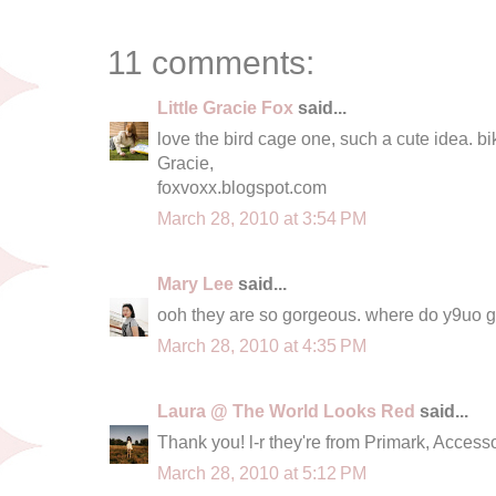
11 comments:
Little Gracie Fox
said...
love the bird cage one, such a cute idea. bi
Gracie,
foxvoxx.blogspot.com
March 28, 2010 at 3:54 PM
Mary Lee
said...
ooh they are so gorgeous. where do y9uo g
March 28, 2010 at 4:35 PM
Laura @ The World Looks Red
said...
Thank you! l-r they're from Primark, Acces
March 28, 2010 at 5:12 PM