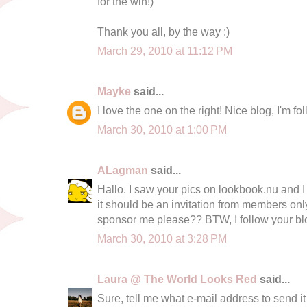
for the win!)
Thank you all, by the way :)
March 29, 2010 at 11:12 PM
Mayke
said...
I love the one on the right! Nice blog, I'm f
March 30, 2010 at 1:00 PM
ALagman
said...
Hallo. I saw your pics on lookbook.nu and I 
it should be an invitation from members on
sponsor me please?? BTW, I follow your blo
March 30, 2010 at 3:28 PM
Laura @ The World Looks Red
said...
Sure, tell me what e-mail address to send it t