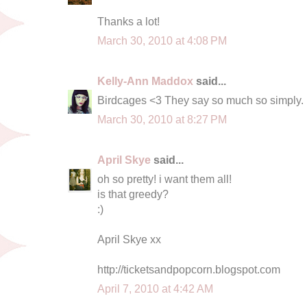
Thanks a lot!
March 30, 2010 at 4:08 PM
Kelly-Ann Maddox
said...
Birdcages <3 They say so much so simply.
March 30, 2010 at 8:27 PM
April Skye
said...
oh so pretty! i want them all!
is that greedy?
:)
April Skye xx
http://ticketsandpopcorn.blogspot.com
April 7, 2010 at 4:42 AM