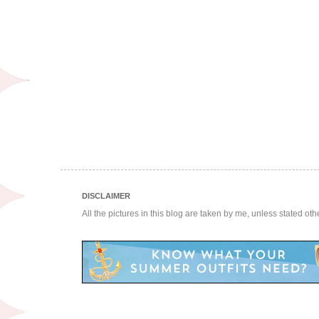
DISCLAIMER
All the pictures in this blog are taken by me, unless stated ot