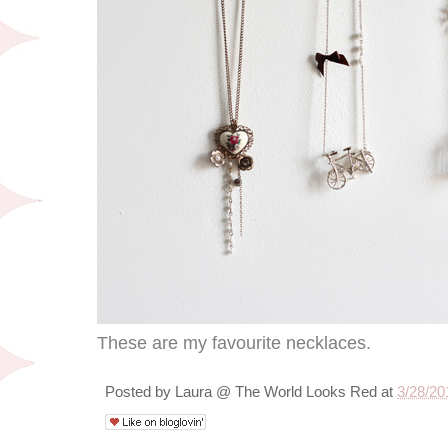
These are my favourite necklaces.
Posted by
Laura @ The World Looks Red
at
3/28/20