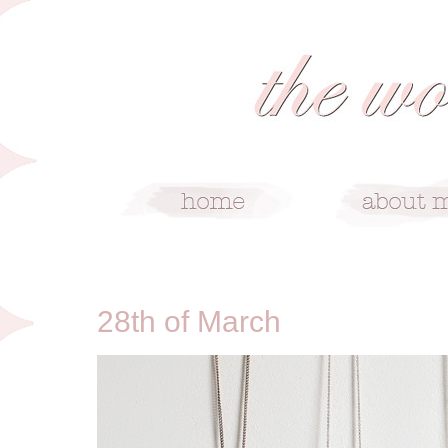
3/28/10
28th of March