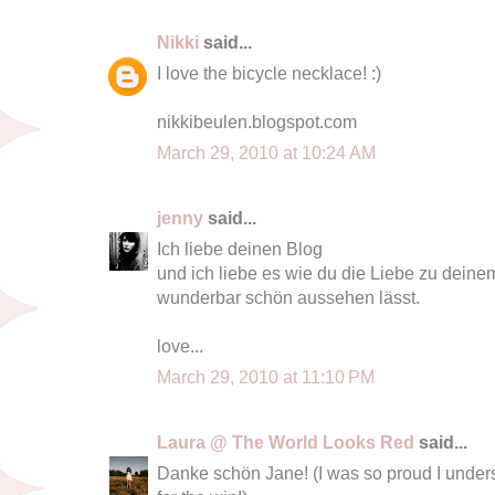
Nikki
said...
I love the bicycle necklace! :)
nikkibeulen.blogspot.com
March 29, 2010 at 10:24 AM
jenny
said...
Ich liebe deinen Blog
und ich liebe es wie du die Liebe zu dein
wunderbar schön aussehen lässt.
love...
March 29, 2010 at 11:10 PM
Laura @ The World Looks Red
said...
Danke schön Jane! (I was so proud I under