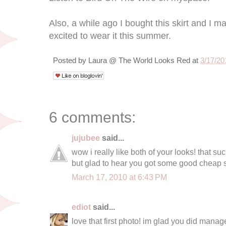
Also, a while ago I bought this skirt and I m
excited to wear it this summer.
Posted by
Laura @ The World Looks Red
at
3/17/20
6 comments:
jujubee
said...
wow i really like both of your looks! that su
but glad to hear you got some good cheap st
March 17, 2010 at 6:43 PM
ediot
said...
love that first photo! im glad you did manag