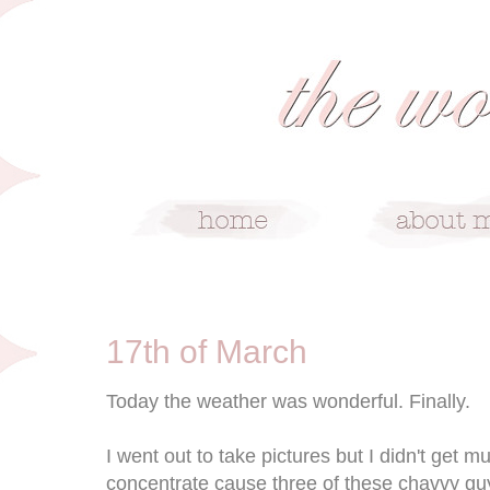
3/17/10
17th of March
Today the weather was wonderful. Finally.
I went out to take pictures but I didn't get m
concentrate cause three of these chavvy gu