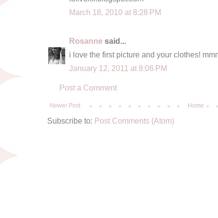
March 18, 2010 at 8:28 PM
Rosanne
said...
i love the first picture and your clothes! mmm 
January 12, 2011 at 8:06 PM
Post a Comment
Newer Post
Home
Subscribe to:
Post Comments (Atom)