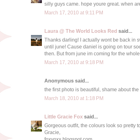
silly guys came. hope youre great. when a
March 17, 2010 at 9:11 PM
Laura @ The World Looks Red
said...
Thanks darling! I actually wont be back in s
until june! Cause daniel is going on tour s
then. But from june im coming for the whol
March 17, 2010 at 9:18 PM
Anonymous said...
the first photo is beautiful, shame about the
March 18, 2010 at 1:18 PM
Little Gracie Fox
said...
Gorgeous outfit, the colours look so pretty t
Gracie,
foxvoxx.blogspot.com