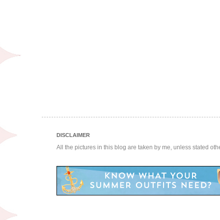
DISCLAIMER
All the pictures in this blog are taken by me, unless stated ot