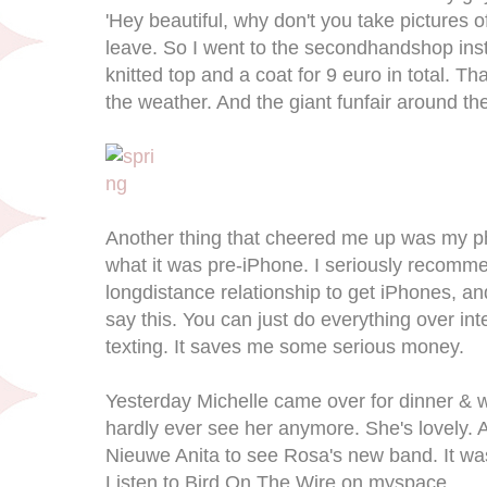
'Hey beautiful, why don't you take pictures 
leave. So I went to the secondhandshop ins
knitted top and a coat for 9 euro in total. T
the weather. And the giant funfair around the c
Another thing that cheered me up was my pho
what it was pre-iPhone. I seriously recomm
longdistance relationship to get iPhones, and
say this. You can just do everything over int
texting. It saves me some serious money.
Yesterday Michelle came over for dinner & wi
hardly ever see her anymore. She's lovely. 
Nieuwe Anita to see Rosa's new band. It was t
Listen to Bird On The Wire on myspace.