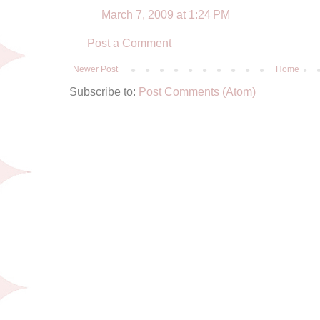
March 7, 2009 at 1:24 PM
Post a Comment
Newer Post
Home
Subscribe to:
Post Comments (Atom)