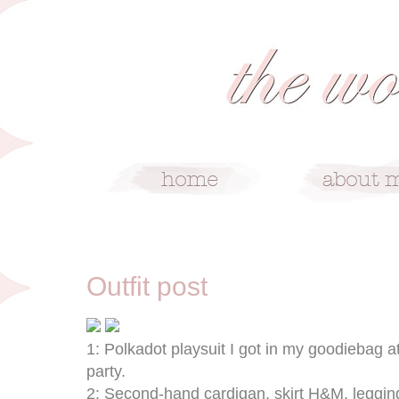
3/7/09
Outfit post
1: Polkadot playsuit I got in my goodiebag 
party.
2: Second-hand cardigan, skirt H&M, leggin