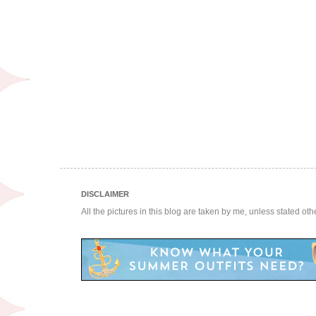
DISCLAIMER
All the pictures in this blog are taken by me, unless stated ot