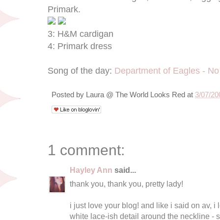
Primark.
3: H&M cardigan
4: Primark dress
Song of the day:
Department of Eagles - No
Posted by
Laura @ The World Looks Red
at
3/07/20
1 comment:
Hayley Ann
said...
thank you, thank you, pretty lady!
i just love your blog! and like i said on av, i
white lace-ish detail around the neckline - s