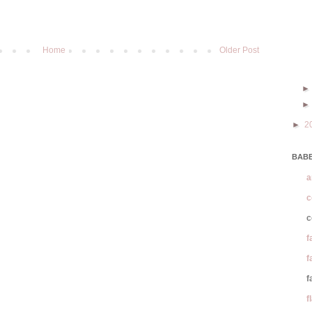
Home
Older Post
►
2
BABE
a
c
c
f
f
f
f