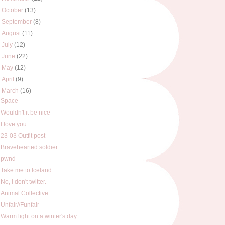
►
October
(13)
►
September
(8)
►
August
(11)
►
July
(12)
►
June
(22)
►
May
(12)
►
April
(9)
▼
March
(16)
Space
Wouldn't it be nice
I love you
23-03 Outfit post
Bravehearted soldier
pwnd
Take me to Iceland
No, I don't twitter.
Animal Collective
Unfair//Funfair
Warm light on a winter's day