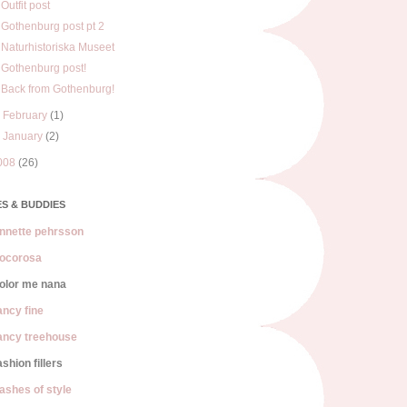
Outfit post
Gothenburg post pt 2
Naturhistoriska Museet
Gothenburg post!
Back from Gothenburg!
►
February
(1)
►
January
(2)
008
(26)
S & BUDDIES
nnette pehrsson
ocorosa
olor me nana
ancy fine
ancy treehouse
ashion fillers
lashes of style