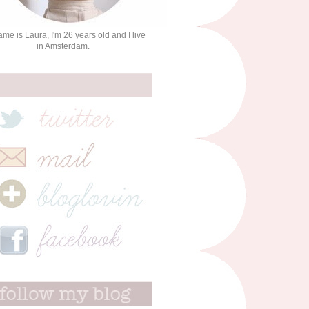
me is Laura, I'm 26 years old and I live
in Amsterdam.