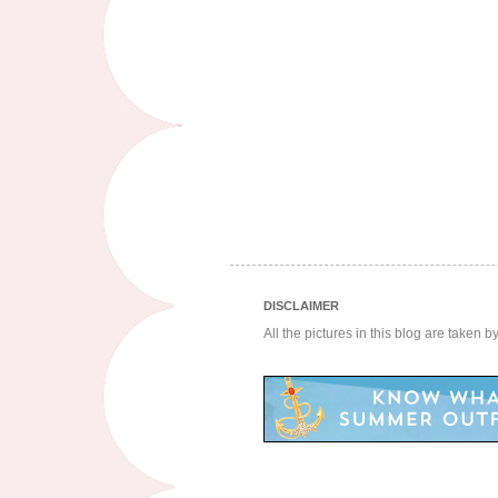
DISCLAIMER
All the pictures in this blog are taken 