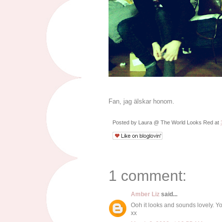
Fan, jag älskar honom.
Posted by
Laura @ The World Looks Red
at
1 comment:
Amber Liz
said...
Ooh it looks and sounds lovely. Y
xx