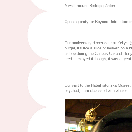
A walk around Biskopsgården.
Opening party for Beyond Retro-store i
Our anniversary dinner-date at Kelly's (
burger, it's like a slice of heaven on a
asleep during the Curious Case of Benj
tired. I enjoyed it though, it was a great
Our visit to the Naturhistoriska Museet
psyched, I am obsessed with whales. The