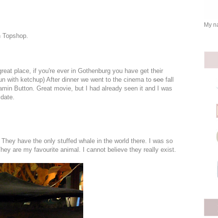
My na
n Topshop.
great place, if you're ever in Gothenburg you have get their
 bun with ketchup) After dinner we went to the cinema to
see
fall
amin Button. Great movie, but I had already seen it and I was
 date.
. They have the only stuffed whale in the world there. I was so
y are my favourite animal. I cannot believe they really exist.