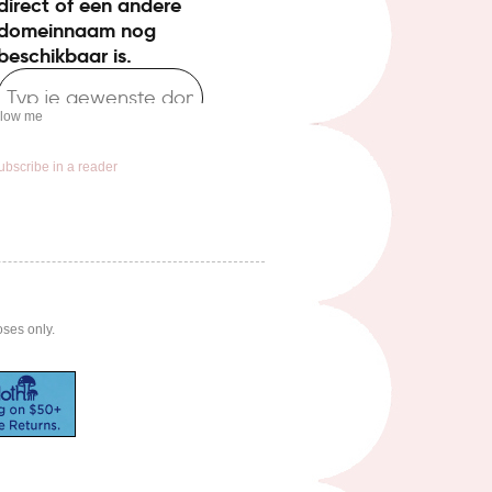
llow me
ubscribe in a reader
oses only.