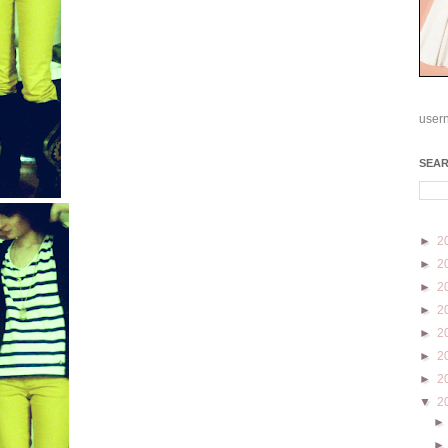
user
SEA
►
2
►
2
►
2
►
2
►
2
►
2
►
2
▼
2