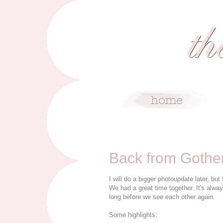
3/1/09
Back from Gothe
I will do a bigger photoupdate later, bu
We had a great time together. It's alwa
long before we see each other again.
Some highlights: