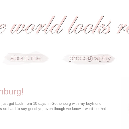
nburg!
t I just got back from 10 days in Gothenburg with my boyfriend.
ys so hard to say goodbye, even though we know it won't be that