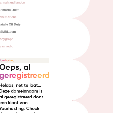
annah and landon
anmarcel.com
iebemarlene
atalie Off Duty
SMBL.com
onygraph
van rodic