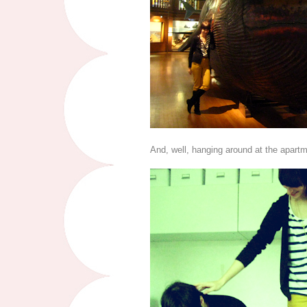
And, well, hanging around at the apartm