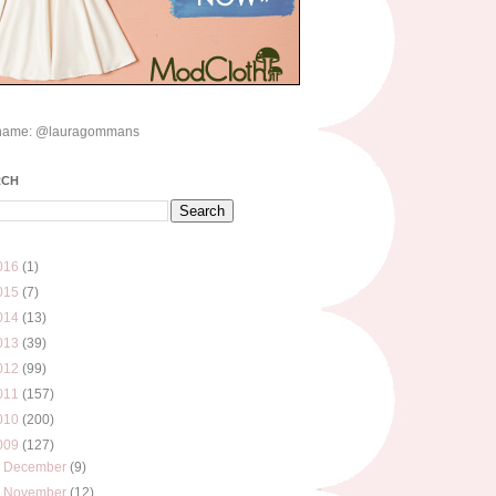
name: @lauragommans
RCH
016
(1)
015
(7)
014
(13)
013
(39)
012
(99)
011
(157)
010
(200)
009
(127)
►
December
(9)
►
November
(12)