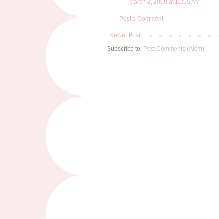
March 2, 2009 at 10:55 AM
Post a Comment
Newer Post
Subscribe to:
Post Comments (Atom)