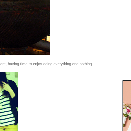
ent, having time to enjoy doing everything and nothing.