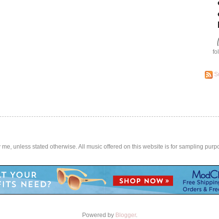
fo
S
by me, unless stated otherwise. All music offered on this website is for sampling purp
Powered by
Blogger
.