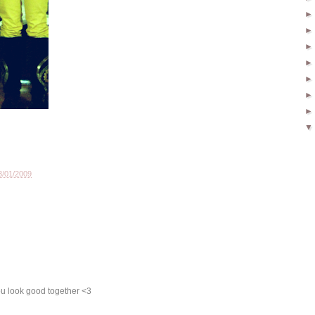
3/01/2009
ou look good together <3