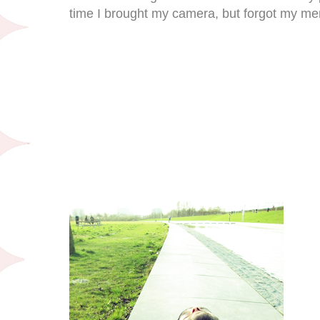
time I brought my camera, but forgot my m