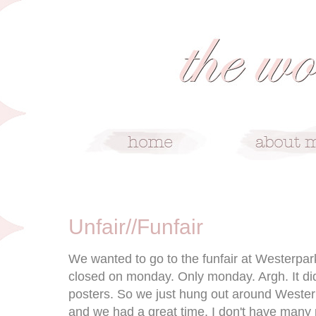
3/19/09
Unfair//Funfair
We wanted to go to the funfair at Westerpark
closed on monday. Only monday. Argh. It di
posters. So we just hung out around Westerp
and we had a great time. I don't have many 