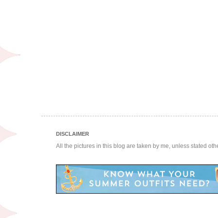
DISCLAIMER
All the pictures in this blog are taken by me, unless stated ot