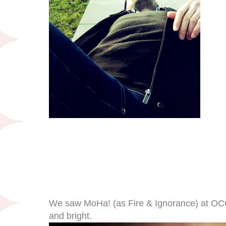
We saw MoHa! (as Fire & Ignorance) at OCCI
and bright.