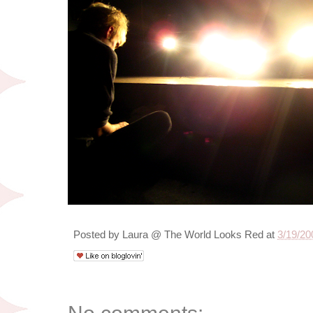
Posted by
Laura @ The World Looks Red
at
3/19/20