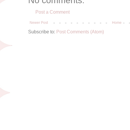
No comments:
Post a Comment
Newer Post
Home
Subscribe to:
Post Comments (Atom)