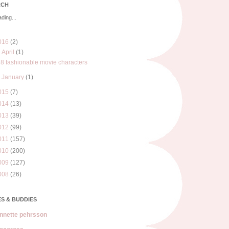
RCH
ding...
016
(2)
▼
April
(1)
8 fashionable movie characters
►
January
(1)
015
(7)
014
(13)
013
(39)
012
(99)
011
(157)
010
(200)
009
(127)
008
(26)
S & BUDDIES
nnette pehrsson