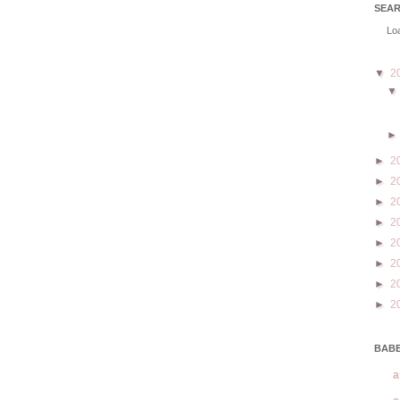
SEA
Loa
▼
2
►
2
►
2
►
2
►
2
►
2
►
2
►
2
►
2
BABE
a