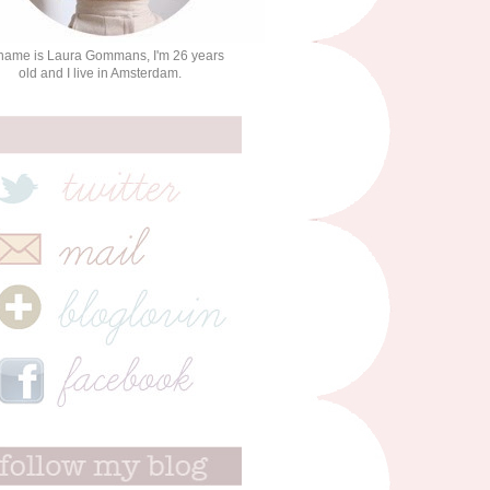
name is Laura Gommans, I'm 26 years
old and I live in Amsterdam.