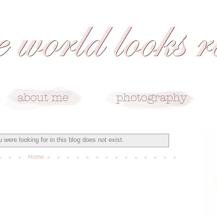
 were looking for in this blog does not exist.
Home