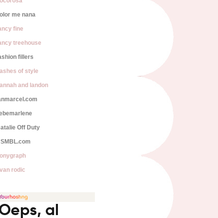
ocorosa
olor me nana
ancy fine
ancy treehouse
ashion fillers
lashes of style
annah and landon
anmarcel.com
iebemarlene
atalie Off Duty
SMBL.com
onygraph
van rodic