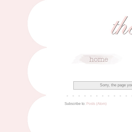
Sorry, the page you
Subscribe to:
Posts (Atom)