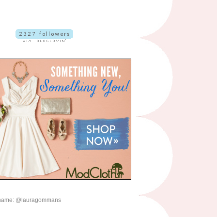
name: @lauragommans