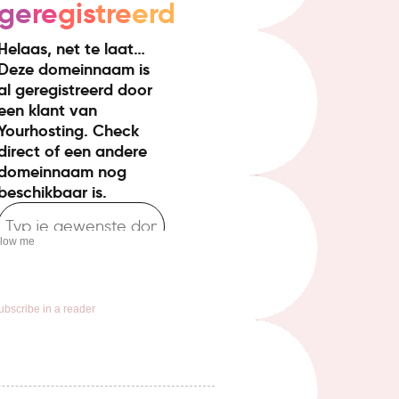
llow me
ubscribe in a reader