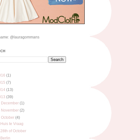
name: @lauragommans
RCH
016
(1)
015
(7)
014
(13)
013
(39)
►
December
(1)
►
November
(2)
▼
October
(4)
Huis te Vraag
28th of October
Berlin