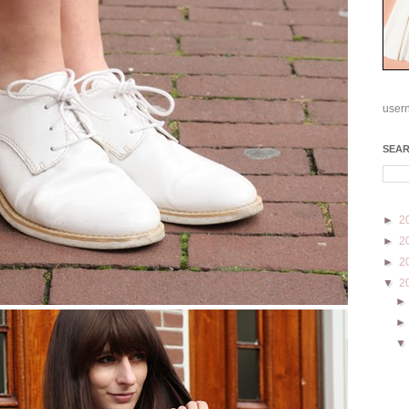
user
SEA
►
2
►
2
►
2
▼
2