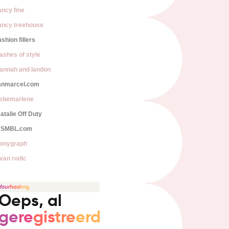
ancy fine
ancy treehouse
ashion fillers
lashes of style
annah and landon
anmarcel.com
iebemarlene
atalie Off Duty
SMBL.com
onygraph
van rodic