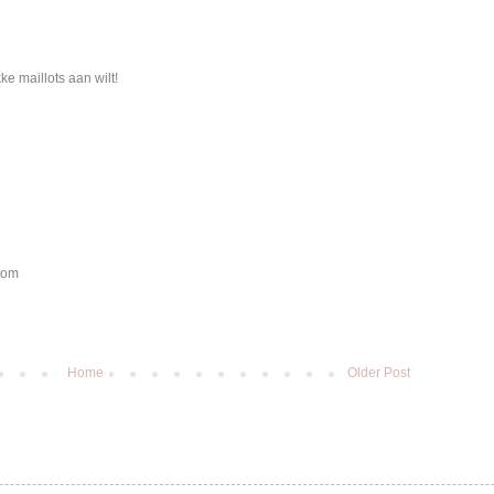
e maillots aan wilt!
.com
Home
Older Post