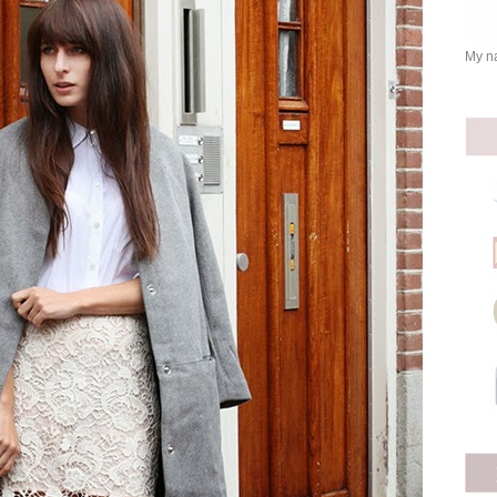
My na