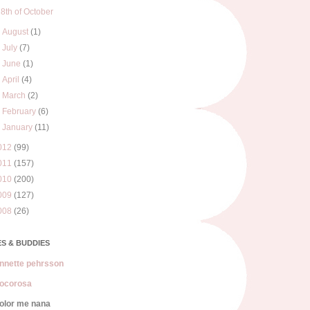
8th of October
►
August
(1)
►
July
(7)
►
June
(1)
►
April
(4)
►
March
(2)
►
February
(6)
►
January
(11)
012
(99)
011
(157)
010
(200)
009
(127)
008
(26)
S & BUDDIES
nnette pehrsson
ocorosa
olor me nana