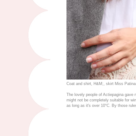
Coat and shirt, H&M;, skirt Miss Patin
The lovely people of Actiepagina gave me
might not be completely suitable for w
as long as it's over 10°C. By those rule