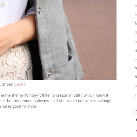
f
f
f
f
h
j
l
N
N
a, shoes
Sacha
p
y
 the theme 'Wintery White' to create an outfit with. I know it
inter, but my grandma always said she would not wear stockings
s we're good for now!