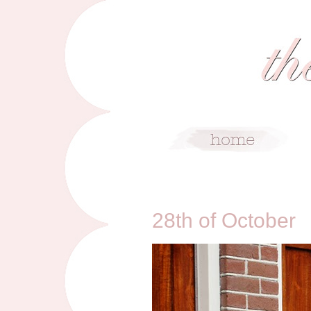
10/28/13
28th of October