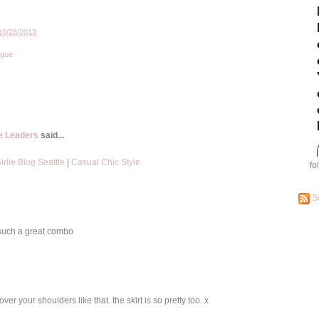
10/28/2013
ogue
le Leaders
said...
rlie Blog Seattle
|
Casual Chic Style
fo
S
s such a great combo
over your shoulders like that. the skirt is so pretty too. x