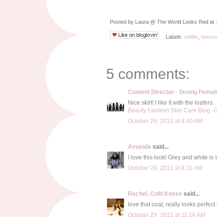
Posted by
Laura @ The World Looks Red
at
Labels:
outfits
,
teenv
5 comments:
Content Director - Strong Fema
Nice skirt! I like it with the loafers.
Beauty Fashion Skin Care Blog -Gi
October 29, 2013 at 4:40 AM
Amanda
said...
I love this look! Grey and white i
October 29, 2013 at 8:31 AM
Rachel, Cold Knees
said...
love that coat, really looks perfect 
October 29, 2013 at 11:16 AM