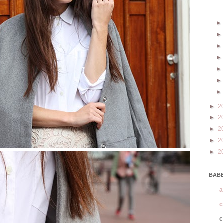
►
2
►
2
►
2
►
2
►
2
BABE
a
c
c