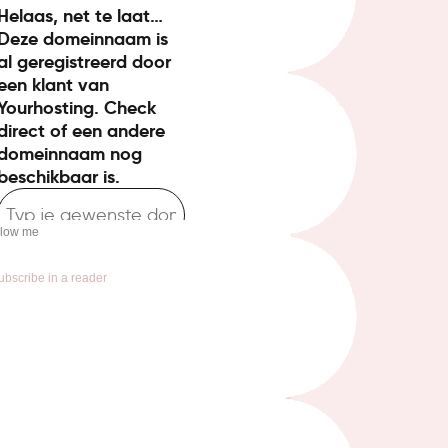
llow me
ubscribe in a reader