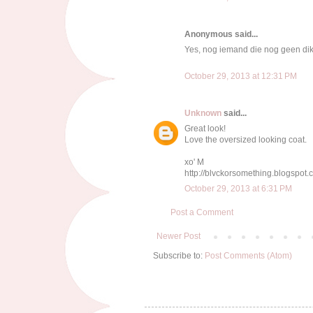
Anonymous said...
Yes, nog iemand die nog geen dikk
October 29, 2013 at 12:31 PM
Unknown
said...
Great look!
Love the oversized looking coat.
xo' M
http://blvckorsomething.blogspot
October 29, 2013 at 6:31 PM
Post a Comment
Newer Post
Subscribe to:
Post Comments (Atom)