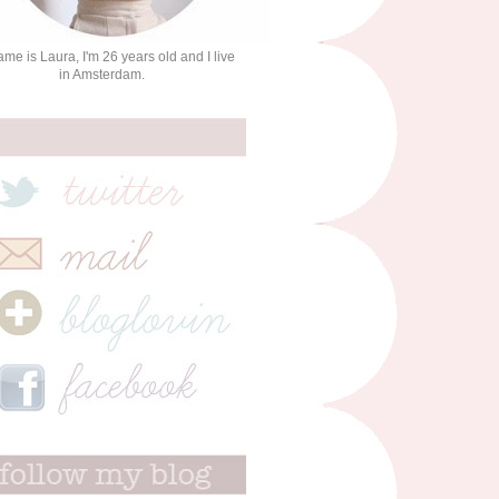
me is Laura, I'm 26 years old and I live
in Amsterdam.