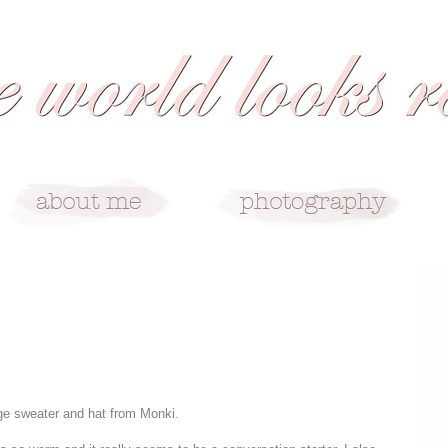
ge sweater and hat from Monki.