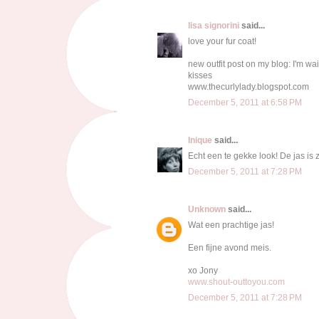
lisa signorini
said...
love your fur coat!
new outfit post on my blog: I'm wait
kisses
www.thecurlylady.blogspot.com
December 5, 2011 at 6:58 PM
Inique
said...
Echt een te gekke look! De jas is z
December 5, 2011 at 7:28 PM
Unknown
said...
Wat een prachtige jas!
Een fijne avond meis.
xo Jony
www.shout-outtoyou.com
December 5, 2011 at 7:28 PM