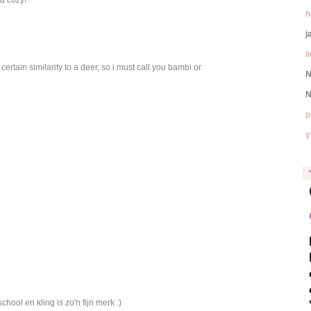
h
j
l
ertain similarity to a deer, so i must call you bambi or
N
*
N
p
y
chool en kling is zo'n fijn merk :)