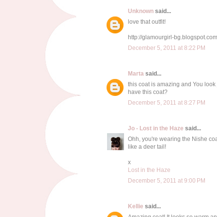
Unknown
said...
love that outfit!
http://glamourgirl-bg.blogspot.com
December 5, 2011 at 8:22 PM
Marta
said...
this coat is amazing and You look
have this coat?
December 5, 2011 at 8:27 PM
Jo - Lost in the Haze
said...
Ohh, you're wearing the Nishe coat 
like a deer tail!
x
Lost in the Haze
December 5, 2011 at 9:00 PM
Kellie
said...
Amazing coat! It looks so warm an