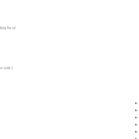
ing for u!
o cute:)