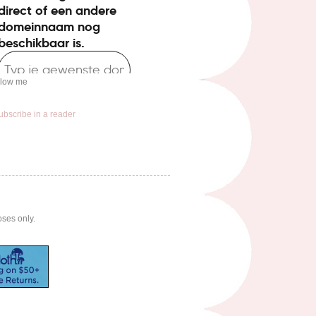
llow me
ubscribe in a reader
oses only.