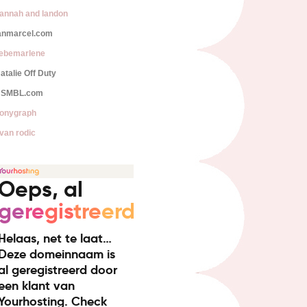
annah and landon
anmarcel.com
iebemarlene
atalie Off Duty
SMBL.com
onygraph
van rodic