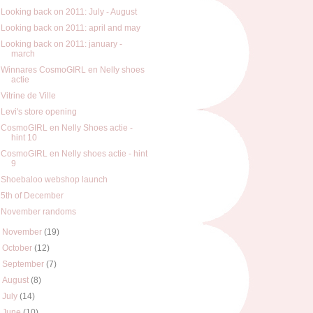
Looking back on 2011: July - August
Looking back on 2011: april and may
Looking back on 2011: january -
march
Winnares CosmoGIRL en Nelly shoes
actie
Vitrine de Ville
Levi's store opening
CosmoGIRL en Nelly Shoes actie -
hint 10
CosmoGIRL en Nelly shoes actie - hint
9
Shoebaloo webshop launch
5th of December
November randoms
►
November
(19)
►
October
(12)
►
September
(7)
►
August
(8)
►
July
(14)
►
June
(10)