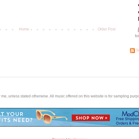
Home
Older Post
fo
S
by me, unless stated otherwise. All music offered on this website is for sampling purp