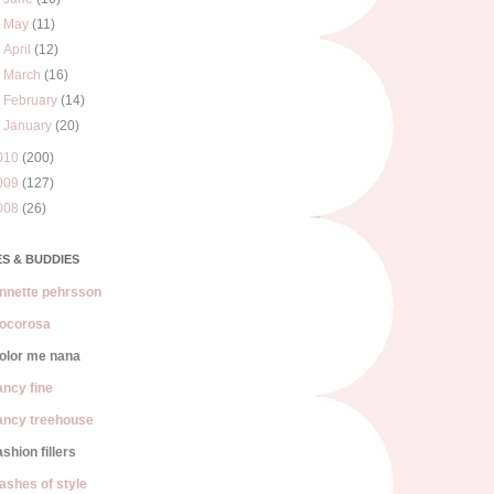
►
May
(11)
►
April
(12)
►
March
(16)
►
February
(14)
►
January
(20)
010
(200)
009
(127)
008
(26)
S & BUDDIES
nnette pehrsson
ocorosa
olor me nana
ancy fine
ancy treehouse
ashion fillers
lashes of style