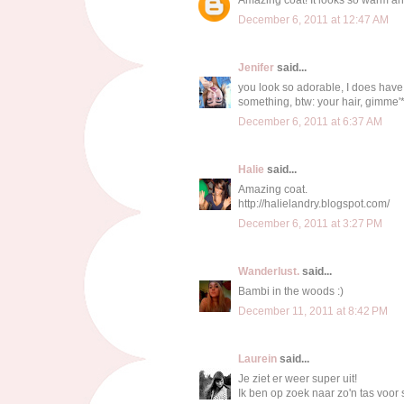
December 6, 2011 at 12:47 AM
Jenifer
said...
you look so adorable, I does have c
something, btw: your hair, gimme'
December 6, 2011 at 6:37 AM
Halie
said...
Amazing coat.
http://halielandry.blogspot.com/
December 6, 2011 at 3:27 PM
Wanderlust.
said...
Bambi in the woods :)
December 11, 2011 at 8:42 PM
Laurein
said...
Je ziet er weer super uit!
Ik ben op zoek naar zo'n tas voor s