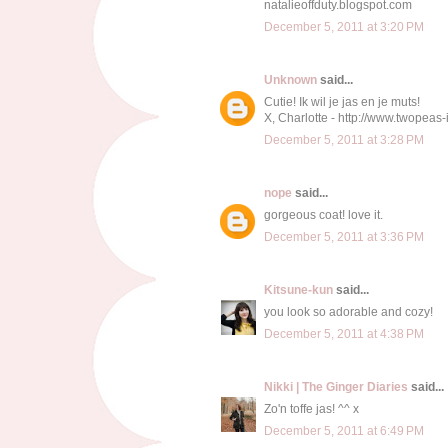
natalieoffduty.blogspot.com
December 5, 2011 at 3:20 PM
Unknown
said...
Cutie! Ik wil je jas en je muts!
X, Charlotte - http://www.twopea
December 5, 2011 at 3:28 PM
nope
said...
gorgeous coat! love it.
December 5, 2011 at 3:36 PM
Kitsune-kun
said...
you look so adorable and cozy!
December 5, 2011 at 4:38 PM
Nikki | The Ginger Diaries
said...
Zo'n toffe jas! ^^ x
December 5, 2011 at 6:49 PM