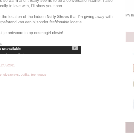
t's so warm and it really seems to be a conversation-starter. I also
ally in love with, I'll show you soon.
My na
or the location of the hidden
Nelly Shoes
that I'm giving away with
rpafstand van een bijzonder
fashionable
locatie.
l je antwoord in op cosmogirl.nl/win!
ls
12/05/2011
e
,
giveaways
,
outfits
,
teenvogue