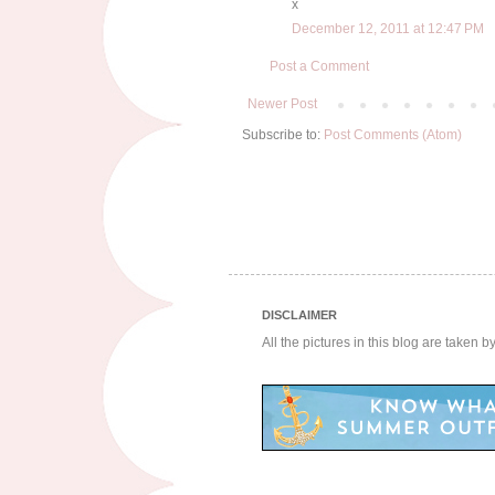
x
December 12, 2011 at 12:47 PM
Post a Comment
Newer Post
Subscribe to:
Post Comments (Atom)
DISCLAIMER
All the pictures in this blog are taken 