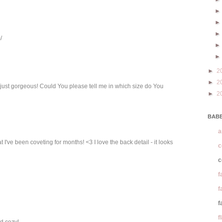
/
►
2
►
2
 just gorgeous! Could You please tell me in which size do You
►
2
BABE
a
I've been coveting for months! <3 I love the back detail - it looks
c
c
f
f
f
f
d cozy!