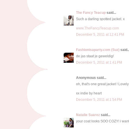
The Fancy Teacup
said...
Such a darling spotted jacket. x
www.TheFancyTeacup.com
December 5, 2011 at 12:41 PM
Fashionisaparty.com (Suz)
said..
de jas staat je geweldig!
December 5, 2011 at 1:41 PM
Anonymous said...
oh, that's one great jacket ! Lovel
xx indie by heart
December 5, 2011 at 1:54 PM
Natalie Suarez
said...
your coat looks SOO COZY! i want 