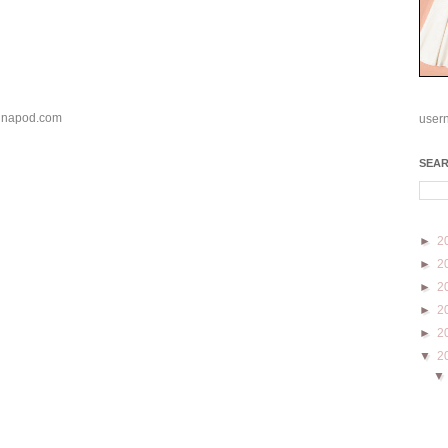
s-inapod.com
user
SEA
►
2
►
2
►
2
►
2
►
2
▼
2