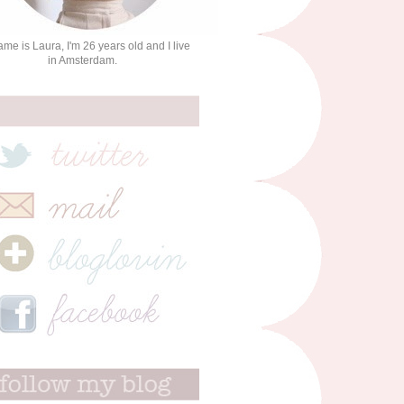
me is Laura, I'm 26 years old and I live
in Amsterdam.