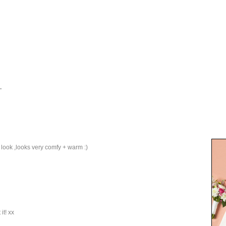
.
y look ,looks very comfy + warm :)
it! xx