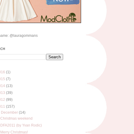
name: @lauragommans
RCH
016
(1)
015
(7)
014
(13)
013
(39)
012
(99)
011
(157)
▼
December
(14)
Christmas weekend
DFA2011 (by Yvan Rodic)
Merry Christmas!