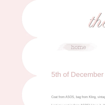
12/5/11
5th of December
Coat from ASOS, bag from Kling, vinta