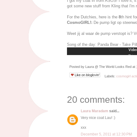
I got my coat in from ASOS! I love it, i
got some new stuff from Kling that I'm re
For the Dutchies, here is the
8
th hint f
CosmoGIRL!:
De pump ligt op steenwo
Weet jij al waar de pump verstopt is? Vu
Song of the day: Panda Bear - Take Pil
Posted by
Laura @ The World Looks Red
at
Labels:
cosmogirl acti
20 comments:
Laura Maradam
said...
Very nice coat Lau! :)
xxx
December 5, 2011 at 12:30 PM