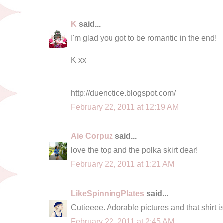
K
said...
I'm glad you got to be romantic in the end!
K xx
http://duenotice.blogspot.com/
February 22, 2011 at 12:19 AM
Aie Corpuz
said...
love the top and the polka skirt dear!
February 22, 2011 at 1:21 AM
LikeSpinningPlates
said...
Cutieeee. Adorable pictures and that shirt is
February 22, 2011 at 2:45 AM