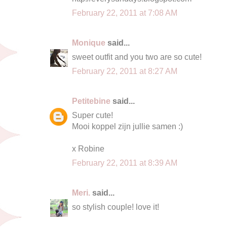
February 22, 2011 at 7:08 AM
Monique
said...
sweet outfit and you two are so cute!
February 22, 2011 at 8:27 AM
Petitebine
said...
Super cute!
Mooi koppel zijn jullie samen :)
x Robine
February 22, 2011 at 8:39 AM
Meri.
said...
so stylish couple! love it!