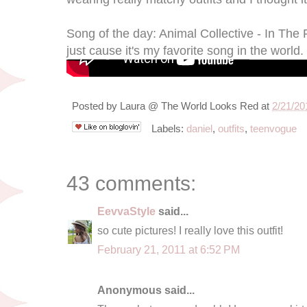
Song of the day: Animal Collective - In The 
just cause it's my favorite song in the world. 
Posted by
Laura @ The World Looks Red
at
2/21/20
Labels:
daniel
,
outfits
,
teenvogue
43 comments:
EevvaStyle
said...
so cute pictures! I really love this outfit!
February 21, 2011 at 6:52 PM
Anonymous said...