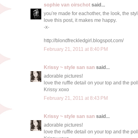
sophie van oirschot
said...
you're made for eachother, the look, the style
love this post, it makes me happy.
-x-
http://blondfreckledgirl.blogspot.com/
February 21, 2011 at 8:40 PM
Krissy ~ style san san
said...
adorable pictures!
love the ruffle detail on your top and the polk
Krissy xoxo
February 21, 2011 at 8:43 PM
Krissy ~ style san san
said...
adorable pictures!
love the ruffle detail on your top and the polk