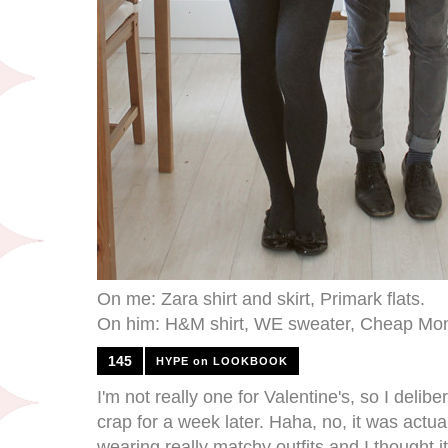
On me: Zara shirt and skirt, Primark flats.
On him: H&M shirt, WE sweater, Cheap Mon
145
HYPE on LOOKBOOK
I'm not really one for Valentine's, so I deli
crap for a week later. Haha, no, it was actu
wearing really matchy outfits and I thought i