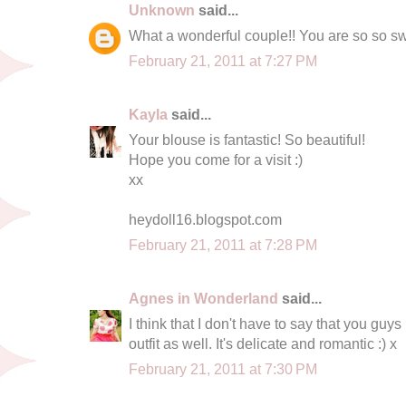
Unknown
said...
What a wonderful couple!! You are so so sw
February 21, 2011 at 7:27 PM
Kayla
said...
Your blouse is fantastic! So beautiful!
Hope you come for a visit :)
xx
heydoll16.blogspot.com
February 21, 2011 at 7:28 PM
Agnes in Wonderland
said...
I think that I don't have to say that you guys 
outfit as well. It's delicate and romantic :) x
February 21, 2011 at 7:30 PM