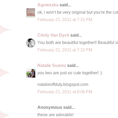
Agnieszka
said...
ok, i won't be very original but you're the c
February 21, 2011 at 7:31 PM
Cindy Van Dyck
said...
You both are beautiful together!! Beautiful s
February 21, 2011 at 7:32 PM
Natalie Suarez
said...
you two are just so cute together! :)
natalieoffduty.blogspot.com
February 21, 2011 at 8:06 PM
Anonymous said...
these are adorable!