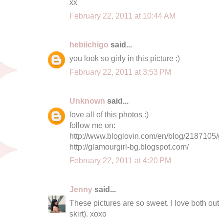
xx
February 22, 2011 at 10:44 AM
hebiichigo
said...
you look so girly in this picture :)
February 22, 2011 at 3:53 PM
Unknown
said...
love all of this photos :)
follow me on:
http://www.bloglovin.com/en/blog/2187105/
http://glamourgirl-bg.blogspot.com/
February 22, 2011 at 4:20 PM
Jenny
said...
These pictures are so sweet. I love both out
skirt). xoxo