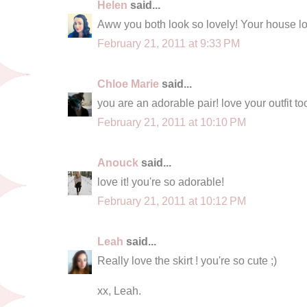
Helen
said...
Aww you both look so lovely! Your house loo
February 21, 2011 at 9:33 PM
Chloe Marie
said...
you are an adorable pair! love your outfit to
February 21, 2011 at 10:10 PM
Anouck
said...
love it! you're so adorable!
February 21, 2011 at 10:12 PM
Leah
said...
Really love the skirt ! you're so cute ;)
xx, Leah.