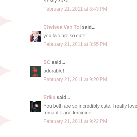
Krissy xoxo
February 21, 2011 at 8:43 PM
Chelsea Van Tol
said...
you two are so cute
February 21, 2011 at 8:55 PM
SC
said...
adorable!
February 21, 2011 at 9:20 PM
Erika
said...
You both are so incredibly cute. I really lo
romantic and feminine!
February 21, 2011 at 9:22 PM