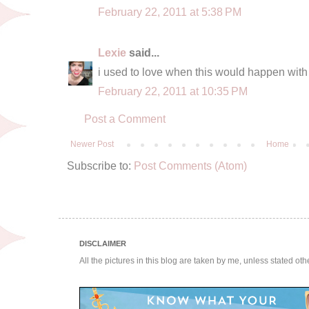
February 22, 2011 at 5:38 PM
Lexie
said...
i used to love when this would happen with 
February 22, 2011 at 10:35 PM
Post a Comment
Newer Post
Home
Subscribe to:
Post Comments (Atom)
DISCLAIMER
All the pictures in this blog are taken by me, unless stated ot