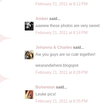
February 21, 2011 at 8:12 PM
Amber
said...
aawww these photos are very sweet
February 21, 2011 at 8:14 PM
Johanna & Charles
said...
Aw you guys are so cute together!
wearandwhere.blogspot
February 21, 2011 at 8:26 PM
Bohemian
said...
Leuke pics!
February 21, 2011 at 8:35 PM