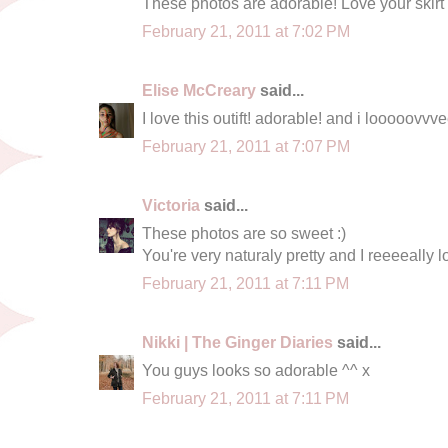
These photos are adorable! Love your skirt
February 21, 2011 at 7:02 PM
Elise McCreary
said...
I love this outift! adorable! and i looooovvv
February 21, 2011 at 7:07 PM
Victoria
said...
These photos are so sweet :)
You're very naturaly pretty and I reeeeally lo
February 21, 2011 at 7:11 PM
Nikki | The Ginger Diaries
said...
You guys looks so adorable ^^ x
February 21, 2011 at 7:11 PM