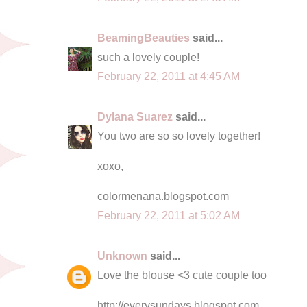
BeamingBeauties
said...
such a lovely couple!
February 22, 2011 at 4:45 AM
Dylana Suarez
said...
You two are so so lovely together!
xoxo,
colormenana.blogspot.com
February 22, 2011 at 5:02 AM
Unknown
said...
Love the blouse <3 cute couple too
http://everysundays.blogspot.com