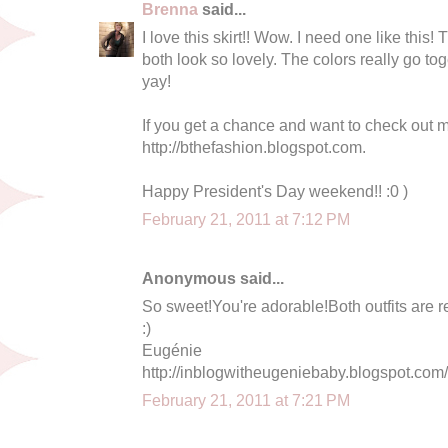
Brenna
said...
I love this skirt!! Wow. I need one like this!
both look so lovely. The colors really go to
yay!
If you get a chance and want to check out my
http://bthefashion.blogspot.com.
Happy President's Day weekend!! :0 )
February 21, 2011 at 7:12 PM
Anonymous said...
So sweet!You're adorable!Both outfits are re
:)
Eugénie
http://inblogwitheugeniebaby.blogspot.com/
February 21, 2011 at 7:21 PM