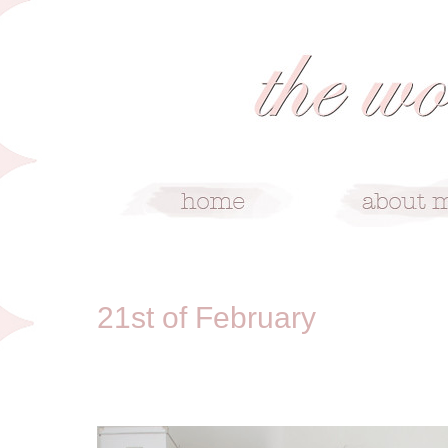
2/21/11
21st of February