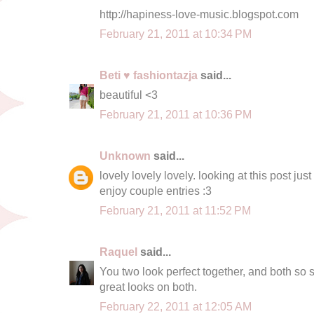
http://hapiness-love-music.blogspot.com
February 21, 2011 at 10:34 PM
Beti ♥ fashiontazja
said...
beautiful <3
February 21, 2011 at 10:36 PM
Unknown
said...
lovely lovely lovely. looking at this post ju
enjoy couple entries :3
February 21, 2011 at 11:52 PM
Raquel
said...
You two look perfect together, and both so s
great looks on both.
February 22, 2011 at 12:05 AM