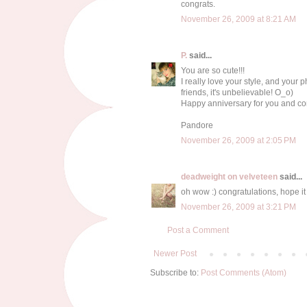
congrats.
November 26, 2009 at 8:21 AM
P.
said...
You are so cute!!!
I really love your style, and your p
friends, it's unbelievable! O_o)
Happy anniversary for you and con
Pandore
November 26, 2009 at 2:05 PM
deadweight on velveteen
said...
oh wow :) congratulations, hope it
November 26, 2009 at 3:21 PM
Post a Comment
Newer Post
Subscribe to:
Post Comments (Atom)