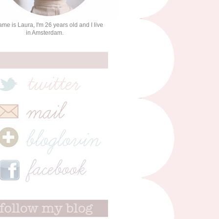
me is Laura, I'm 26 years old and I live
in Amsterdam.