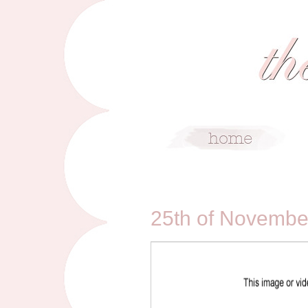
11/25/09
25th of Novembe