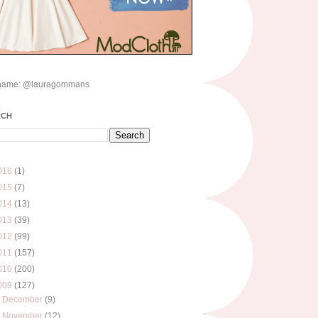
name: @lauragommans
RCH
016
(1)
015
(7)
014
(13)
013
(39)
012
(99)
011
(157)
010
(200)
009
(127)
►
December
(9)
▼
November
(12)