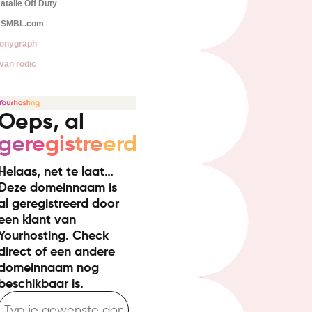
atalie Off Duty
SMBL.com
onygraph
van rodic