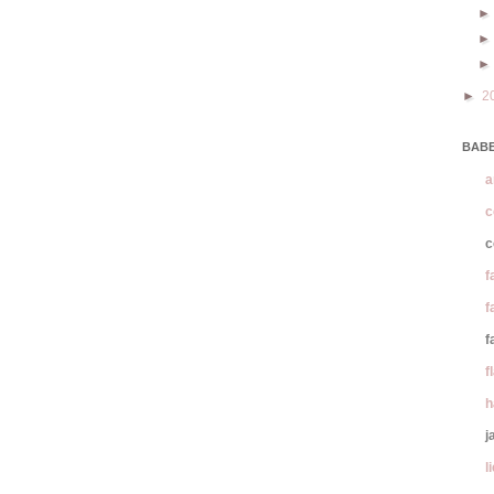
►
2
BABE
a
c
c
f
f
f
f
h
j
l