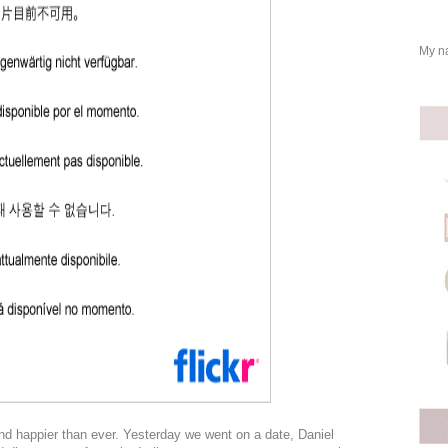
My na
nd happier than ever. Yesterday we went on a date, Daniel