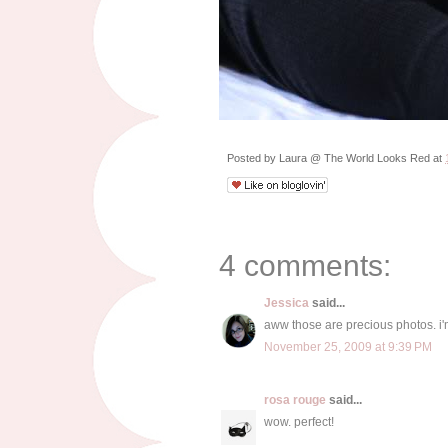
Posted by
Laura @ The World Looks Red
at
4 comments:
Jessica
said...
aww those are precious photos. i'
November 25, 2009 at 9:39 PM
rosa rouge
said...
wow. perfect!