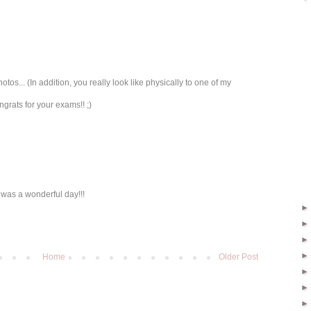
hotos... (In addition, you really look like physically to one of my
grats for your exams!! ;)
 was a wonderful day!!!
Home
Older Post