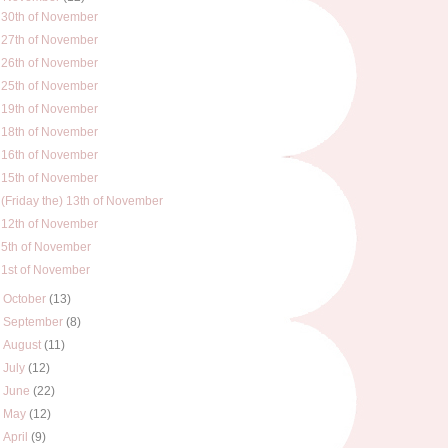
30th of November
27th of November
26th of November
25th of November
19th of November
18th of November
16th of November
15th of November
(Friday the) 13th of November
12th of November
5th of November
1st of November
►
October
(13)
►
September
(8)
►
August
(11)
►
July
(12)
►
June
(22)
►
May
(12)
►
April
(9)