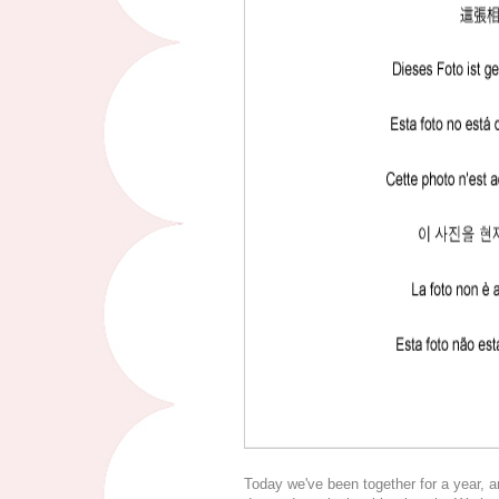
Today we've been together for a year, a