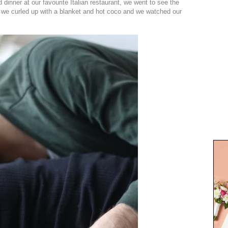
dinner at our favourite Italian restaurant, we went to see the
we curled up with a blanket and hot coco and we watched our