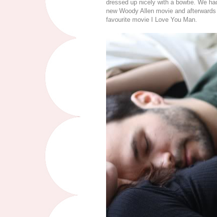
dressed up nicely with a bowtie. We had 
new Woody Allen movie and afterwards 
favourite movie I Love You Man.