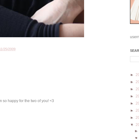
user
11/25/2009
SEA
►
2
►
2
►
2
►
2
m so happy for the two of you! <3
►
2
►
2
►
2
▼
2