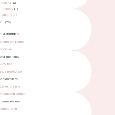
►
March
(16)
►
February
(1)
►
January
(2)
008
(26)
S & BUDDIES
nnette pehrsson
ocorosa
olor me nana
ancy fine
ancy treehouse
ashion fillers
lashes of style
annah and landon
anmarcel.com
iebemarlene