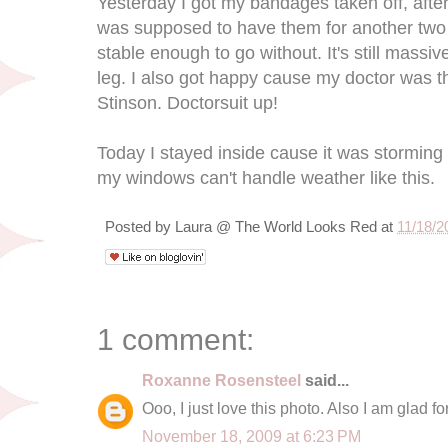
Yesterday I got my bandages taken off, afte
was supposed to have them for another two
stable enough to go without. It's still massiv
leg. I also got happy cause my doctor was t
Stinson. Doctorsuit up!
Today I stayed inside cause it was storming 
my windows can't handle weather like this.
Posted by
Laura @ The World Looks Red
at
11/18/2
1 comment:
Roxanne Rosensteel
said...
Ooo, I just love this photo. Also I am glad f
November 18, 2009 at 6:23 PM