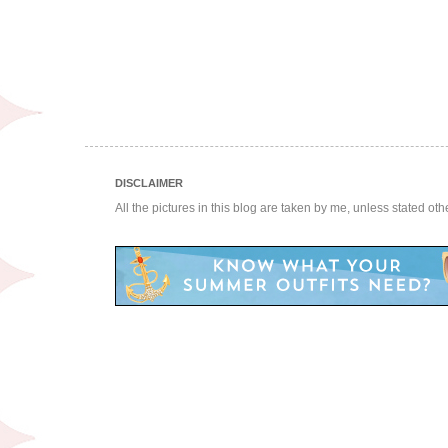
DISCLAIMER
All the pictures in this blog are taken by me, unless stated ot