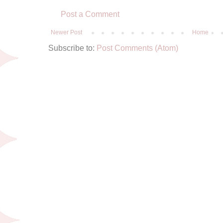
Post a Comment
Newer Post
Home
Subscribe to:
Post Comments (Atom)