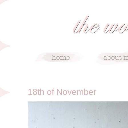
11/18/09
18th of November