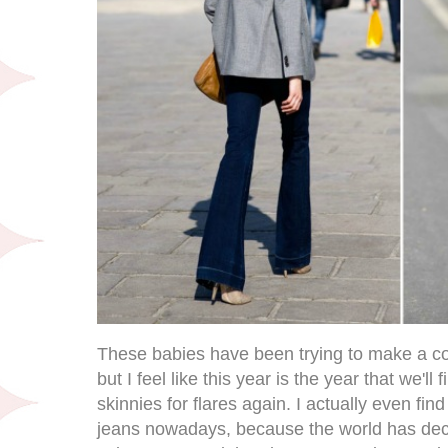
These babies have been trying to make a co
but I feel like this year is the year that we'll f
skinnies for flares again. I actually even find 
jeans nowadays, because the world has deci