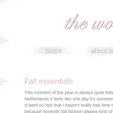
9/9/15
Fall essentials
This moment of the year is always quite bitt
Netherlands it feels like one day it's summer
It went so fast that I haven't really had time 
because honestly fall fashion always kind o