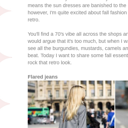
means the sun dresses are banished to the b
however, I'm quite excited about fall fashio
retro.
You'll find a 70's vibe all across the shops 
would argue that it's too much, but when I 
see all the burgundies, mustards, camels a
beat. Today I want to share some fall essent
rock that retro look.
Flared jeans