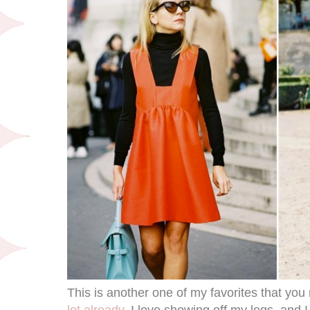
This is another one of my favorites that y