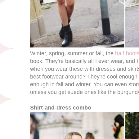
Winter, spring, summer or fall, the
half-boot
book. They're basically all I ever wear, and I
when you wear these with dresses and skirts
best footwear around? They're cool enough 
enough in fall and winter. You can even st
unless you get suede ones like the burgund
Shirt-and-dress combo