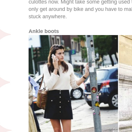
culottes now. Might take some getting used to
only get around by bike and you have to mak
stuck anywhere.
Ankle boots