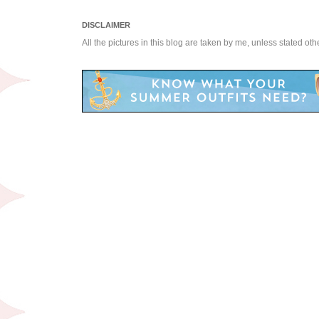
DISCLAIMER
All the pictures in this blog are taken by me, unless stated ot