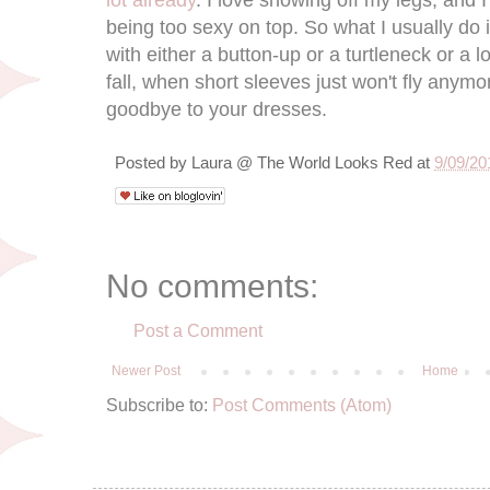
lot already
. I love showing off my legs, and I
being too sexy on top. So what I usually do is
with either a button-up or a turtleneck or a l
fall, when short sleeves just won't fly anymo
goodbye to your dresses.
Posted by
Laura @ The World Looks Red
at
9/09/20
No comments:
Post a Comment
Newer Post
Home
Subscribe to:
Post Comments (Atom)