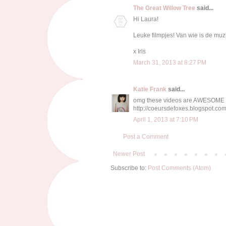
The Great Willow Tree
said...
Hi Laura!
Leuke filmpjes! Van wie is de muz
x Iris
March 31, 2013 at 8:27 PM
Katie Frank
said...
omg these videos are AWESOME
http://coeursdefoxes.blogspot.com
April 1, 2013 at 7:10 PM
Post a Comment
Newer Post
Subscribe to:
Post Comments (Atom)