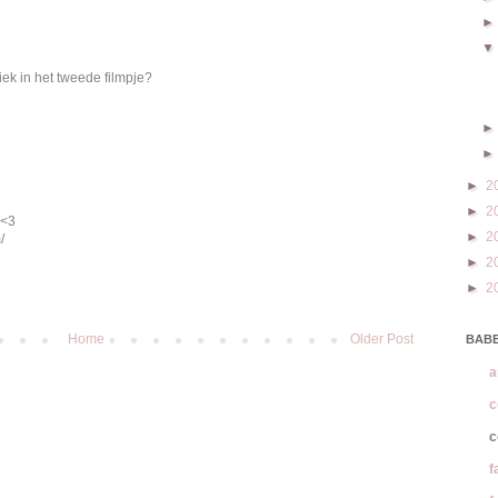
iek in het tweede filmpje?
►
2
►
2
 <3
►
2
/
►
2
►
2
Home
Older Post
BABE
a
c
c
f