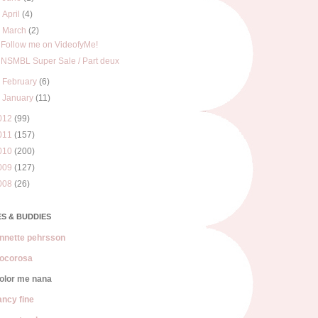
►
April
(4)
▼
March
(2)
Follow me on VideofyMe!
NSMBL Super Sale / Part deux
►
February
(6)
►
January
(11)
012
(99)
011
(157)
010
(200)
009
(127)
008
(26)
S & BUDDIES
nnette pehrsson
ocorosa
olor me nana
ancy fine