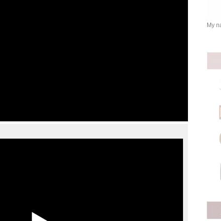
My na