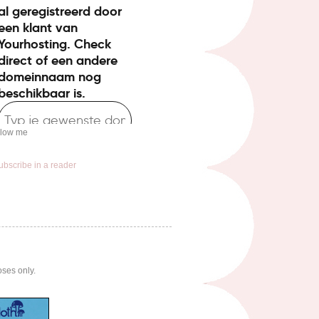
llow me
ubscribe in a reader
oses only.