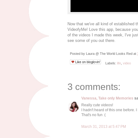
Now that we've all kind of established th
VideofyMe! Love this app, because you c
of the videos I made this week, I've jus
see some of you out there.
Posted by
Laura @ The World Looks Red
at
Labels:
life
,
video
3 comments:
Vanessa, Take only Memories
sa
Really cute videos!
I hadn't heard of this one before. I
That's no fun :(
March 31, 2013 at 5:47 PM