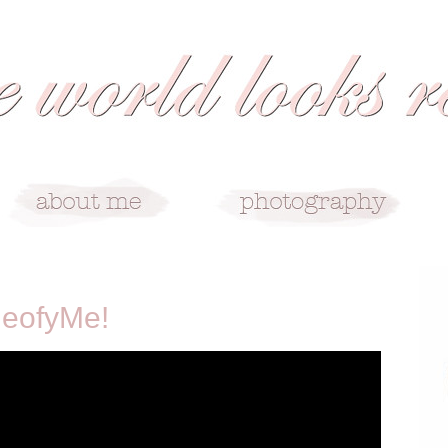
deofyMe!