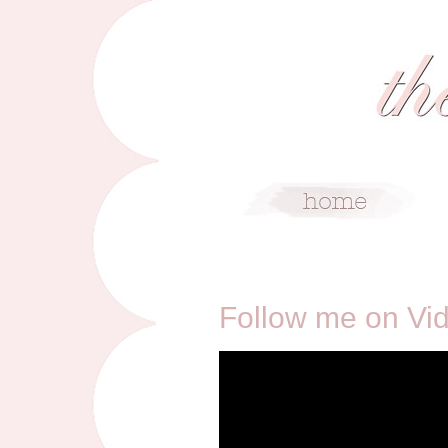
3/31/13
Follow me on Vi