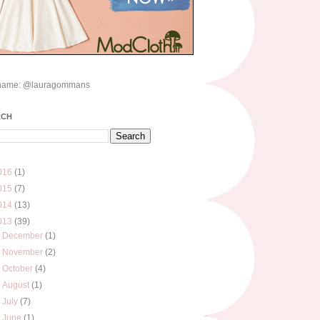
name: @lauragommans
RCH
016
(1)
015
(7)
014
(13)
013
(39)
►
December
(1)
►
November
(2)
►
October
(4)
►
August
(1)
►
July
(7)
►
June
(1)