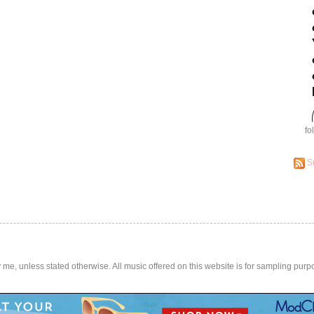
fo
S
by me, unless stated otherwise. All music offered on this website is for sampling purp