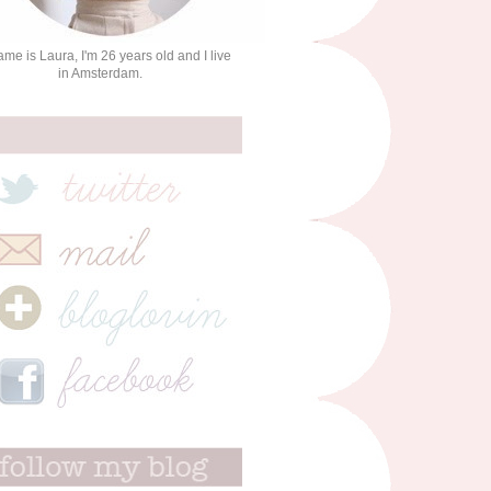
me is Laura, I'm 26 years old and I live
in Amsterdam.