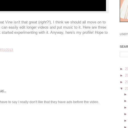
at Vine isn't that great (
right?!
), I think we should all move on to
an easily edit longer videos and put music to it. Here are three
t started experimenting with it. Anyway, here's my profile! Hope to
user
SEA
3/31/2013
►
2
►
2
►
2
▼
2
id...
 have to say I really don't like that they have ads before the video.