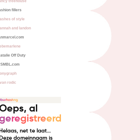
ancy treehouse
ashion fillers
lashes of style
annah and landon
anmarcel.com
iebemarlene
atalie Off Duty
SMBL.com
onygraph
van rodic