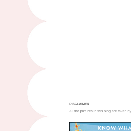
DISCLAIMER
All the pictures in this blog are taken 