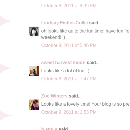
October 8, 2011 at 4:35 PM
Lindsay Fisher-Collie
said...
oh looks like quite the fun time! have fun f
weekend! :)
October 8, 2011 at 5:46 PM
sweet harvest moon
said...
Looks like a lot of fun! :)
October 8, 2011 at 7:47 PM
Zoë Winters
said...
Looks like a lovely time! Your blog is so pre
October 9, 2011 at 1:53 PM
b and e
said...