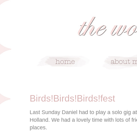
10/7/11
Birds!Birds!Birds!fest
Last Sunday Daniel had to play a solo gig at 
Holland. We had a lovely time with lots of f
places.