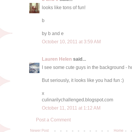
looks like tons of fun!
b
by b and e
October 10, 2011 at 3:59 AM
Lauren Helen
said...
I see some cute guys in the background - ho
But seriously, it looks like you had fun :)
x
culinarilychallenged.blogspot.com
October 11, 2011 at 1:12 AM
Post a Comment
Newer Post
Home