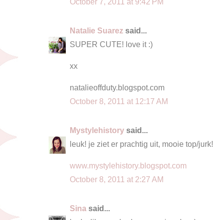
October 7, 2011 at 9:42 PM
Natalie Suarez
said...
SUPER CUTE! love it :)
xx
natalieoffduty.blogspot.com
October 8, 2011 at 12:17 AM
Mystylehistory
said...
leuk! je ziet er prachtig uit, mooie top/jurk!
www.mystylehistory.blogspot.com
October 8, 2011 at 2:27 AM
Sina
said...