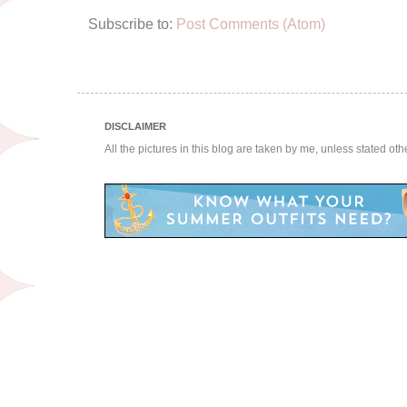
Subscribe to:
Post Comments (Atom)
DISCLAIMER
All the pictures in this blog are taken by me, unless stated ot