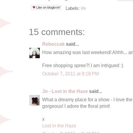
Labels:
life
15 comments:
Rebeccak
said...
How amazing was last weekend! Ahhh... an
Free shopping spree?! I am intrigued :)
October 7, 2011 at 9:18 PM
Jo - Lost in the Haze
said...
What a dreamy place for a show - I love the
gorgeous! I adore the floral print!
x
Lost in the Haze