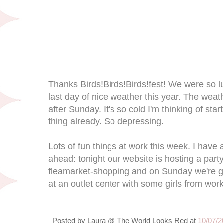
Thanks Birds!Birds!Birds!fest! We were so lu
last day of nice weather this year. The weat
after Sunday. It's so cold I'm thinking of star
thing already. So depressing.
Lots of fun things at work this week. I hav
ahead: tonight our website is hosting a part
fleamarket-shopping and on Sunday we're g
at an outlet center with some girls from work
Posted by
Laura @ The World Looks Red
at
10/07/2