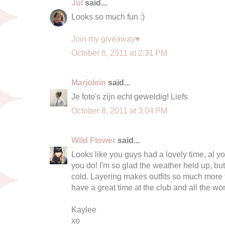
Jul
said...
Looks so much fun :)
Join my giveaway♥
October 8, 2011 at 2:31 PM
Marjolein
said...
Je foto's zijn echt geweldig! Liefs
October 8, 2011 at 3:04 PM
Wild Flower
said...
Looks like you guys had a lovely time, al yo
you do! I'm so glad the weather held up, bu
cold. Layering makes outfits so much more f
have a great time at the club and all the wo
Kaylee
xo