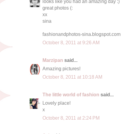
looks like you had an amazing day :)
great photos (:
xx
sina
fashionandphotos-sina.blogspot.com
October 8, 2011 at 9:26 AM
Marzipan
said...
Amazing pictures!
October 8, 2011 at 10:18 AM
The little world of fashion
said...
Lovely place!
x
October 8, 2011 at 2:24 PM