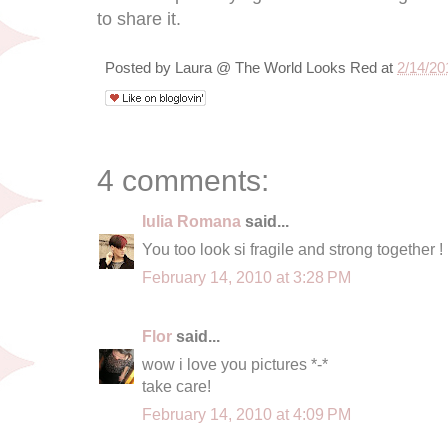
to share it.
Posted by
Laura @ The World Looks Red
at
2/14/20
4 comments:
Iulia Romana
said...
You too look si fragile and strong together !
February 14, 2010 at 3:28 PM
Flor
said...
wow i love you pictures *-*
take care!
February 14, 2010 at 4:09 PM