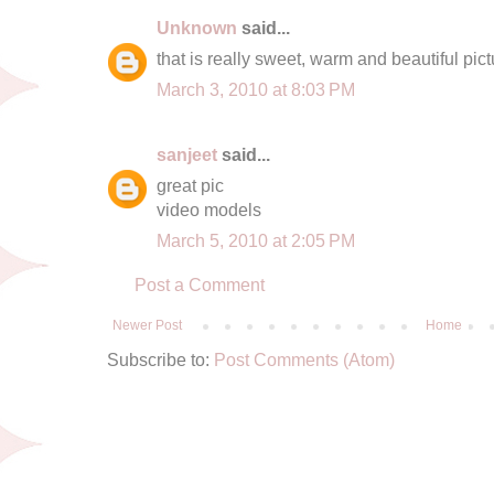
Unknown
said...
that is really sweet, warm and beautiful pict
March 3, 2010 at 8:03 PM
sanjeet
said...
great pic
video models
March 5, 2010 at 2:05 PM
Post a Comment
Newer Post
Home
Subscribe to:
Post Comments (Atom)