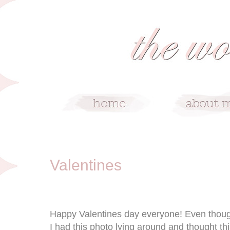
2/14/10
Valentines
Happy Valentines day everyone! Even though 
I had this photo lying around and thought t