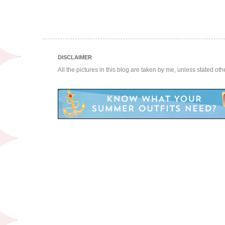
DISCLAIMER
All the pictures in this blog are taken by me, unless stated ot