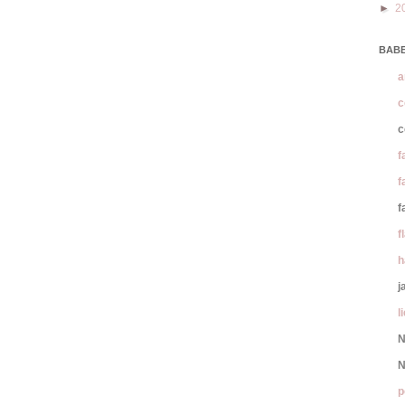
►
2
BABE
a
c
c
f
f
f
f
h
j
l
N
N
p