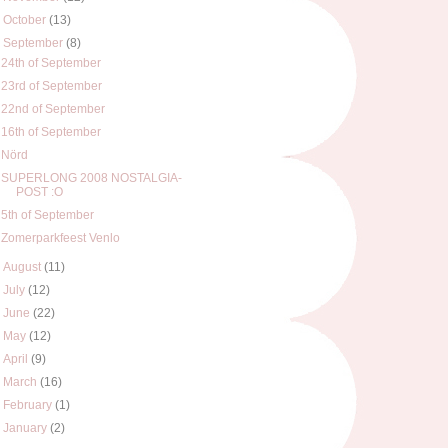
►
October
(13)
▼
September
(8)
24th of September
23rd of September
22nd of September
16th of September
Nörd
SUPERLONG 2008 NOSTALGIA-
POST :O
5th of September
Zomerparkfeest Venlo
►
August
(11)
►
July
(12)
►
June
(22)
►
May
(12)
►
April
(9)
►
March
(16)
►
February
(1)
►
January
(2)