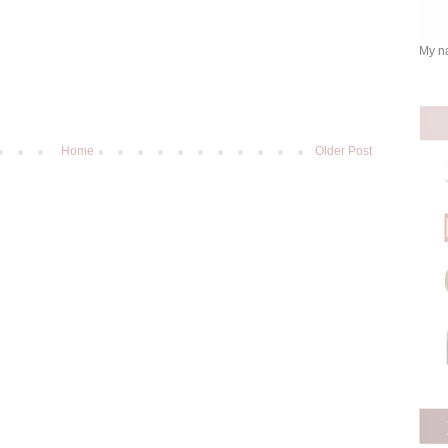
My na
Home
Older Post