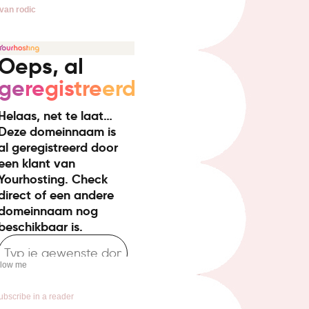
van rodic
llow me
ubscribe in a reader