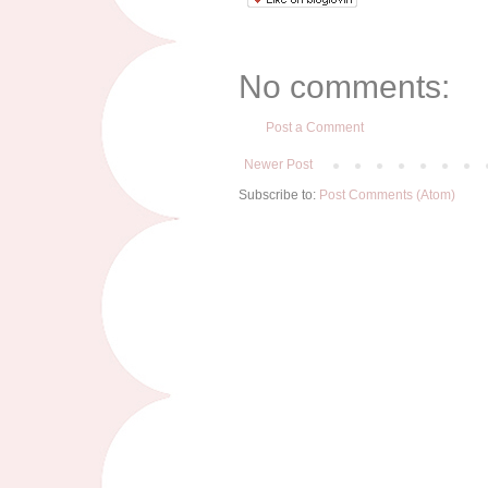
No comments:
Post a Comment
Newer Post
Subscribe to:
Post Comments (Atom)