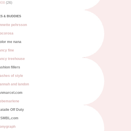
008
(26)
S & BUDDIES
nnette pehrsson
ocorosa
olor me nana
ancy fine
ancy treehouse
ashion fillers
lashes of style
annah and landon
anmarcel.com
iebemarlene
atalie Off Duty
SMBL.com
onygraph