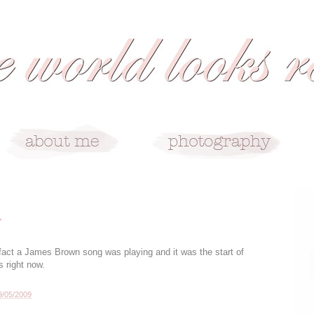
r
fact a James Brown song was playing and it was the start of
s right now.
9/05/2009