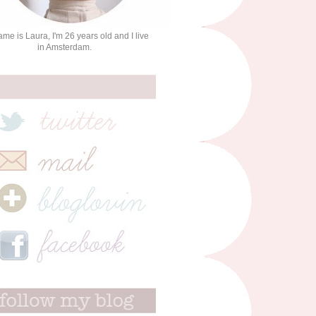
me is Laura, I'm 26 years old and I live
in Amsterdam.