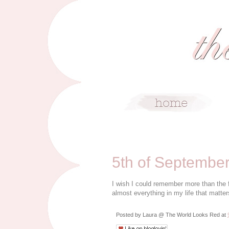
9/5/09
5th of Septembe
I wish I could remember more than the 
almost everything in my life that matter
Posted by
Laura @ The World Looks Red
at