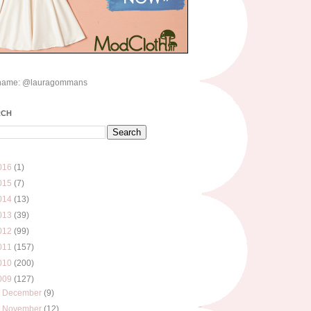
name: @lauragommans
RCH
016
(1)
015
(7)
014
(13)
013
(39)
012
(99)
011
(157)
010
(200)
009
(127)
►
December
(9)
►
November
(12)