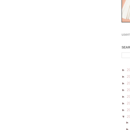
user
SEA
►
2
►
2
►
2
►
2
►
2
►
2
►
2
▼
2