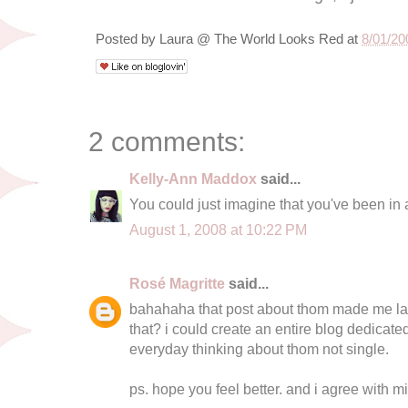
Posted by
Laura @ The World Looks Red
at
8/01/20
2 comments:
Kelly-Ann Maddox
said...
You could just imagine that you've been in a
August 1, 2008 at 10:22 PM
Rosé Magritte
said...
bahahaha that post about thom made me laug
that? i could create an entire blog dedicated
everyday thinking about thom not single.
ps. hope you feel better. and i agree with mi