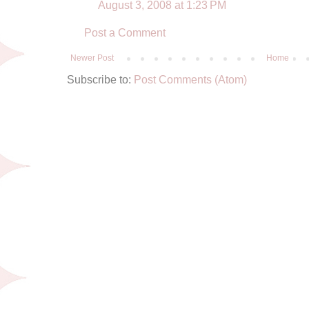
August 3, 2008 at 1:23 PM
Post a Comment
Newer Post
Home
Subscribe to:
Post Comments (Atom)