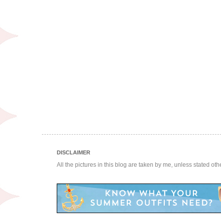
DISCLAIMER
All the pictures in this blog are taken by me, unless stated ot