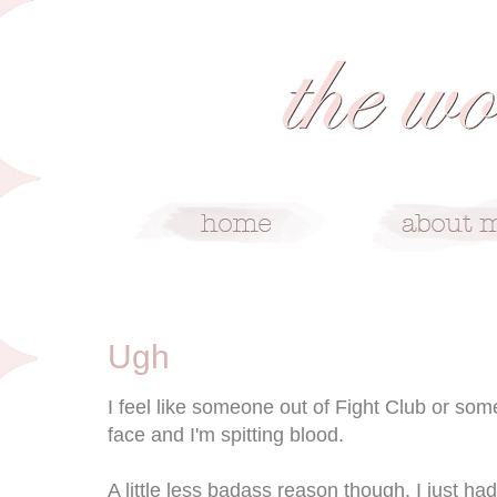
8/1/08
Ugh
I feel like someone out of Fight Club or somet
face and I'm spitting blood.
A little less badass reason though, I just 