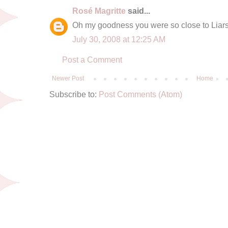
Rosé Magritte
said...
Oh my goodness you were so close to Liars
July 30, 2008 at 12:25 AM
Post a Comment
Newer Post
Home
Subscribe to:
Post Comments (Atom)