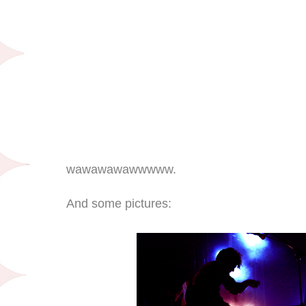
wawawawawwwww.
And some pictures: