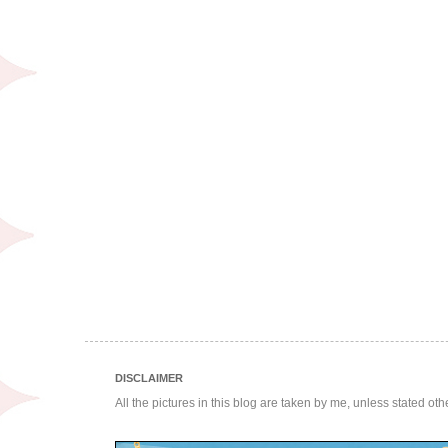
DISCLAIMER
All the pictures in this blog are taken by me, unless stated ot