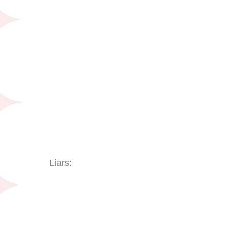
Liars: