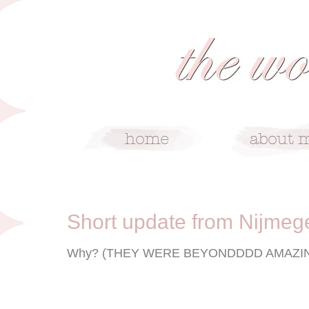
7/16/08
Short update from Nijmeg
Why? (THEY WERE BEYONDDDD AMAZIN