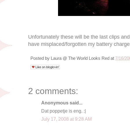
Unfortunately these will be the last clips an
have misplaced/forgotten my battery charge
Posted by
Laura @ The World Looks Red
at
7/16/20
2 comments:
Anonymous said...
Dat poppetje is eng. :|
July 17, 2008 at 9:28 AM